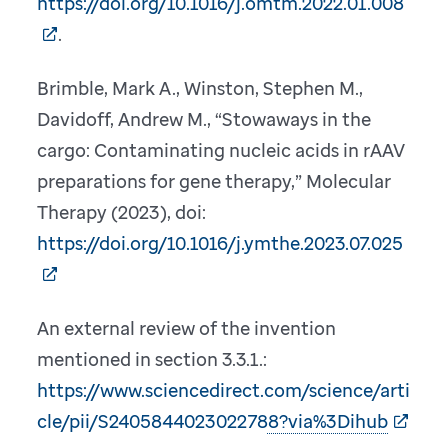
https://doi.org/10.1016/j.omtm.2022.01.008
.
Brimble, Mark A., Winston, Stephen M.,
Davidoff, Andrew M., “Stowaways in the
cargo: Contaminating nucleic acids in rAAV
preparations for gene therapy,” Molecular
Therapy (2023), doi:
https://doi.org/10.1016/j.ymthe.2023.07.025
An external review of the invention
mentioned in section 3.3.1.:
https://www.sciencedirect.com/science/arti
cle/pii/S2405844023022788?via%3Dihub