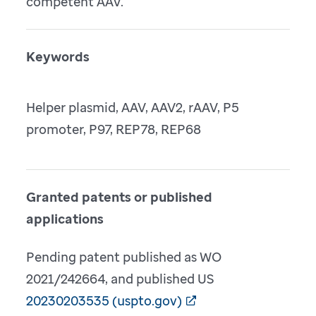
competent AAV.
Keywords
Helper plasmid, AAV, AAV2, rAAV, P5
promoter, P97, REP78, REP68
Granted patents or published
applications
Pending patent published as WO
2021/242664, and published US
20230203535 (uspto.gov)