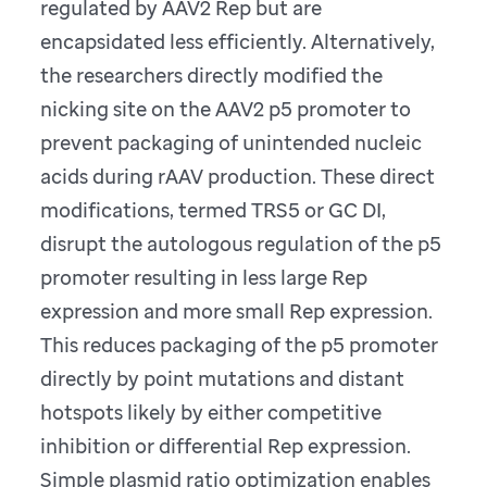
regulated by AAV2 Rep but are
encapsidated less efficiently. Alternatively,
the researchers directly modified the
nicking site on the AAV2 p5 promoter to
prevent packaging of unintended nucleic
acids during rAAV production. These direct
modifications, termed TRS5 or GC DI,
disrupt the autologous regulation of the p5
promoter resulting in less large Rep
expression and more small Rep expression.
This reduces packaging of the p5 promoter
directly by point mutations and distant
hotspots likely by either competitive
inhibition or differential Rep expression.
Simple plasmid ratio optimization enables