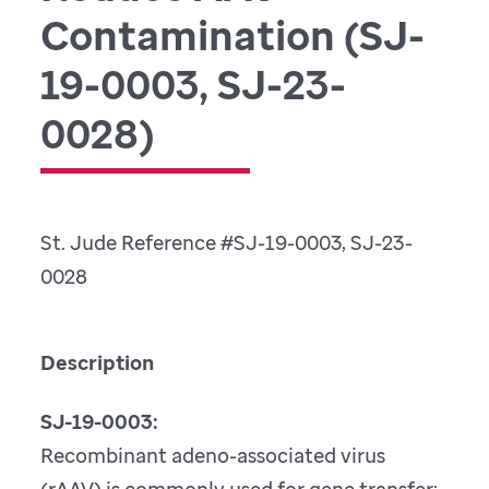
Contamination (SJ-
19-0003, SJ-23-
0028)
St. Jude Reference #SJ-19-0003, SJ-23-
0028
Description
SJ-19-0003:
Recombinant adeno-associated virus
(rAAV) is commonly used for gene transfer;