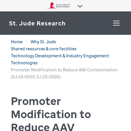
St. Jude Research
Home
Why St. Jude
WHY ST. JUDE
Shared resources & core facilities
SEARCH
Technology Development & Industry Engagement
DEPARTMENTS & LABS
Technologies
Promoter Modification to Reduce AAV Contamination
CENTERS & INITIATIVES
(SJ-19-0003, SJ-23-0028)
More from St. Jude
OUR PROGRESS
Promoter
CAREERS
Modification to
Reduce AAV