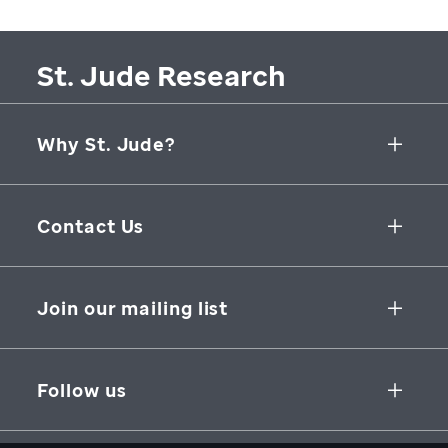
St. Jude Research
Why St. Jude?
Collaborative Initiatives
Contact Us
Groundbreaking Research
262 Danny Thomas Place
Research Support
Memphis
,
TN
,
38105-3678
USA
Join our mailing list
St. Jude Graduate School of Biomedical Sciences
866-278-5833
SUBSCRIBE
Follow us