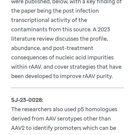
were published, below, with a key finding of
the paper being the post infection
transcriptional activity of the
contaminants from this source. A 2023
literature review discusses the profile,
abundance, and post-treatment
consequences of nucleic acid impurities
within rAAV, and cover strategies that have
been developed to improve rAAV purity.
SJ-23-0028:
The researchers also used p5 homologues
derived from AAV serotypes other than
AAV2 to identify promoters which can be