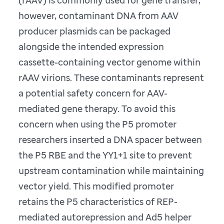
however, contaminant DNA from AAV
producer plasmids can be packaged
alongside the intended expression
cassette-containing vector genome within
rAAV virions. These contaminants represent
a potential safety concern for AAV-
mediated gene therapy. To avoid this
concern when using the P5 promoter
researchers inserted a DNA spacer between
the P5 RBE and the YY1+1 site to prevent
upstream contamination while maintaining
vector yield. This modified promoter
retains the P5 characteristics of REP-
mediated autorepression and Ad5 helper