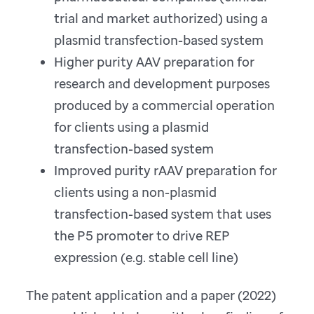
trial and market authorized) using a
plasmid transfection-based system
Higher purity AAV preparation for
research and development purposes
produced by a commercial operation
for clients using a plasmid
transfection-based system
Improved purity rAAV preparation for
clients using a non-plasmid
transfection-based system that uses
the P5 promoter to drive REP
expression (e.g. stable cell line)
The patent application and a paper (2022)