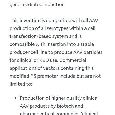
gene mediated induction.
This invention is compatible with all AAV
production of all serotypes within a cell
transfection-based system and is
compatible with insertion into a stable
producer cell line to produce AAV particles
for clinical or R&D use. Commercial
applications of vectors containing this
modified P5 promoter include but are not
limited to:
Production of higher quality clinical
AAV products by biotech and
pharmaceutical companies (clinical