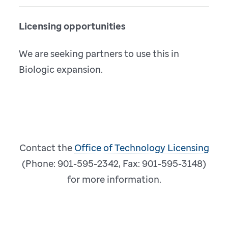
Licensing opportunities
We are seeking partners to use this in
Biologic expansion.
Contact the
Office of Technology Licensing
(Phone: 901-595-2342, Fax: 901-595-3148)
for more information.