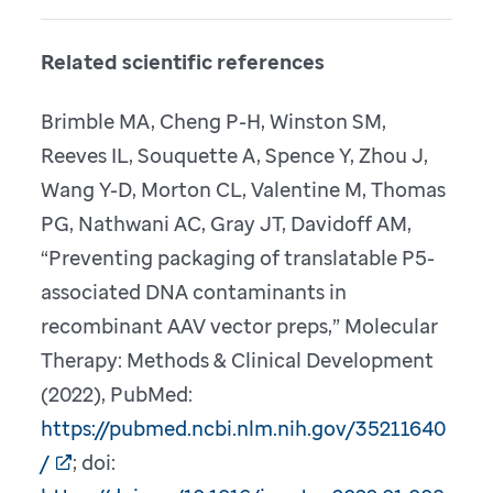
Related scientific references
Brimble MA, Cheng P-H, Winston SM,
Reeves IL, Souquette A, Spence Y, Zhou J,
Wang Y-D, Morton CL, Valentine M, Thomas
PG, Nathwani AC, Gray JT, Davidoff AM,
“Preventing packaging of translatable P5-
associated DNA contaminants in
recombinant AAV vector preps,” Molecular
Therapy: Methods & Clinical Development
(2022), PubMed:
https://pubmed.ncbi.nlm.nih.gov/35211640
/
; doi: