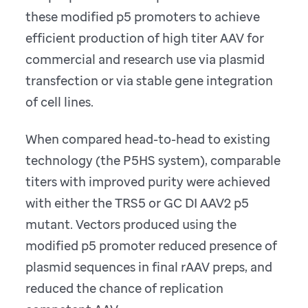
these modified p5 promoters to achieve
efficient production of high titer AAV for
commercial and research use via plasmid
transfection or via stable gene integration
of cell lines.
When compared head-to-head to existing
technology (the P5HS system), comparable
titers with improved purity were achieved
with either the TRS5 or GC DI AAV2 p5
mutant. Vectors produced using the
modified p5 promoter reduced presence of
plasmid sequences in final rAAV preps, and
reduced the chance of replication