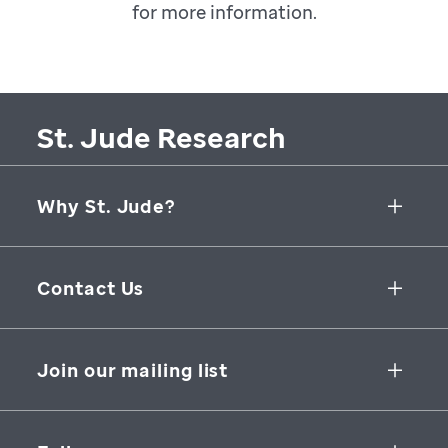
for more information.
St. Jude Research
Why St. Jude?
Collaborative Initiatives
Contact Us
Groundbreaking Research
262 Danny Thomas Place
Research Support
Memphis
,
TN
,
38105-3678
USA
Join our mailing list
St. Jude Graduate School of Biomedical Sciences
866-278-5833
SUBSCRIBE