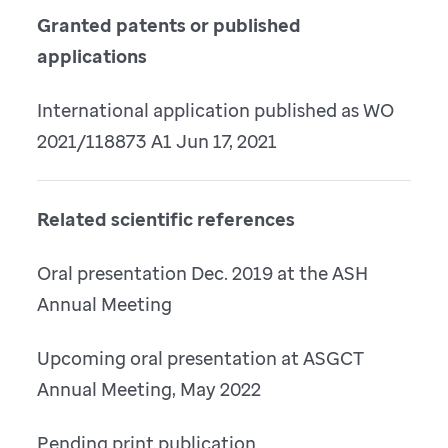
Granted patents or published
applications
International application published as WO
2021/118873 A1 Jun 17, 2021
Related scientific references
Oral presentation Dec. 2019 at the ASH
Annual Meeting
Upcoming oral presentation at ASGCT
Annual Meeting, May 2022
Pending print publication