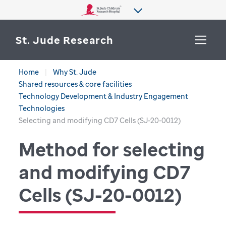
St. Jude Research
Home
Why St. Jude
WHY ST. JUDE
Shared resources & core facilities
SEARCH
Technology Development & Industry Engagement
DEPARTMENTS & LABS
Technologies
Selecting and modifying CD7 Cells (SJ-20-0012)
CENTERS & INITIATIVES
Method for selecting
More from St. Jude
OUR PROGRESS
and modifying CD7
CAREERS
Cells (SJ-20-0012)