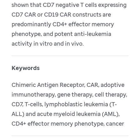
shown that CD7 negative T cells expressing
CD7 CAR or CD19 CAR constructs are
predominantly CD4+ effector memory
phenotype, and potent anti-leukemia
activity in vitro and in vivo.
Keywords
Chimeric Antigen Receptor, CAR, adoptive
immunotherapy, gene therapy, cell therapy,
CD7, T-cells, lymphoblastic leukemia (T-
ALL) and acute myeloid leukemia (AML),
CD4+ effector memory phenotype, cancer