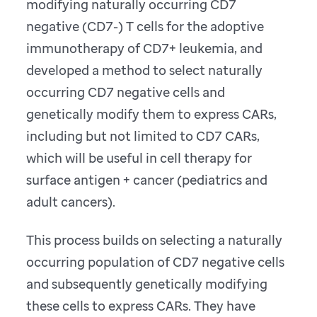
modifying naturally occurring CD7
negative (CD7-) T cells for the adoptive
immunotherapy of CD7+ leukemia, and
developed a method to select naturally
occurring CD7 negative cells and
genetically modify them to express CARs,
including but not limited to CD7 CARs,
which will be useful in cell therapy for
surface antigen + cancer (pediatrics and
adult cancers).
This process builds on selecting a naturally
occurring population of CD7 negative cells
and subsequently genetically modifying
these cells to express CARs. They have