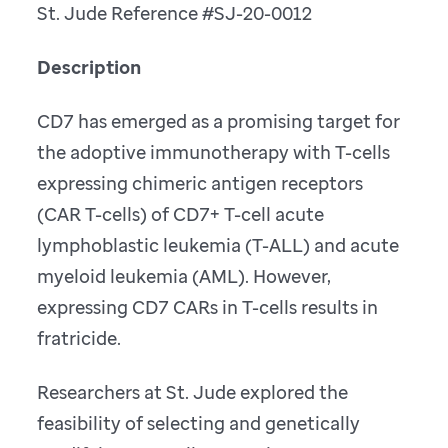
St. Jude Reference #SJ-20-0012
Description
CD7 has emerged as a promising target for
the adoptive immunotherapy with T-cells
expressing chimeric antigen receptors
(CAR T-cells) of CD7+ T-cell acute
lymphoblastic leukemia (T-ALL) and acute
myeloid leukemia (AML). However,
expressing CD7 CARs in T-cells results in
fratricide.
Researchers at St. Jude explored the
feasibility of selecting and genetically