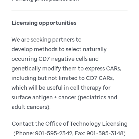
Licensing opportunities
We are seeking partners to
develop methods to select naturally
occurring CD7 negative cells and
genetically modify them to express CARs,
including but not limited to CD7 CARs,
which will be useful in cell therapy for
surface antigen + cancer (pediatrics and
adult cancers).
Contact the Office of Technology Licensing
(Phone: 901-595-2342, Fax: 901-595-3148)