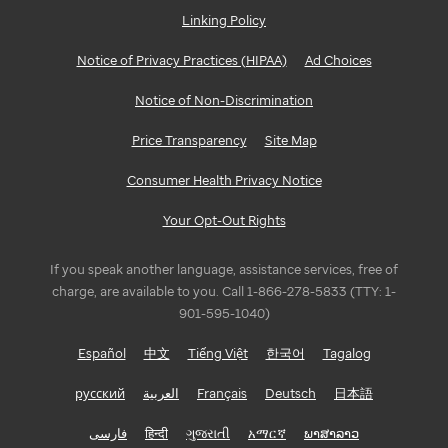
Linking Policy
Notice of Privacy Practices (HIPAA)
Ad Choices
Notice of Non-Discrimination
Price Transparency
Site Map
Consumer Health Privacy Notice
Your Opt-Out Rights
If you speak another language, assistance services, free of
charge, are available to you. Call 1-866-278-5833 (TTY: 1-
901-595-1040)
Español
中文
Tiếng Việt
한국어
Tagalog
русский
العربية
Français
Deutsch
日本語
فارسی
हिन्दी
ગુજરાતી
አማርኛ
ພາສາລາວ