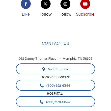
Like
Follow
Follow
Subscribe
CONTACT US
262 Danny Thomas Place
Memphis, TN 38105
Visit St. Jude
DONOR SERVICES:
(800) 822-6344
HOSPITAL:
(866) 278-5833