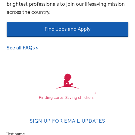
brightest professionals to join our lifesaving mission
across the country.
Find Jobs and Apply
See all FAQs >
®
Finding cures.
Saving children.
SIGN UP FOR EMAIL UPDATES
First name