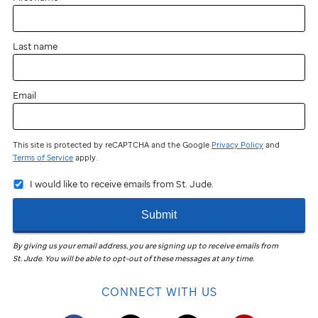
Last name
Email
This site is protected by reCAPTCHA and the Google
Privacy Policy
and
Terms of Service
apply.
I would like to receive emails from St. Jude.
Submit
By giving us your email address, you are signing up to receive emails from
St. Jude
.
You will be able to opt-out of these messages at any time.
CONNECT WITH US