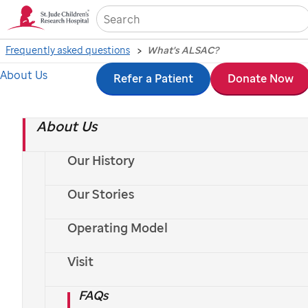
Sea
Frequently asked questions
What's ALSAC?
What's ALSAC?
About Us
Skip
Refer a Patient
Donate Now
to
About Us
main
content
Our History
Our Stories
Operating Model
Visit
FAQs
Saving kids worldwide