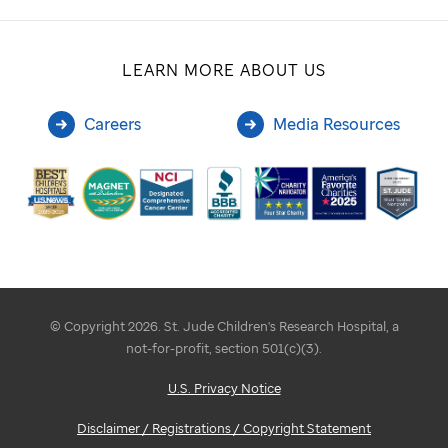
LEARN MORE ABOUT US
Careers
Media Resources
© Copyright 2026. St. Jude Children's Research Hospital, a
not-for-profit, section 501(c)(3).
U.S. Privacy Notice
Disclaimer / Registrations / Copyright Statement