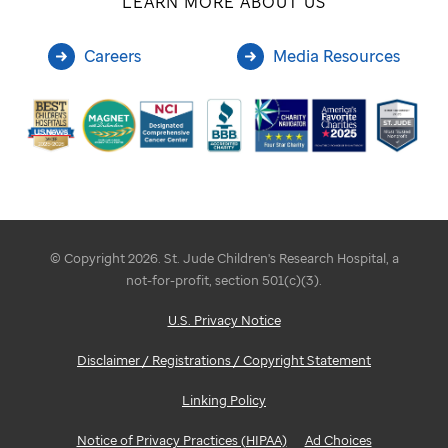
LEARN MORE ABOUT US
Careers
Media Resources
© Copyright 2026. St. Jude Children's Research Hospital, a
not-for-profit, section 501(c)(3).
U.S. Privacy Notice
Disclaimer / Registrations / Copyright Statement
Linking Policy
Notice of Privacy Practices (HIPAA)
Ad Choices