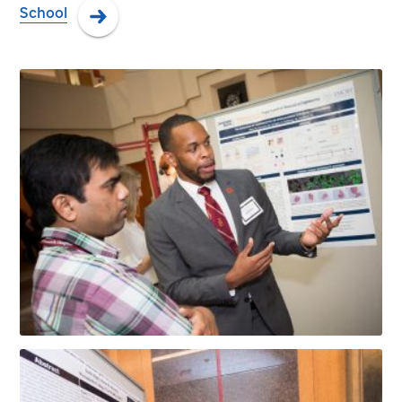
School