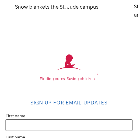
S
Snow blankets the
St. Jude
campus
a
®
Finding cures.
Saving children.
SIGN UP FOR EMAIL UPDATES
First name
Last name