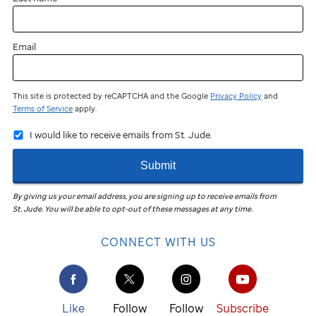
Email
This site is protected by reCAPTCHA and the Google
Privacy Policy
and
Terms of Service
apply.
I would like to receive emails from St. Jude.
Submit
By giving us your email address, you are signing up to receive emails from
St. Jude
.
You will be able to opt-out of these messages at any time.
CONNECT WITH US
Like
Follow
Follow
Subscribe