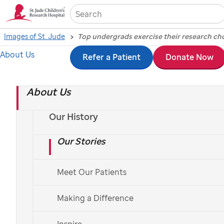
Sea
Images of St. Jude
About Us
Skip
Refer a Patient
Donate Now
Top undergrads
to
exercise their research
About Us
main
content
chops at national
Our History
Our Stories
symposium
Meet Our Patients
Photography by Biomedical Communications, July 15, 2016
Making a Difference
Inspire