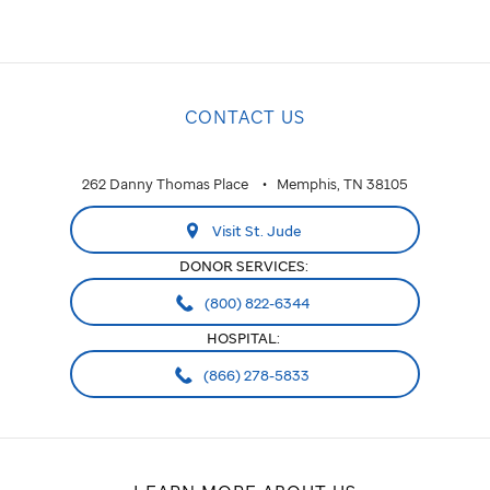
CONTACT US
262 Danny Thomas Place
Memphis, TN 38105
Visit St. Jude
DONOR SERVICES:
(800) 822-6344
HOSPITAL:
(866) 278-5833