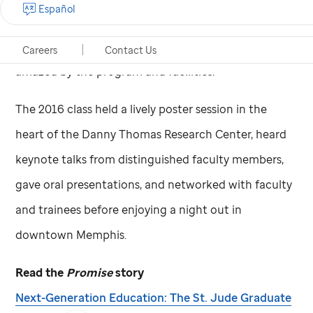
Español
assistant dean Racquel Collins, PhD. “I’ve been
receiving feedback from them, and they were just
Careers
Contact Us
amazed by the program and facilities.”
The 2016 class held a lively poster session in the
heart of the Danny Thomas Research Center, heard
keynote talks from distinguished faculty members,
gave oral presentations, and networked with faculty
and trainees before enjoying a night out in
downtown Memphis.
Read the
Promise
story
Next-Generation Education: The
St. Jude
Graduate