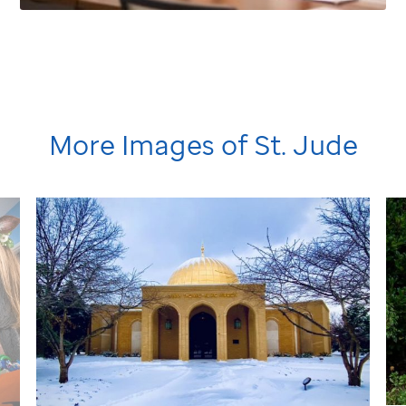
More Images of
St. Jude