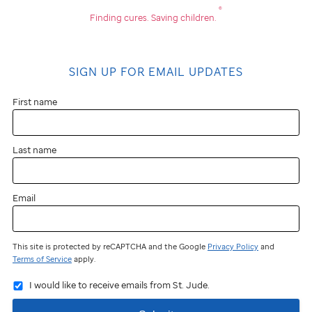
®
Finding cures.
Saving children.
SIGN UP FOR EMAIL UPDATES
First name
Last name
Email
This site is protected by reCAPTCHA and the Google
Privacy Policy
and
Terms of Service
apply.
I would like to receive emails from St. Jude.