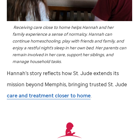
Receiving care close to home helps Hannah and her
family experience a sense of normalcy. Hannah can
continue homeschooling, play with friends and family, and
enjoy a restful night's sleep in her own bed. Her parents can
remain involved in her care, support her siblings, and
manage household tasks.
Hannah’s story reflects how
St. Jude
extends its
mission beyond Memphis, bringing trusted
St. Jude
care and treatment closer to home
.