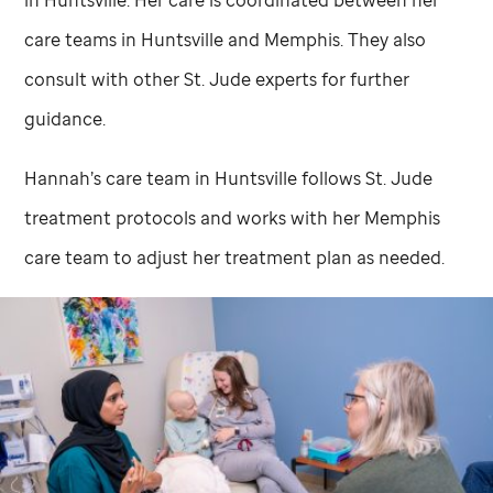
in Huntsville. Her care is coordinated between her
care teams in Huntsville and Memphis. They also
consult with other
St. Jude
experts for further
guidance.
Hannah’s care team in Huntsville follows
St. Jude
treatment protocols and works with her Memphis
care team to adjust her treatment plan as needed.