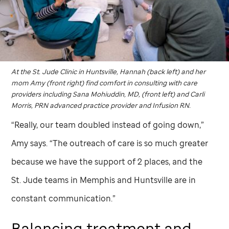
At the
St. Jude
Clinic in Huntsville, Hannah (back left) and her
mom Amy (front right) find comfort in consulting with care
providers including Sana Mohiuddin, MD, (front left) and Carli
Morris, PRN advanced practice provider and Infusion RN.
“Really, our team doubled instead of going down,”
Amy says. “The outreach of care is so much greater
because we have the support of 2 places, and the
St. Jude
teams in Memphis and Huntsville are in
constant communication.”
Balancing treatment and