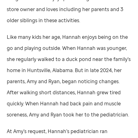
store owner and loves including her parents and 3
older siblings in these activities.
Like many kids her age, Hannah enjoys being on the
go and playing outside. When Hannah was younger,
she regularly walked to a duck pond near the family’s
home in Huntsville, Alabama. But in late 2024, her
parents, Amy and Ryan, began noticing changes.
After walking short distances, Hannah grew tired
quickly. When Hannah had back pain and muscle
soreness, Amy and Ryan took her to the pediatrician.
At Amy’s request, Hannah’s pediatrician ran