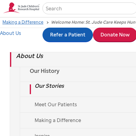
Sea
Making a Difference
About Us
Skip
Refer a Patient
Donate Now
to
About Us
main
content
Our History
Our Stories
Meet Our Patients
Making a Difference
Hannah’s story reflects how
St. Jude
extends its
mission beyond Memphis, bringing trusted
Inspire