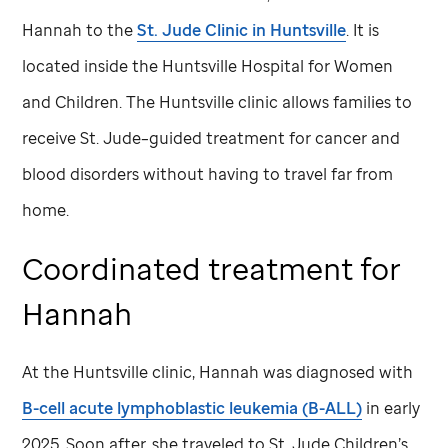
Hannah to the
St. Jude
Clinic in Huntsville
. It is
located inside the Huntsville Hospital for Women
and Children. The Huntsville clinic allows families to
receive
St. Jude
–guided treatment for cancer and
blood disorders without having to travel far from
home.
Coordinated treatment for
Hannah
At the Huntsville clinic, Hannah was diagnosed with
B-cell acute lymphoblastic leukemia (B-ALL)
in early
2025. Soon after, she traveled to
St. Jude
Children’s