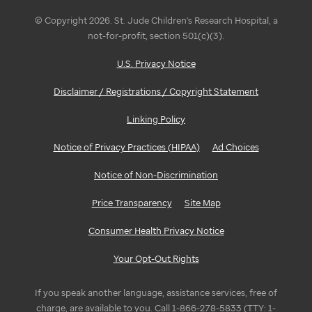
© Copyright 2026. St. Jude Children's Research Hospital, a
not-for-profit, section 501(c)(3).
U.S. Privacy Notice
Disclaimer / Registrations / Copyright Statement
Linking Policy
Notice of Privacy Practices (HIPAA)
Ad Choices
Notice of Non-Discrimination
Price Transparency
Site Map
Consumer Health Privacy Notice
Your Opt-Out Rights
If you speak another language, assistance services, free of
charge, are available to you. Call 1-866-278-5833 (TTY: 1-