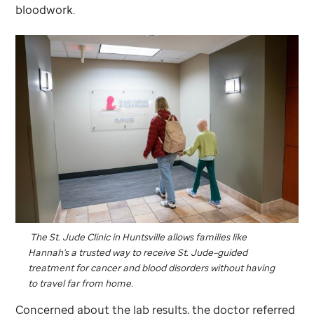
bloodwork.
The
St. Jude
Clinic in Huntsville allows families like
Hannah's a trusted way to receive
St. Jude
–guided
treatment for cancer and blood disorders without having
to travel far from home.
Concerned about the lab results, the doctor referred