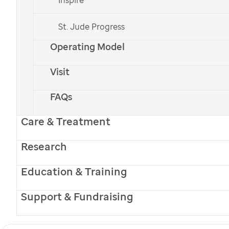
St. Jude
care and treatment closer to home.
St. Jude Progress
Operating Model
Visit
PATIENT STORIES
FAQs
Welcome Home:
Care & Treatment
St. Jude
Care Keeps
Research
Huntsville Family
Education & Training
Connected
Support & Fundraising