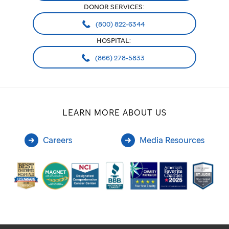
DONOR SERVICES:
(800) 822-6344
HOSPITAL:
(866) 278-5833
LEARN MORE ABOUT US
Careers
Media Resources