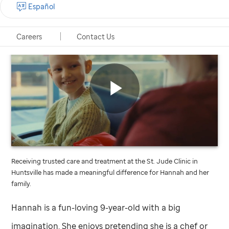
Español
Careers
Contact Us
St.
Jude
video
Play
Receiving trusted care and treatment at the
St. Jude
Clinic in
Video
Huntsville has made a meaningful difference for Hannah and her
family.
Hannah is a fun-loving 9-year-old with a big
imagination. She enjoys pretending she is a chef or