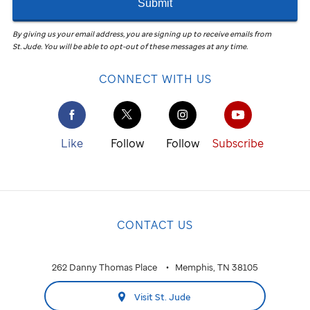
Submit
By giving us your email address, you are signing up to receive emails from
St. Jude
.
You will be able to opt-out of these messages at any time.
CONNECT WITH US
Like
Follow
Follow
Subscribe
CONTACT US
262 Danny Thomas Place
Memphis, TN 38105
Visit St. Jude