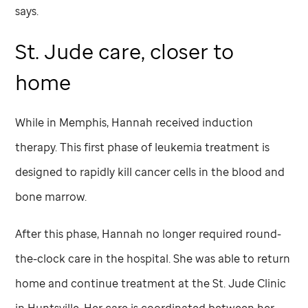
says.
St. Jude
care, closer to
home
While in Memphis, Hannah received induction
therapy. This first phase of leukemia treatment is
designed to rapidly kill cancer cells in the blood and
bone marrow.
After this phase, Hannah no longer required round-
the-clock care in the hospital. She was able to return
home and continue treatment at the
St. Jude
Clinic