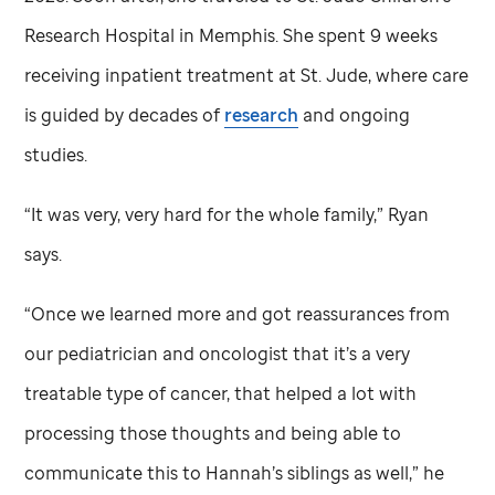
Research Hospital in Memphis. She spent 9 weeks
receiving inpatient treatment at
St. Jude,
where care
is guided by decades of
research
and ongoing
studies.
“It was very, very hard for the whole family,” Ryan
says.
“Once we learned more and got reassurances from
our pediatrician and oncologist that it’s a very
treatable type of cancer, that helped a lot with
processing those thoughts and being able to
communicate this to Hannah’s siblings as well,” he