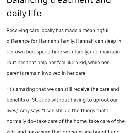
daily life
Receiving care locally has made a meaningful
difference for Hannah’s family. Hannah can sleep in
her own bed, spend time with
family, and maintain
routines that help her feel like a kid, while her
parents remain involved in her care.
“It’s amazing that we can still receive the care and
benefits of
St. Jude
without having to uproot our
lives,” Amy says. “I can still do the things that I
normally do—take care of the home, take care of the
kids, and make sure that groceries are bought and