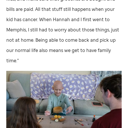
bills are paid. All that stuff still happens when your
kid has cancer. When Hannah and I first went to
Memphis, I still had to worry about those things, just
not at home. Being able to come back and pick up
our normal life also means we get to have family
time.”