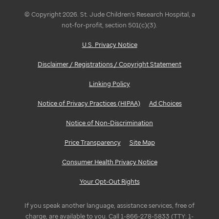
© Copyright 2026. St. Jude Children's Research Hospital, a
not-for-profit, section 501(c)(3).
U.S. Privacy Notice
Disclaimer / Registrations / Copyright Statement
Linking Policy
Notice of Privacy Practices (HIPAA)
Ad Choices
Notice of Non-Discrimination
Price Transparency
Site Map
Consumer Health Privacy Notice
Your Opt-Out Rights
If you speak another language, assistance services, free of
charge, are available to you. Call 1-866-278-5833 (TTY: 1-