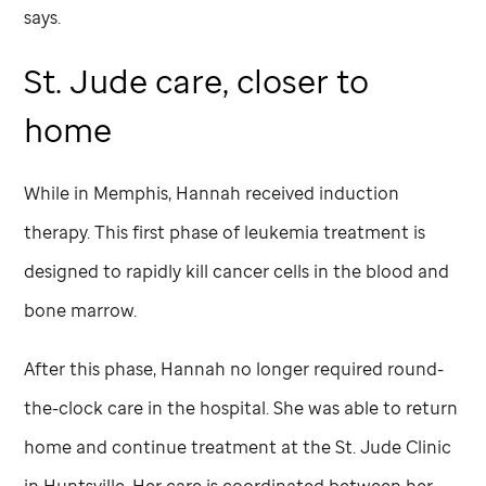
says.
St. Jude
care, closer to
home
While in Memphis, Hannah received induction
therapy. This first phase of leukemia treatment is
designed to rapidly kill cancer cells in the blood and
bone marrow.
After this phase, Hannah no longer required round-
the-clock care in the hospital. She was able to return
home and continue treatment at the
St. Jude
Clinic