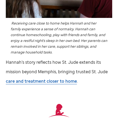
Receiving care close to home helps Hannah and her
family experience a sense of normalcy. Hannah can
continue homeschooling, play with friends and family, and
enjoy a restful night's sleep in her own bed. Her parents can
remain involved in her care, support her siblings, and
manage household tasks.
Hannah’s story reflects how
St. Jude
extends its
mission beyond Memphis, bringing trusted
St. Jude
care and treatment closer to home
.