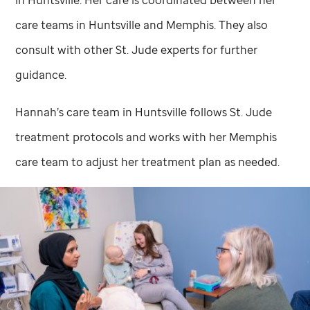
in Huntsville. Her care is coordinated between her
care teams in Huntsville and Memphis. They also
consult with other
St. Jude
experts for further
guidance.
Hannah’s care team in Huntsville follows
St. Jude
treatment protocols and works with her Memphis
care team to adjust her treatment plan as needed.