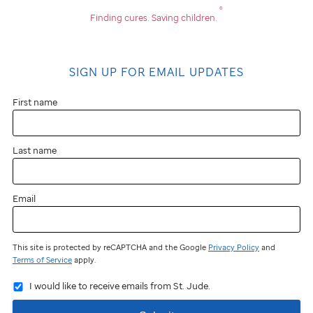
®
Finding cures.
Saving children.
SIGN UP FOR EMAIL UPDATES
First name
Last name
Email
This site is protected by reCAPTCHA and the Google
Privacy Policy
and
Terms of Service
apply.
I would like to receive emails from St. Jude.