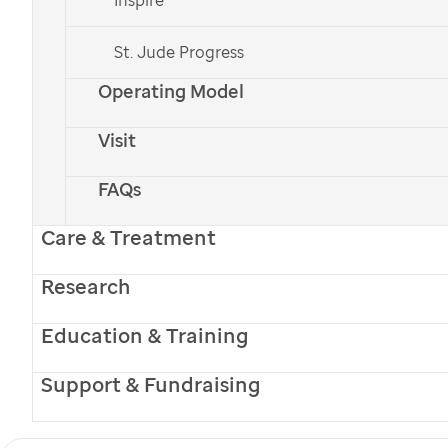
St. Jude
care and treatment closer to home.
St. Jude Progress
Operating Model
Visit
PATIENT STORIES
FAQs
Welcome Home:
Care & Treatment
St. Jude
Care Keeps
Research
Huntsville Family
Education & Training
Connected
Support & Fundraising