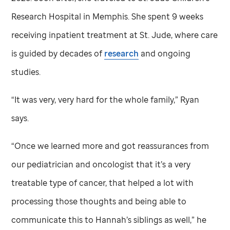
Research Hospital in Memphis. She spent 9 weeks
receiving inpatient treatment at
St. Jude,
where care
is guided by decades of
research
and ongoing
studies.
“It was very, very hard for the whole family,” Ryan
says.
“Once we learned more and got reassurances from
our pediatrician and oncologist that it’s a very
treatable type of cancer, that helped a lot with
processing those thoughts and being able to
communicate this to Hannah’s siblings as well,” he