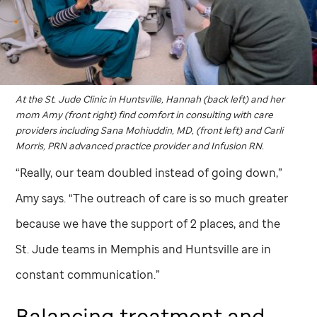
At the
St. Jude
Clinic in Huntsville, Hannah (back left) and her
mom Amy (front right) find comfort in consulting with care
providers including Sana Mohiuddin, MD, (front left) and Carli
Morris, PRN advanced practice provider and Infusion RN.
“Really, our team doubled instead of going down,”
Amy says. “The outreach of care is so much greater
because we have the support of 2 places, and the
St. Jude
teams in Memphis and Huntsville are in
constant communication.”
Balancing treatment and