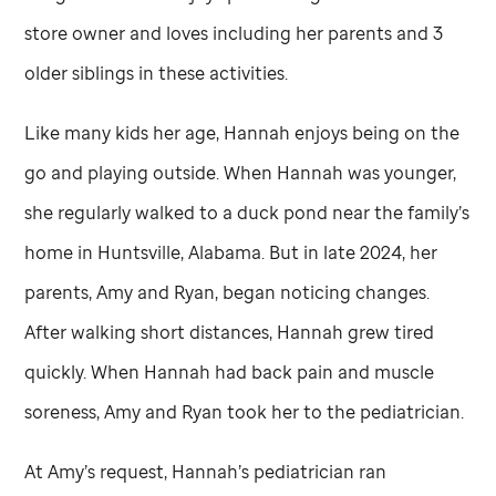
store owner and loves including her parents and 3
older siblings in these activities.
Like many kids her age, Hannah enjoys being on the
go and playing outside. When Hannah was younger,
she regularly walked to a duck pond near the family’s
home in Huntsville, Alabama. But in late 2024, her
parents, Amy and Ryan, began noticing changes.
After walking short distances, Hannah grew tired
quickly. When Hannah had back pain and muscle
soreness, Amy and Ryan took her to the pediatrician.
At Amy’s request, Hannah’s pediatrician ran