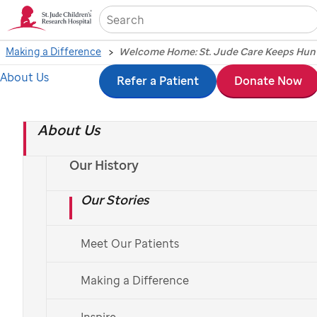
Sea
Making a Difference
About Us
Skip
Refer a Patient
Donate Now
to
About Us
main
content
Our History
Our Stories
Meet Our Patients
Making a Difference
Hannah’s story reflects how
St. Jude
extends its
mission beyond Memphis, bringing trusted
Inspire