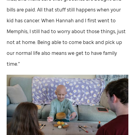
bills are paid. All that stuff still happens when your
kid has cancer. When Hannah and I first went to
Memphis, I still had to worry about those things, just
not at home. Being able to come back and pick up
our normal life also means we get to have family
time.”