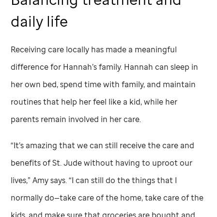
daily life
Receiving care locally has made a meaningful
difference for Hannah’s family. Hannah can sleep in
her own bed, spend time with
family, and maintain
routines that help her feel like a kid, while her
parents remain involved in her care.
“It’s amazing that we can still receive the care and
benefits of
St. Jude
without having to uproot our
lives,” Amy says. “I can still do the things that I
normally do—take care of the home, take care of the
kids, and make sure that groceries are bought and