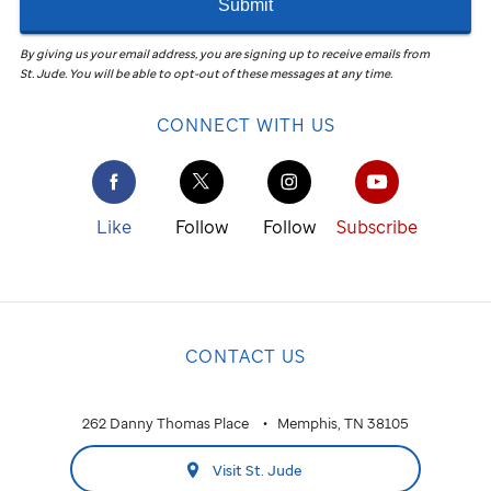
Submit
By giving us your email address, you are signing up to receive emails from
St. Jude
.
You will be able to opt-out of these messages at any time.
CONNECT WITH US
Like
Follow
Follow
Subscribe
CONTACT US
262 Danny Thomas Place
Memphis, TN 38105
Visit St. Jude