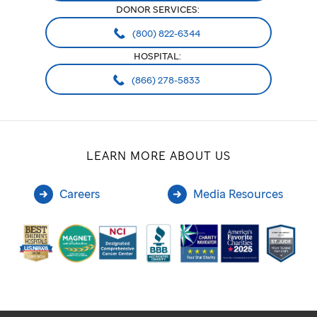
DONOR SERVICES:
(800) 822-6344
HOSPITAL:
(866) 278-5833
LEARN MORE ABOUT US
Careers
Media Resources