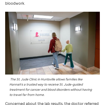
bloodwork.
The
St. Jude
Clinic in Huntsville allows families like
Hannah's a trusted way to receive
St. Jude
–guided
treatment for cancer and blood disorders without having
to travel far from home.
Concerned about the lab results, the doctor referred