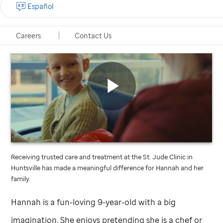
Español
Careers
Contact Us
St.
Jude
video
Play
Receiving trusted care and treatment at the
St. Jude
Clinic in
Video
Huntsville has made a meaningful difference for Hannah and her
family.
Hannah is a fun-loving 9-year-old with a big
imagination. She enjoys pretending she is a chef or