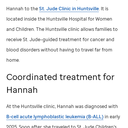
Hannah to the
St. Jude
Clinic in Huntsville
. It is
located inside the Huntsville Hospital for Women
and Children. The Huntsville clinic allows families to
receive
St. Jude
–guided treatment for cancer and
blood disorders without having to travel far from
home.
Coordinated treatment for
Hannah
At the Huntsville clinic, Hannah was diagnosed with
B-cell acute lymphoblastic leukemia (B-ALL)
in early
2025. Soon after, she traveled to
St. Jude
Children’s