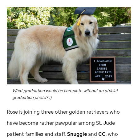
What graduation would be complete without an official
graduation photo? :)
Rose is joining three other golden retrievers who
have become rather pawpular among
St. Jude
patient families and staff.
Snuggle
and
CC
, who