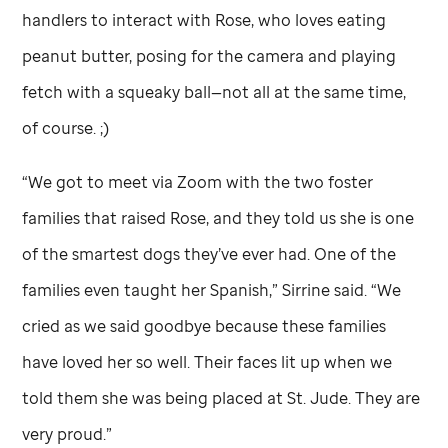
handlers to interact with Rose, who loves eating
peanut butter, posing for the camera and playing
fetch with a squeaky ball—not all at the same time,
of course. ;)
“We got to meet via Zoom with the two foster
families that raised Rose, and they told us she is one
of the smartest dogs they’ve ever had. One of the
families even taught her Spanish,” Sirrine said. “We
cried as we said goodbye because these families
have loved her so well. Their faces lit up when we
told them she was being placed at
St. Jude
. They are
very proud.”