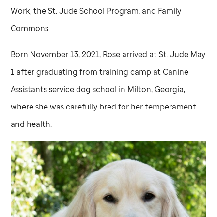
Work, the
St. Jude
School Program, and Family
Commons.
Born November 13, 2021, Rose arrived at
St. Jude
May
1 after graduating from training camp at Canine
Assistants service dog school in Milton, Georgia,
where she was carefully bred for her temperament
and health.