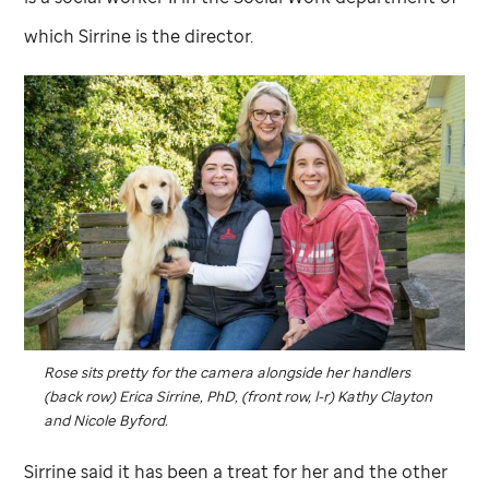
which Sirrine is the director.
Rose sits pretty for the camera alongside her handlers
(back row) Erica Sirrine, PhD, (front row, l-r) Kathy Clayton
and Nicole Byford.
Sirrine said it has been a treat for her and the other