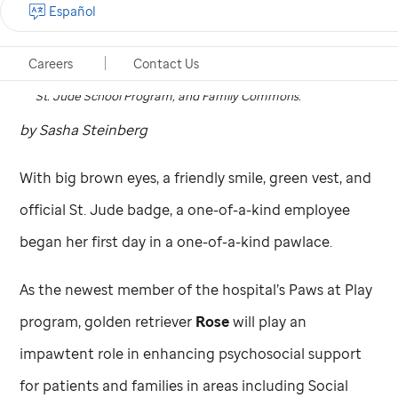
Español
Rose is the newest member of the Paws at Play program at
St. Jude
. She will help enhance psychosocial support for
Careers
Contact Us
patients and families in areas including Social Work, the
St. Jude
School Program, and Family Commons.
by Sasha Steinberg
With big brown eyes, a friendly smile, green vest, and
official
St. Jude
badge, a one-of-a-kind employee
began her first day in a one-of-a-kind pawlace.
As the newest member of the hospital’s Paws at Play
program, golden retriever
Rose
will play an
impawtent role in enhancing psychosocial support
for patients and families in areas including Social