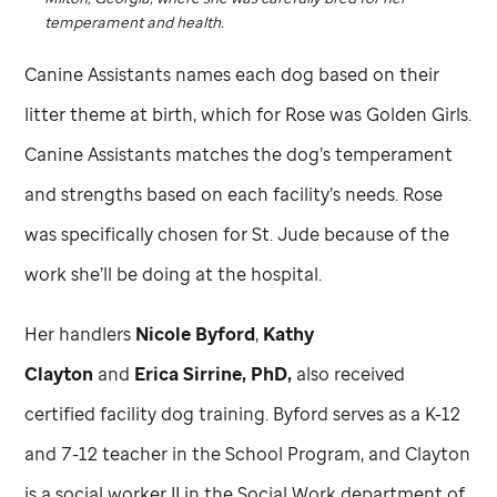
temperament and health.
Canine Assistants names each dog based on their
litter theme at birth, which for Rose was Golden Girls.
Canine Assistants matches the dog’s temperament
and strengths based on each facility’s needs. Rose
was specifically chosen for
St. Jude
because of the
work she’ll be doing at the hospital.
Her handlers
Nicole Byford
,
Kathy
Clayton
and
Erica Sirrine, PhD,
also received
certified facility dog training. Byford serves as a K-12
and 7-12 teacher in the School Program, and Clayton
is a social worker II in the Social Work department of