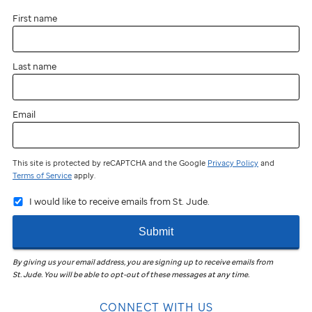
First name
Last name
Email
This site is protected by reCAPTCHA and the Google
Privacy Policy
and
Terms of Service
apply.
I would like to receive emails from St. Jude.
Submit
By giving us your email address, you are signing up to receive emails from
St. Jude
.
You will be able to opt-out of these messages at any time.
CONNECT WITH US