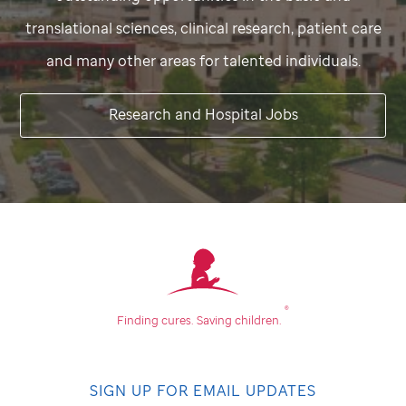
translational sciences, clinical research, patient care
and many other areas for talented individuals.
Research and Hospital Jobs
®
Finding cures.
Saving children.
SIGN UP FOR EMAIL UPDATES