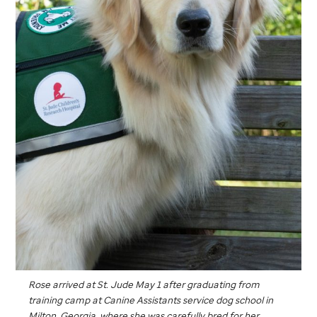
Rose arrived at
St. Jude
May 1 after graduating from
training camp at Canine Assistants service dog school in
Milton, Georgia, where she was carefully bred for her