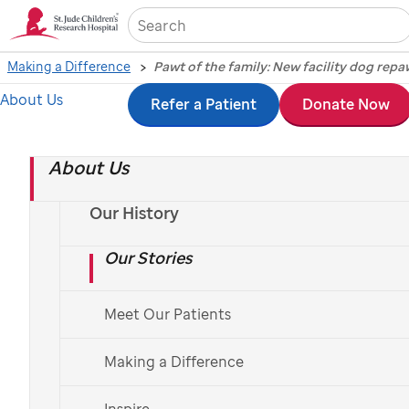
Sea
Making a Difference
About Us
Skip
Refer a Patient
Donate Now
Pawt of the family:
to
New facility dog
About Us
main
content
repawts for duty at
Our History
Our Stories
St. Jude
Meet Our Patients
Making a Difference
Inspire