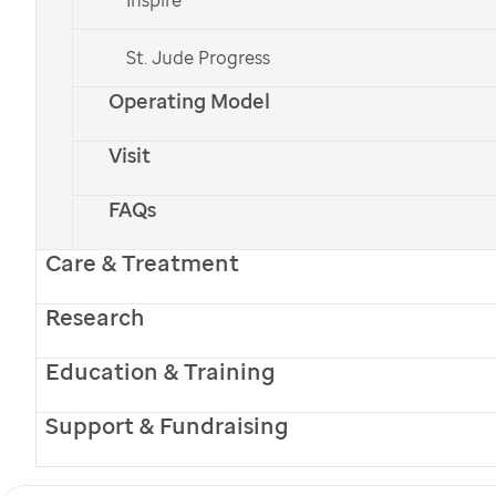
St. Jude Progress
Operating Model
Visit
FAQs
Care & Treatment
Research
Education & Training
Support & Fundraising