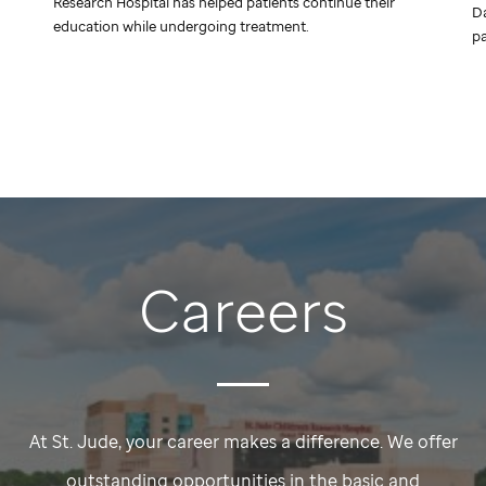
Research Hospital has helped patients continue their
Da
education while undergoing treatment.
pa
Careers
At
St. Jude,
your career makes a difference. We offer
outstanding opportunities in the basic and