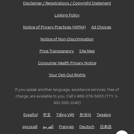
Disclaimer / Registrations / Copyright Statement
Linking Policy
Notice of Privacy Practices (HIPAA)
Ad Choices
Notice of Non-Discrimination
Price Transparency
Site Map
Consumer Health Privacy Notice
Your Opt-Out Rights
If you speak another language, assistance services, free of
charge, are available to you. Call 1-866-278-5833 (TTY: 1-
901-595-1040)
Español
中文
Tiếng Việt
한국어
Tagalog
русский
العربية
Français
Deutsch
日本語