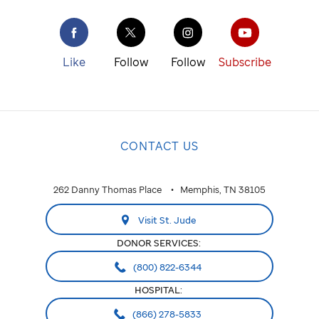
Like
Follow
Follow
Subscribe
CONTACT US
262 Danny Thomas Place
Memphis, TN 38105
Visit St. Jude
DONOR SERVICES:
(800) 822-6344
HOSPITAL:
(866) 278-5833