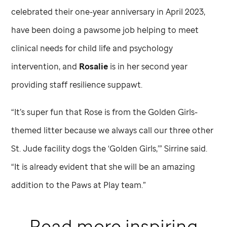
celebrated their one-year anniversary in April 2023,
have been doing a pawsome job helping to meet
clinical needs for child life and psychology
intervention, and
Rosalie
is in her second year
providing staff resilience suppawt.
“It’s super fun that Rose is from the Golden Girls-
themed litter because we always call our three other
St. Jude
facility dogs the ‘Golden Girls,’” Sirrine said.
“It is already evident that she will be an amazing
addition to the Paws at Play team.”
Read more inspiring