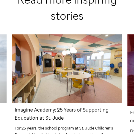
stories
Imagine Academy: 25 Years of Supporting
F
Education at
St. Jude
c
d
For 25 years, the school program at
St. Jude
Children’s
F