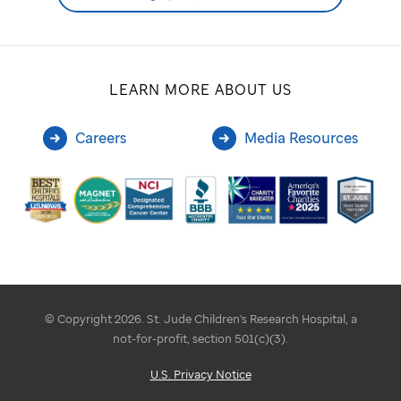
LEARN MORE ABOUT US
Careers
Media Resources
© Copyright 2026. St. Jude Children's Research Hospital, a
not-for-profit, section 501(c)(3).
U.S. Privacy Notice