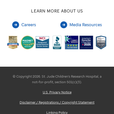
LEARN MORE ABOUT US
Careers
Media Resources
© Copyright 2026. St. Jude Children's Research Hospital, a
not-for-profit, section 501(c)(3).
U.S. Privacy Notice
Disclaimer / Registrations / Copyright Statement
Linking Policy