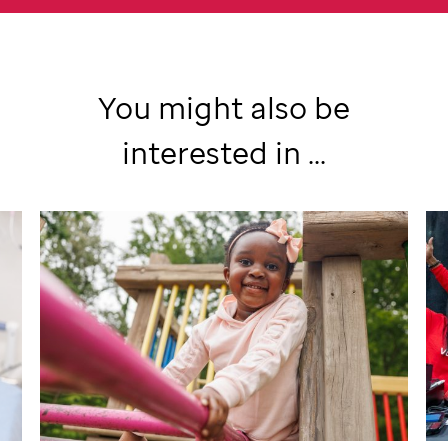
You might also be
interested in ...