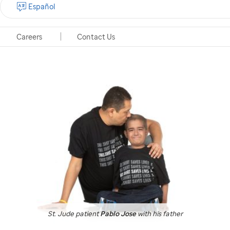
Español
emails
from
We'll send your receipt to your Google Pay email
St.
address.
View privacy policy
Careers
Contact Us
Jude
St. Jude
patient
Pablo Jose
with his father