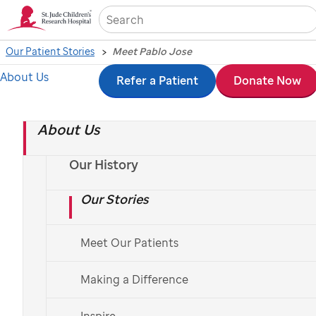
Sea
Our Patient Stories
Meet Pablo Jose
About Us
Skip
Refer a Patient
Donate Now
to
About Us
main
content
Our History
Our Stories
Meet Our Patients
Making a Difference
St. Jude
patient
Pablo Jose
and his parents
Inspire