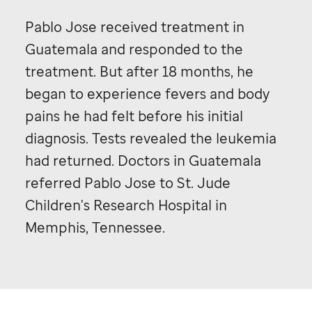
Pablo Jose received treatment in
Guatemala and responded to the
treatment. But after 18 months, he
began to experience fevers and body
pains he had felt before his initial
diagnosis. Tests revealed the leukemia
had returned. Doctors in Guatemala
referred Pablo Jose to
St. Jude
Children's Research Hospital in
Memphis, Tennessee.