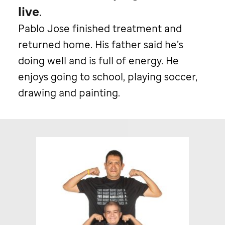
live
.
Pablo Jose finished treatment and
returned home. His father said he’s
doing well and is full of energy. He
enjoys going to school, playing soccer,
drawing and painting.