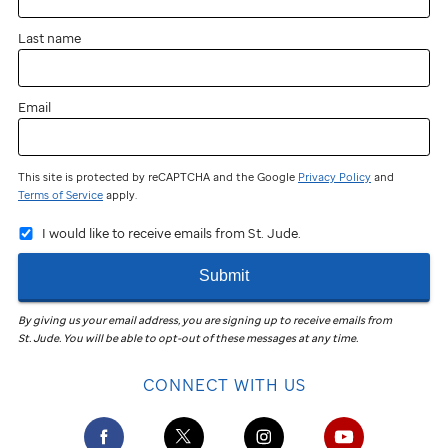
Last name
Email
This site is protected by reCAPTCHA and the Google
Privacy Policy
and
Terms of Service
apply.
I would like to receive emails from St. Jude.
Submit
By giving us your email address, you are signing up to receive emails from
St. Jude
.
You will be able to opt-out of these messages at any time.
CONNECT WITH US