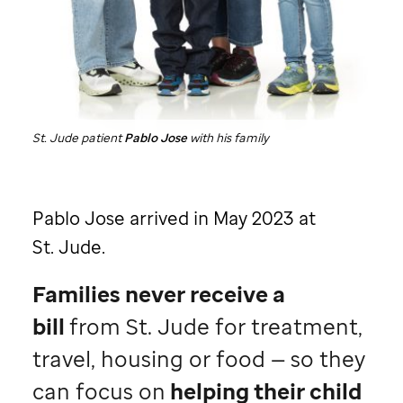
St. Jude
patient
Pablo Jose
with his family
Pablo Jose arrived in May 2023 at
St. Jude
.
Families never receive a
bill
from
St. Jude
for treatment,
travel, housing or food — so they
can focus on
helping their child