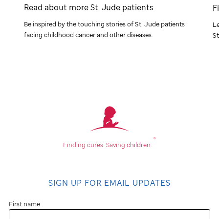
Read about more
St. Jude
patients
F
Be inspired by the touching stories of
St. Jude
patients
Le
facing childhood cancer and other diseases.
St
®
Finding cures.
Saving children.
SIGN UP FOR EMAIL UPDATES
First name