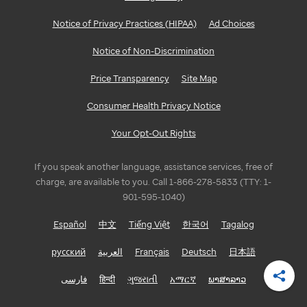
Notice of Privacy Practices (HIPAA)
Ad Choices
Notice of Non-Discrimination
Price Transparency
Site Map
Consumer Health Privacy Notice
Your Opt-Out Rights
If you speak another language, assistance services, free of
charge, are available to you. Call 1-866-278-5833 (TTY: 1-
901-595-1040)
Español
中文
Tiếng Việt
한국어
Tagalog
русский
العربية
Français
Deutsch
日本語
فارسی
हिन्दी
ગુજરાતી
አማርኛ
ພາສາລາວ
Shar