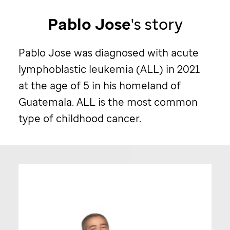
Pablo Jose
's story
Pablo Jose was diagnosed with acute
lymphoblastic leukemia (ALL) in 2021
at the age of 5 in his homeland of
Guatemala. ALL is the most common
type of childhood cancer.