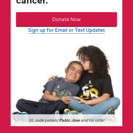
cancer.
Donate Now
Sign up for Email or Text Updates
St. Jude
patient
Pablo Jose
and his sister