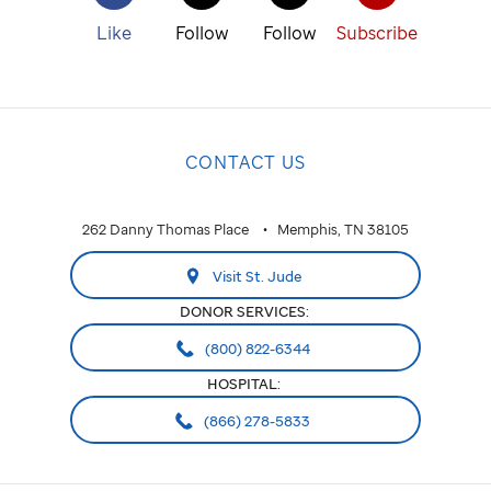
Like
Follow
Follow
Subscribe
CONTACT US
262 Danny Thomas Place
Memphis, TN 38105
Visit St. Jude
DONOR SERVICES:
(800) 822-6344
HOSPITAL:
(866) 278-5833