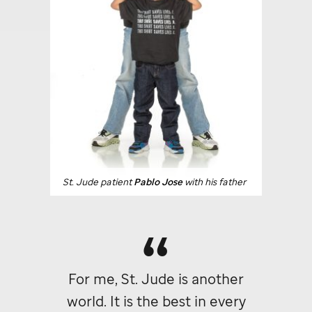
St. Jude
patient
Pablo Jose
with his father
For me,
St. Jude
is another
world. It is the best in every