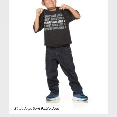
St. Jude
patient
Pablo Jose