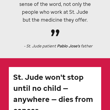
sense of the word, not only the
people who work at
St. Jude
but the medicine they offer.
-
St. Jude
patient
Pablo Jose's
father
St. Jude
won't stop
until no child —
anywhere — dies from