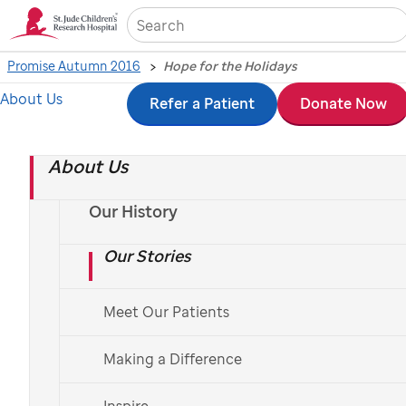
Sea
Promise Autumn 2016
Hope for the Holidays
About Us
Skip
Refer a Patient
Donate Now
Hope for the Holidays
to
About Us
main
Help children like Owen by taking part in this year’s
content
St. Jude
Thanks and Giving
.
Our History
Our Stories
By John Juettner; Photos by John Zacher
Meet Our Patients
Making a Difference
Inspire