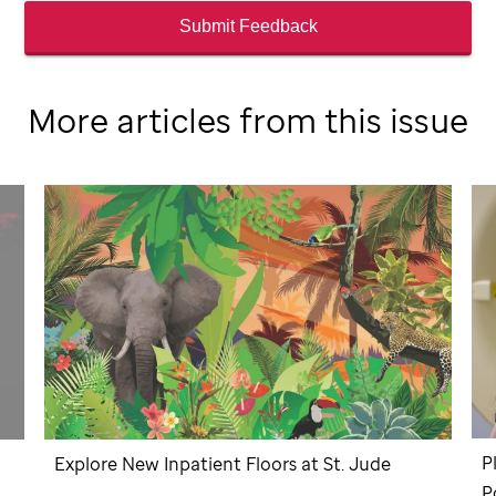
Submit Feedback
More articles from this issue
P
Explore New Inpatient Floors at
St. Jude
P