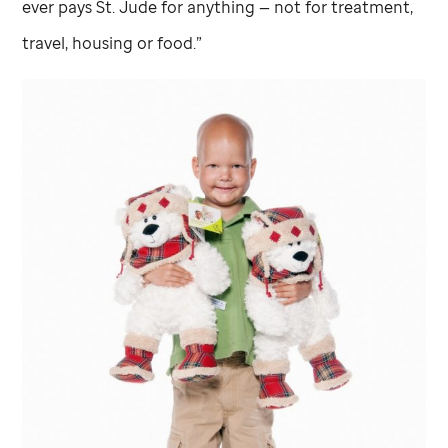
ever pays
St. Jude
for anything — not for treatment,
travel, housing or food.”