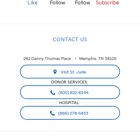
Like
Follow
Follow
Subscribe
CONTACT US
262 Danny Thomas Place
Memphis, TN 38105
Visit St. Jude
DONOR SERVICES:
(800) 822-6344
HOSPITAL:
(866) 278-5833