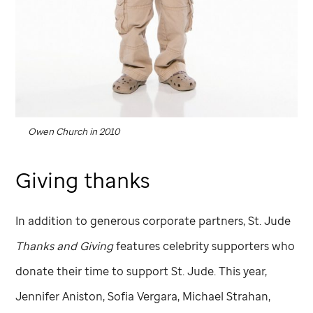
Owen Church in 2010
Giving thanks
In addition to generous corporate partners,
St. Jude
Thanks and Giving
features celebrity supporters who
donate their time to support
St. Jude
. This year,
Jennifer Aniston, Sofia Vergara, Michael Strahan,