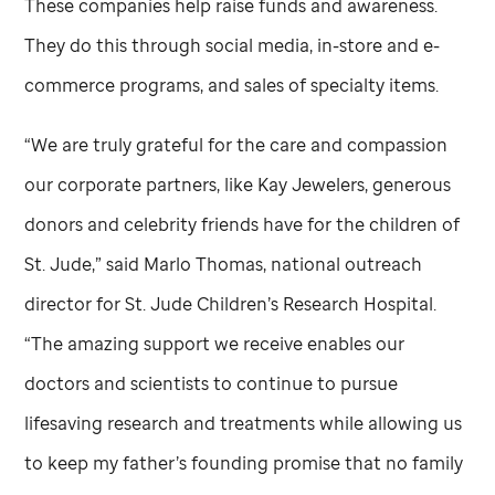
These companies help raise funds and awareness.
They do this through social media, in-store and e-
commerce programs, and sales of specialty items.
“We are truly grateful for the care and compassion
our corporate partners, like Kay Jewelers, generous
donors and celebrity friends have for the children of
St. Jude,
” said Marlo Thomas, national outreach
director for
St. Jude
Children’s Research Hospital.
“The amazing support we receive enables our
doctors and scientists to continue to pursue
lifesaving research and treatments while allowing us
to keep my father’s founding promise that no family