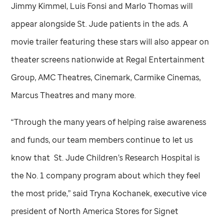
Jimmy Kimmel, Luis Fonsi and Marlo Thomas will
appear alongside
St. Jude
patients in the ads. A
movie trailer featuring these stars will also appear on
theater screens nationwide at Regal Entertainment
Group, AMC Theatres, Cinemark, Carmike Cinemas,
Marcus Theatres and many more.
“Through the many years of helping raise awareness
and funds, our team members continue to let us
know that
St. Jude
Children’s Research Hospital is
the No. 1 company program about which they feel
the most pride,” said Tryna Kochanek, executive vice
president of North America Stores for Signet