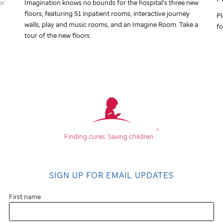
or
Imagination knows no bounds for the hospital’s three new
floors, featuring 51 inpatient rooms, interactive journey
Pl
walls, play and music rooms, and an Imagine Room. Take a
fo
tour of the new floors.
®
Finding cures.
Saving children.
SIGN UP FOR EMAIL UPDATES
First name