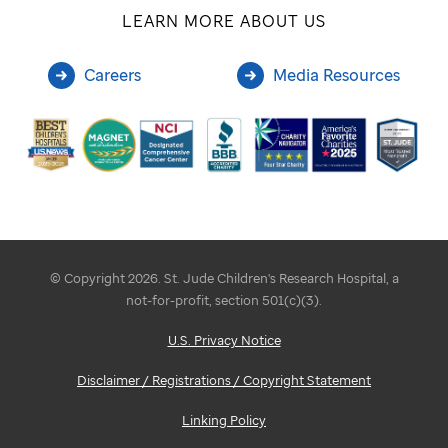
LEARN MORE ABOUT US
Careers
Media Resources
© Copyright 2026. St. Jude Children's Research Hospital, a
not-for-profit, section 501(c)(3).
U.S. Privacy Notice
Disclaimer / Registrations / Copyright Statement
Linking Policy