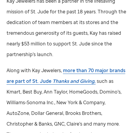
Kay Jewelers has been a partner in the lifesaving
mission of
St. Jude
for the past 18 years. Through the
dedication of team members at its stores and the
tremendous generosity of its guests, Kay has raised
nearly $53 million to support
St. Jude
since the
partnership’s launch.
Along with Kay Jewelers,
more than 70 major brands
are part of
St. Jude
Thanks and Giving
,
such as
Kmart, Best Buy, Ann Taylor, HomeGoods, Domino’s,
Williams-Sonoma Inc., New York & Company,
AutoZone, Dollar General, Brooks Brothers,
Christopher & Banks, GNC, Claire’s and many more.