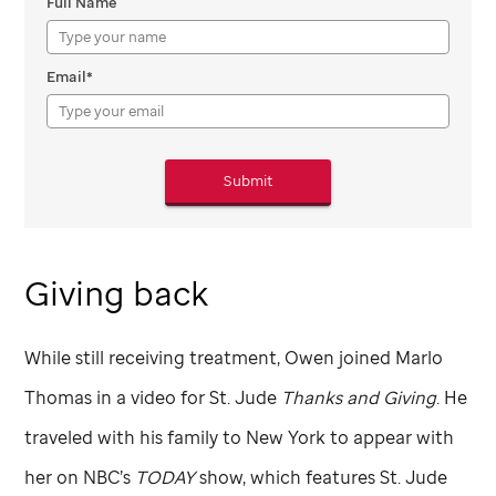
Full Name
Email*
Submit
Giving back
While still receiving treatment, Owen joined Marlo
Thomas in a video for
St. Jude
Thanks and Giving
. He
traveled with his family to New York to appear with
her on NBC’s
TODAY
show, which features
St. Jude