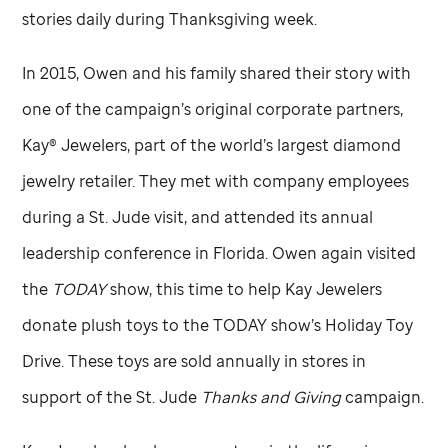
stories daily during Thanksgiving week.
In 2015, Owen and his family shared their story with
one of the campaign’s original corporate partners,
Kay® Jewelers, part of the world’s largest diamond
jewelry retailer. They met with company employees
during a
St. Jude
visit, and attended its annual
leadership conference in Florida. Owen again visited
the
TODAY
show, this time to help Kay Jewelers
donate plush toys to the TODAY show’s Holiday Toy
Drive. These toys are sold annually in stores in
support of the
St. Jude
Thanks and Giving
campaign.