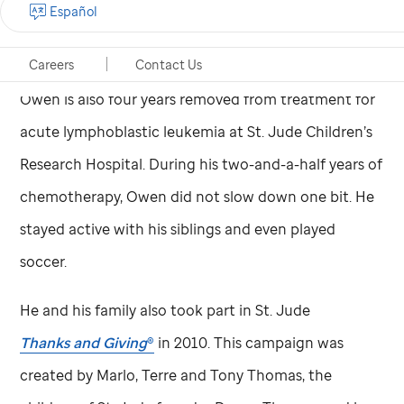
Español
have one-and-a-half acres of land, so he’s always
exploring and playing with the other kids.”
Careers
Contact Us
Owen is also four years removed from treatment for
acute lymphoblastic leukemia at
St. Jude
Children’s
Research Hospital. During his two-and-a-half years of
chemotherapy, Owen did not slow down one bit. He
stayed active with his siblings and even played
soccer.
He and his family also took part in
St. Jude
Thanks and Giving
®
in 2010. This campaign was
created by Marlo, Terre and Tony Thomas, the