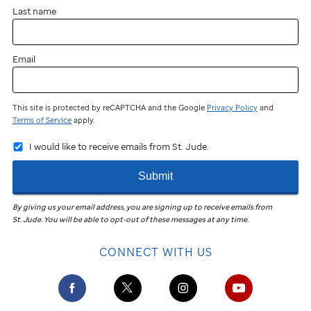
Last name
Email
This site is protected by reCAPTCHA and the Google
Privacy Policy
and
Terms of Service
apply.
I would like to receive emails from St. Jude.
Submit
By giving us your email address, you are signing up to receive emails from
St. Jude
.
You will be able to opt-out of these messages at any time.
CONNECT WITH US