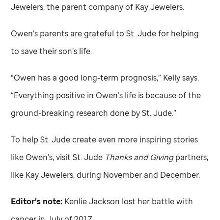
Jewelers, the parent company of Kay Jewelers.
Owen’s parents are grateful to
St. Jude
for helping
to save their son’s life.
“Owen has a good long-term prognosis,” Kelly says.
“Everything positive in Owen’s life is because of the
ground-breaking research done by
St. Jude
.”
To help
St. Jude
create even more inspiring stories
like Owen’s, visit
St. Jude
Thanks and Giving
partners,
like Kay Jewelers, during November and December.
Editor's note:
Kenlie Jackson lost her battle with
cancer in July of 2017.