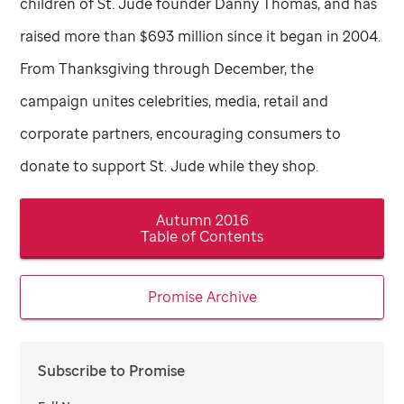
children of
St. Jude
founder Danny Thomas, and has
raised more than $693 million since it began in 2004.
From Thanksgiving through December, the
campaign unites celebrities, media, retail and
corporate partners, encouraging consumers to
donate to support
St. Jude
while they shop.
Autumn 2016
Table of Contents
Promise Archive
Subscribe to Promise