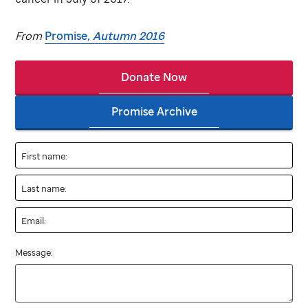
From
Promise
, Autumn 2016
Donate Now
Promise Archive
First name:
Last name:
Email:
Message: