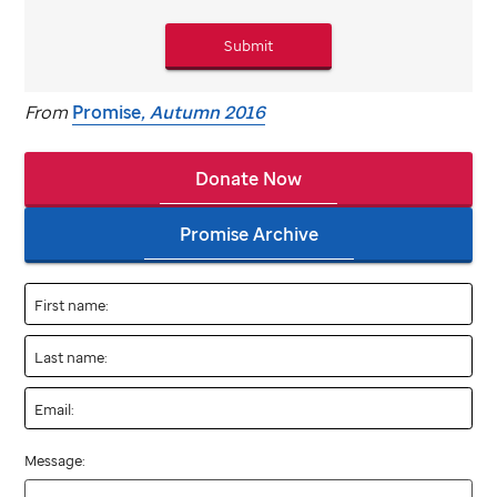
Submit
From
Promise
, Autumn 2016
Donate Now
Promise Archive
First name:
Last name:
Email:
Message: