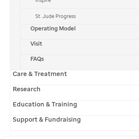
St. Jude Progress
Operating Model
Visit
FAQs
Care & Treatment
Research
Education & Training
Support & Fundraising