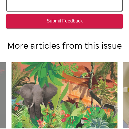
Submit Feedback
More articles from this issue