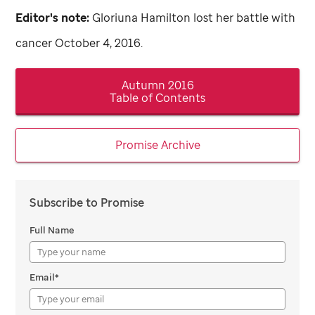
Editor's note:
Gloriuna Hamilton lost her battle with
cancer October 4, 2016.
Autumn 2016
Table of Contents
Promise Archive
Subscribe to Promise
Full Name
Email*