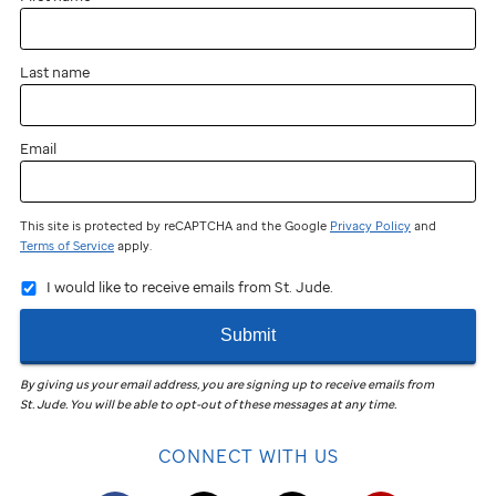
Last name
Email
This site is protected by reCAPTCHA and the Google
Privacy Policy
and
Terms of Service
apply.
I would like to receive emails from St. Jude.
Submit
By giving us your email address, you are signing up to receive emails from
St. Jude
.
You will be able to opt-out of these messages at any time.
CONNECT WITH US