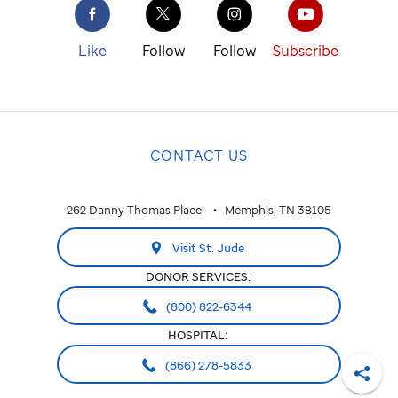
Like
Follow
Follow
Subscribe
CONTACT US
262 Danny Thomas Place
Memphis, TN 38105
Visit St. Jude
DONOR SERVICES:
(800) 822-6344
HOSPITAL:
(866) 278-5833
Shar