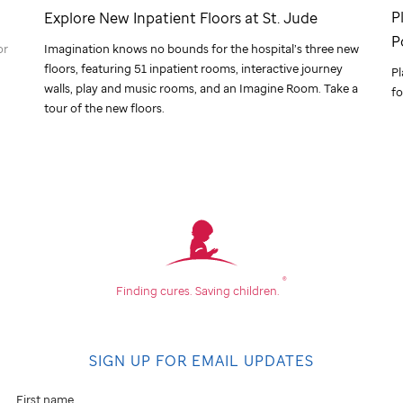
P
Explore New Inpatient Floors at
St. Jude
P
or
Imagination knows no bounds for the hospital’s three new
floors, featuring 51 inpatient rooms, interactive journey
Pl
walls, play and music rooms, and an Imagine Room. Take a
fo
tour of the new floors.
®
Finding cures.
Saving children.
SIGN UP FOR EMAIL UPDATES
First name