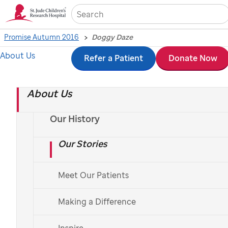
Sea
Promise Autumn 2016
Doggy Daze
About Us
Skip
Refer a Patient
Donate Now
to
About Us
main
content
Our History
Our Stories
Meet Our Patients
Making a Difference
Inspire