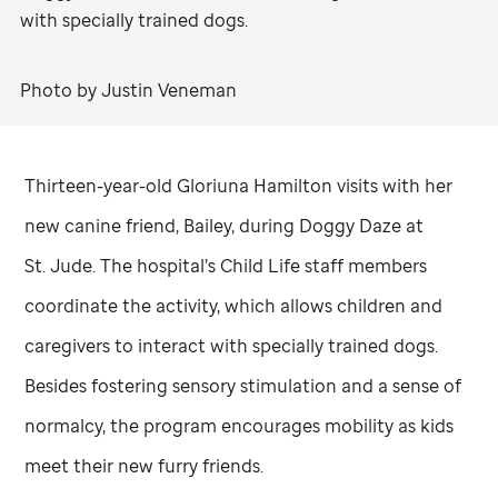
with specially trained dogs.
Photo by Justin Veneman
Thirteen-year-old Gloriuna Hamilton visits with her
new canine friend, Bailey, during Doggy Daze at
St. Jude
. The hospital’s Child Life staff members
coordinate the activity, which allows children and
caregivers to interact with specially trained dogs.
Besides fostering sensory stimulation and a sense of
normalcy, the program encourages mobility as kids
meet their new furry friends.