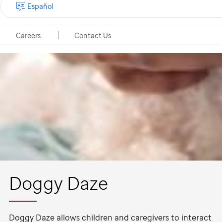
Español
Careers
Contact Us
Doggy Daze
Doggy Daze allows children and caregivers to interact