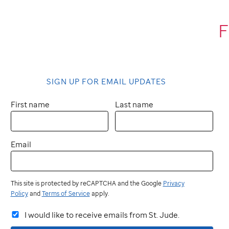
F
SIGN UP FOR EMAIL UPDATES
First name
Last name
Email
This site is protected by reCAPTCHA and the Google
Privacy
Policy
and
Terms of Service
apply.
I would like to receive emails from St. Jude.