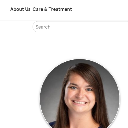
Skip
About Us
Care & Treatment
to
S
Careers
Contact Us
Españ
main
content