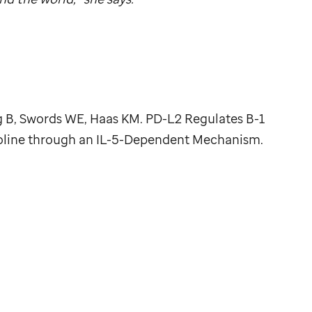
 B, Swords WE, Haas KM. PD-L2 Regulates B-1
oline through an IL-5-Dependent Mechanism.