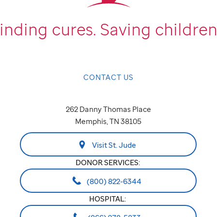
inding cures.
Saving children
CONTACT US
262 Danny Thomas Place
Memphis, TN 38105
Visit St. Jude
DONOR SERVICES:
(800) 822-6344
HOSPITAL: