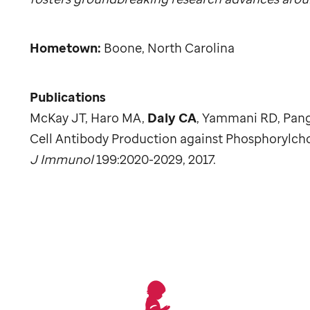
Hometown:
Boone, North Carolina
Publications
McKay JT, Haro MA,
Daly CA
, Yammani RD, Pang
Cell Antibody Production against Phosphorylch
J Immunol
199:2020-2029, 2017.