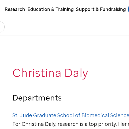
Research
Education & Training
Support & Fundraising
earch
ol
Christina Daly
Departments
St. Jude Graduate School of Biomedical Science
For Christina Daly, research is a top priority. He