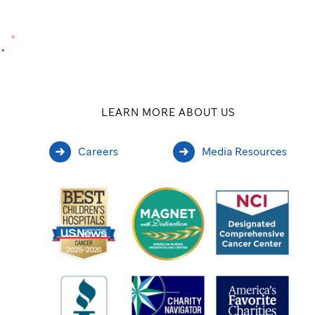
.
®
LEARN MORE ABOUT US
Careers
Media Resources