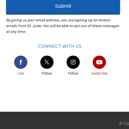
Submit
By giving us your email address, you are signing up to receive
emails from
St. Jude
.
You will be able to opt-out of these messages
at any time.
CONNECT WITH US
Like
Follow
Follow
Subscribe
© Copy