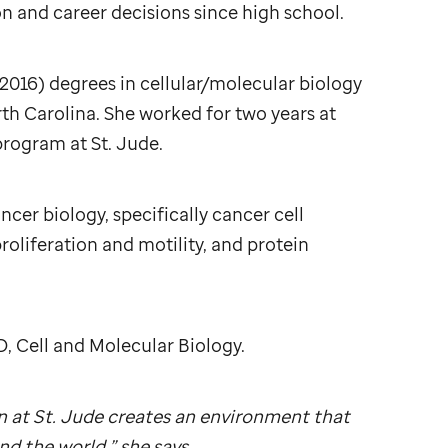
 and career decisions since high school.
2016) degrees in cellular/molecular biology
th Carolina. She worked for two years at
 program at
St. Jude
.
ncer biology, specifically cancer cell
proliferation and motility, and protein
D, Cell and Molecular Biology.
n at
St. Jude
creates an environment that
d the world,” she says.