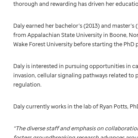
thorough and rewarding has driven her education
Daly earned her bachelor’s (2013) and master’s (
from Appalachian State University in Boone, Nor
Wake Forest University before starting the PhD
Daly is interested in pursuing opportunities in ca
invasion, cellular signaling pathways related to 
regulation.
Daly currently works in the lab of Ryan Potts, Ph
“The diverse staff and emphasis on collaboratio
fosters groundbreaking research advances aroun