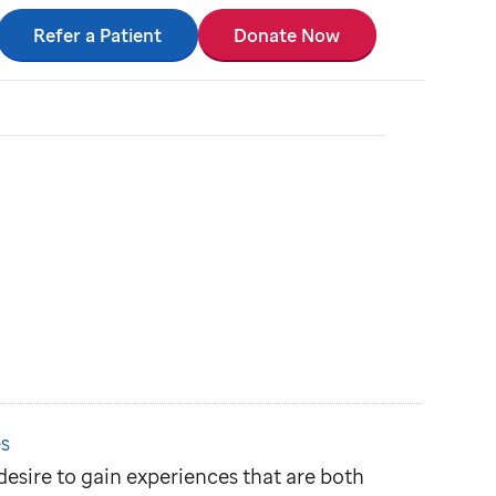
Refer a Patient
Donate Now
s
r desire to gain experiences that are both