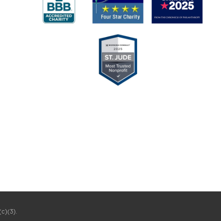
(c)(3).