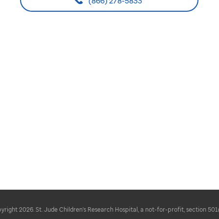
(866) 278-5833
right 2026. St. Jude Children's Research Hospital, a not-for-profit, section 501