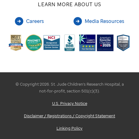
LEARN MORE ABOUT US
Careers
Media Resources
© Copyright 2026. St. Jude Children's Research Hospital, a
not-for-profit, section 501(c)(3).
U.S. Privacy Notice
Disclaimer / Registrations / Copyright Statement
Linking Policy