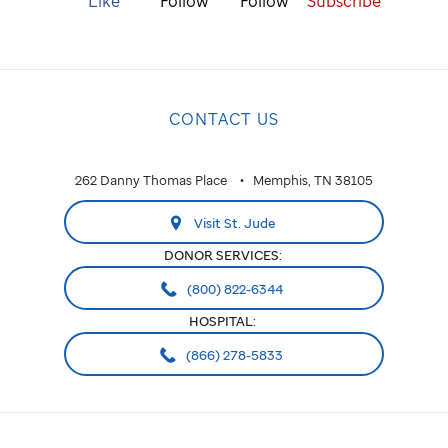
Like
Follow
Follow
Subscribe
CONTACT US
262 Danny Thomas Place
Memphis, TN 38105
Visit St. Jude
DONOR SERVICES:
(800) 822-6344
HOSPITAL:
(866) 278-5833