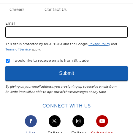
Last name
Careers
Contact Us
Email
This site is protected by reCAPTCHA and the Google
Privacy Policy
and
Terms of Service
apply.
I would like to receive emails from St. Jude.
Submit
By giving us your email address, you are signing up to receive emails from
St. Jude
.
You will be able to opt-out of these messages at any time.
CONNECT WITH US