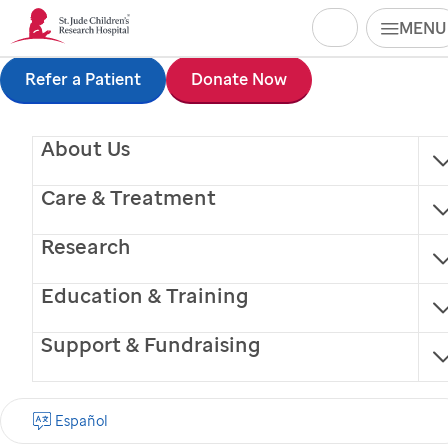
Search
MENU
Skip
Refer a Patient
Donate Now
Vicki Fergus, RN
to
About Us
main
content
Care & Treatment
Research
®
Finding cures.
Saving children.
Education & Training
Support & Fundraising
SIGN UP FOR EMAIL UPDATES
First name
Español