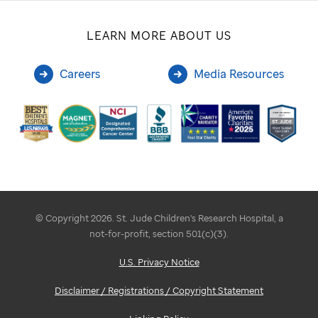
LEARN MORE ABOUT US
Careers
Media Resources
© Copyright 2026. St. Jude Children's Research Hospital, a
not-for-profit, section 501(c)(3).
U.S. Privacy Notice
Disclaimer / Registrations / Copyright Statement