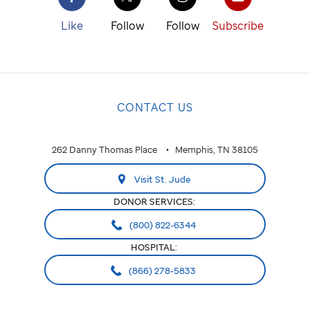
Like
Follow
Follow
Subscribe
CONTACT US
262 Danny Thomas Place
Memphis, TN 38105
Visit St. Jude
DONOR SERVICES:
(800) 822-6344
HOSPITAL:
(866) 278-5833