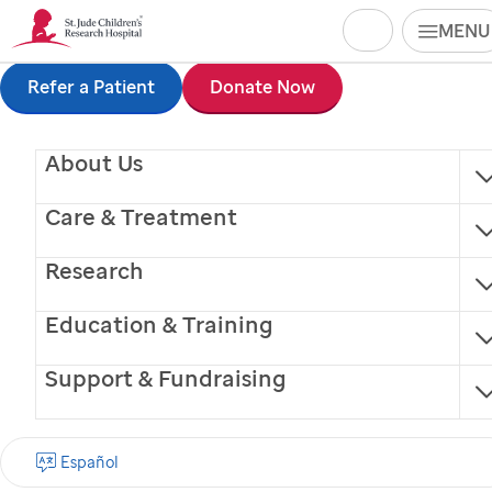
Search
MENU
Skip
Refer a Patient
Donate Now
Nathan Gray
to
Physician Assistant
About Us
main
content
Care & Treatment
Research
Education & Training
®
Finding cures.
Saving children.
Support & Fundraising
SIGN UP FOR EMAIL UPDATES
Español
First name