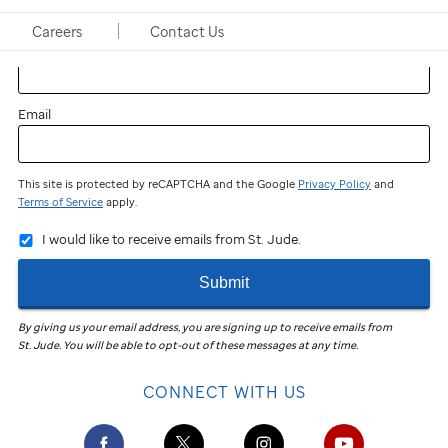
Careers
Contact Us
Last name
Email
This site is protected by reCAPTCHA and the Google
Privacy Policy
and
Terms of Service
apply.
I would like to receive emails from St. Jude.
Submit
By giving us your email address, you are signing up to receive emails from
St. Jude
.
You will be able to opt-out of these messages at any time.
CONNECT WITH US