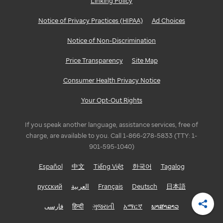
Linking Policy
Notice of Privacy Practices (HIPAA)
Ad Choices
Notice of Non-Discrimination
Price Transparency
Site Map
Consumer Health Privacy Notice
Your Opt-Out Rights
If you speak another language, assistance services, free of
charge, are available to you. Call 1-866-278-5833 (TTY: 1-
901-595-1040)
Español
中文
Tiếng Việt
한국어
Tagalog
русский
العربية
Français
Deutsch
日本語
فارسی
हिन्दी
ગુજરાતી
አማርኛ
ພາສາລາວ
Shar