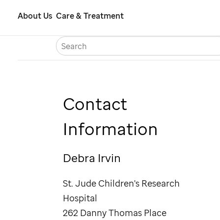
Skip
About Us
Care & Treatment
to
S
Careers
Contact Us
Españ
main
content
Contact
Information
Debra Irvin
St. Jude
Children's Research
Hospital
262 Danny Thomas Place