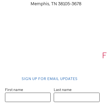
Memphis, TN 38105-3678
F
SIGN UP FOR EMAIL UPDATES
First name
Last name