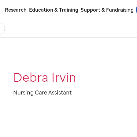
Research
Education & Training
Support & Fundraising
earch
ol
Debra Irvin
Nursing Care Assistant