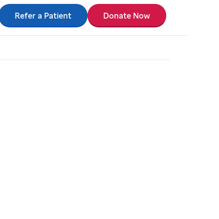
Refer a Patient
Donate Now