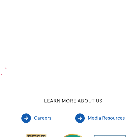
.
®
LEARN MORE ABOUT US
Careers
Media Resources