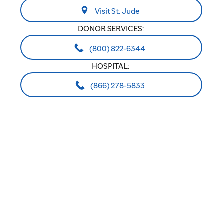
Visit St. Jude
DONOR SERVICES:
(800) 822-6344
HOSPITAL:
(866) 278-5833