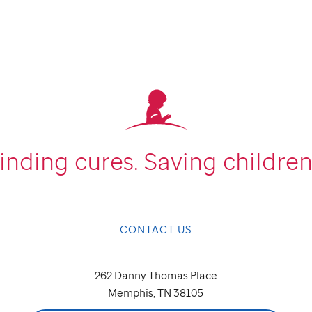
inding cures.
Saving children
CONTACT US
262 Danny Thomas Place
Memphis, TN 38105