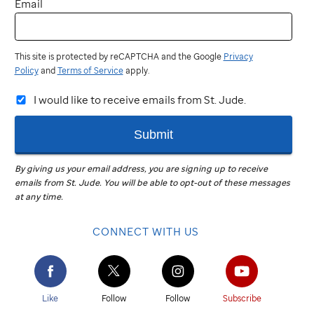
Email
This site is protected by reCAPTCHA and the Google
Privacy
Policy
and
Terms of Service
apply.
I would like to receive emails from St. Jude.
Submit
By giving us your email address, you are signing up to receive
emails from
St. Jude
.
You will be able to opt-out of these messages
at any time.
CONNECT WITH US
Like
Follow
Follow
Subscribe