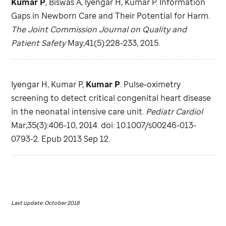
Kumar P
, Biswas A, Iyengar H, Kumar P. Information
Gaps in Newborn Care and Their Potential for Harm.
The Joint Commission Journal on Quality and
Patient Safety
May;41(5):228-233, 2015.
Iyengar H, Kumar P,
Kumar P
. Pulse-oximetry
screening to detect critical congenital heart disease
in the neonatal intensive care unit.
Pediatr Cardiol
Mar;35(3):406-10, 2014. doi: 10.1007/s00246-013-
0793-2. Epub 2013 Sep 12.
Last update: October 2018