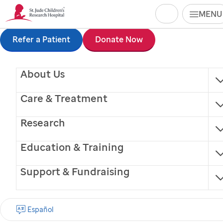
Search
MENU
Skip
Refer a Patient
Donate Now
to
About Us
main
content
Care & Treatment
Research
Education & Training
Support & Fundraising
Prerna Kumar, MD
Español