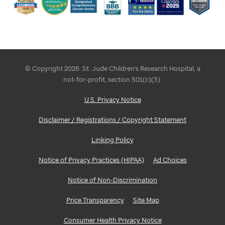
© Copyright 2026. St. Jude Children's Research Hospital, a
not-for-profit, section 501(c)(3).
U.S. Privacy Notice
Disclaimer / Registrations / Copyright Statement
Linking Policy
Notice of Privacy Practices (HIPAA)
Ad Choices
Notice of Non-Discrimination
Price Transparency
Site Map
Consumer Health Privacy Notice