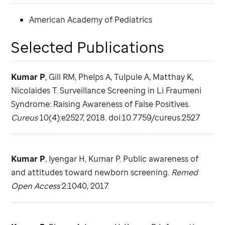
American Academy of Pediatrics
Selected Publications
Kumar P
, Gill RM, Phelps A, Tulpule A, Matthay K,
Nicolaides T. Surveillance Screening in Li Fraumeni
Syndrome: Raising Awareness of False Positives.
Cureus
10(4):e2527, 2018. doi:10.7759/cureus.2527
Kumar P
, Iyengar H, Kumar P. Public awareness of
and attitudes toward newborn screening.
Remed
Open Access
2:1040, 2017.