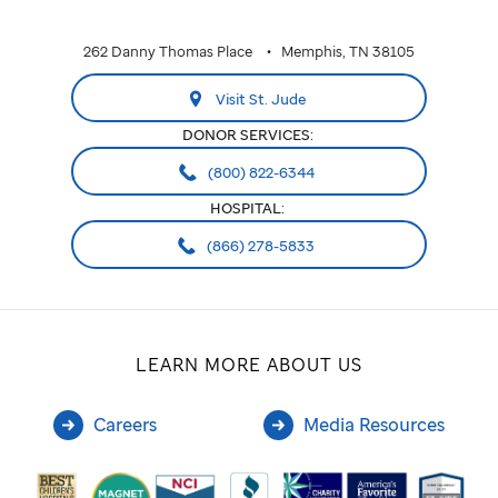
262 Danny Thomas Place
Memphis, TN 38105
Visit St. Jude
DONOR SERVICES:
(800) 822-6344
HOSPITAL:
(866) 278-5833
LEARN MORE ABOUT US
Careers
Media Resources