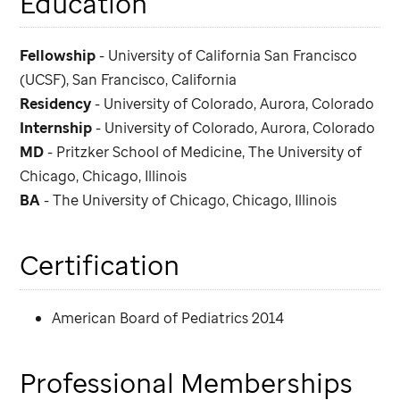
Education
Fellowship
- University of California San Francisco
(UCSF), San Francisco, California
Residency
- University of Colorado, Aurora, Colorado
Internship
- University of Colorado, Aurora, Colorado
MD
- Pritzker School of Medicine, The University of
Chicago, Chicago, Illinois
BA
- The University of Chicago, Chicago, Illinois
Certification
American Board of Pediatrics 2014
Professional Memberships