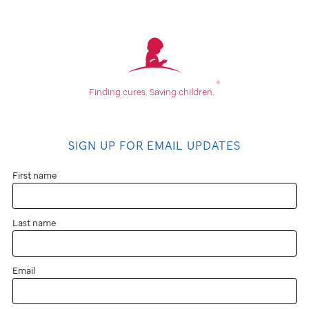
®
Finding cures.
Saving children.
SIGN UP FOR EMAIL UPDATES
First name
Last name
Email