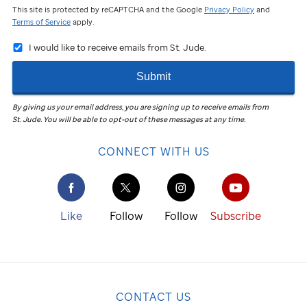
This site is protected by reCAPTCHA and the Google
Privacy Policy
and
Terms of Service
apply.
I would like to receive emails from St. Jude.
Submit
By giving us your email address, you are signing up to receive emails from
St. Jude
.
You will be able to opt-out of these messages at any time.
CONNECT WITH US
Like
Follow
Follow
Subscribe
CONTACT US