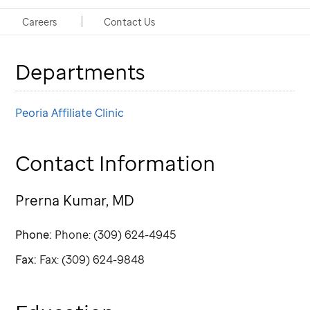
Clinic Physician
Careers
Contact Us
Departments
Peoria Affiliate Clinic
Contact Information
Prerna Kumar, MD
Phone:
Phone: (309) 624-4945
Fax:
Fax: (309) 624-9848