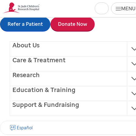
Search
MENU
Skip
Refer a Patient
Donate Now
Carla Lafosse
to
Radiation Therapist
About Us
main
content
Care & Treatment
Research
Education & Training
®
Finding cures.
Saving children.
Support & Fundraising
SIGN UP FOR EMAIL UPDATES
Español
First name