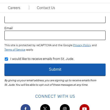
Careers
Contact Us
Last name
Email
This site is protected by reCAPTCHA and the Google
Privacy Policy
and
Terms of Service
apply.
I would like to receive emails from St. Jude.
Submit
By giving us your email address, you are signing up to receive emails from
St. Jude
.
You will be able to opt-out of these messages at any time.
CONNECT WITH US