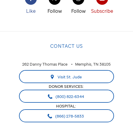
Like
Follow
Follow
Subscribe
CONTACT US
262 Danny Thomas Place
Memphis, TN 38105
Visit St. Jude
DONOR SERVICES:
(800) 822-6344
HOSPITAL:
(866) 278-5833