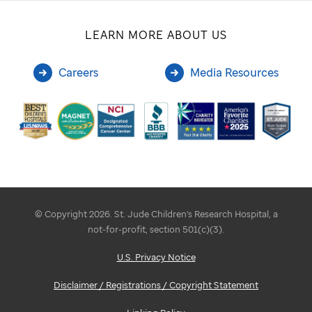
LEARN MORE ABOUT US
Careers
Media Resources
© Copyright 2026. St. Jude Children's Research Hospital, a
not-for-profit, section 501(c)(3).
U.S. Privacy Notice
Disclaimer / Registrations / Copyright Statement