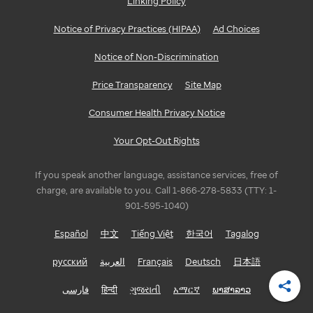
Linking Policy
Notice of Privacy Practices (HIPAA)
Ad Choices
Notice of Non-Discrimination
Price Transparency
Site Map
Consumer Health Privacy Notice
Your Opt-Out Rights
If you speak another language, assistance services, free of
charge, are available to you. Call 1-866-278-5833 (TTY: 1-
901-595-1040)
Español
中文
Tiếng Việt
한국어
Tagalog
русский
العربية
Français
Deutsch
日本語
فارسی
हिन्दी
ગુજરાતી
አማርኛ
ພາສາລາວ
Shar