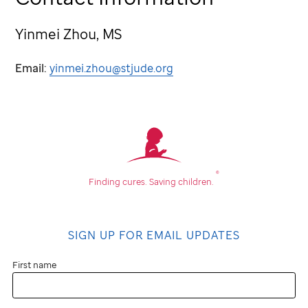
Yinmei Zhou, MS
Email:
yinmei.zhou@stjude.org
®
Finding cures.
Saving children.
SIGN UP FOR EMAIL UPDATES
First name