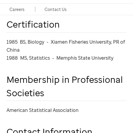
Education, Training,
Careers
Contact Us
Certification
1985 BS, Biology - Xiamen Fisheries University, PR of
China
1988 MS, Statistics - Memphis State University
Membership in Professional
Societies
American Statistical Association
Contact Information