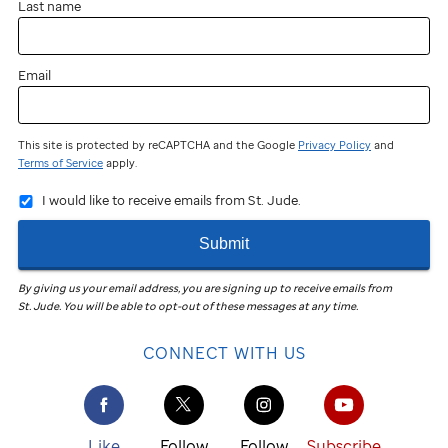
Last name
Email
This site is protected by reCAPTCHA and the Google
Privacy Policy
and
Terms of Service
apply.
I would like to receive emails from St. Jude.
Submit
By giving us your email address, you are signing up to receive emails from
St. Jude
.
You will be able to opt-out of these messages at any time.
CONNECT WITH US
Like
Follow
Follow
Subscribe