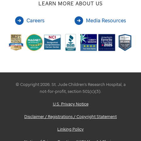
LEARN MORE ABOUT US
Careers
Media Resources
© Copyright 2026. St. Jude Children's Research Hospital, a
not-for-profit, section 501(c)(3).
U.S. Privacy Notice
Disclaimer / Registrations / Copyright Statement
Linking Policy