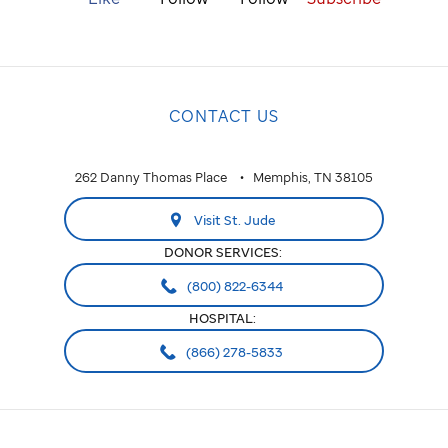
CONTACT US
262 Danny Thomas Place
Memphis, TN 38105
Visit St. Jude
DONOR SERVICES:
(800) 822-6344
HOSPITAL:
(866) 278-5833