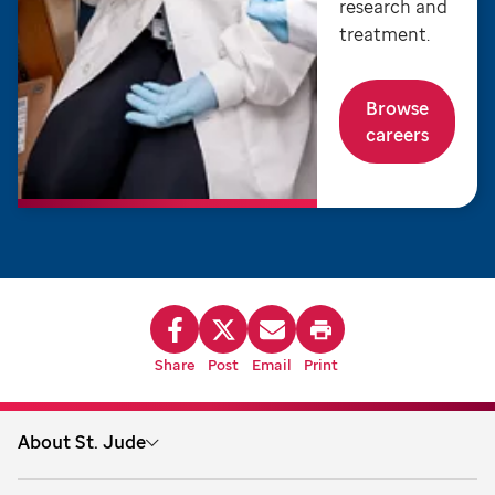
research and
treatment.
Browse
careers
Share
Post
Email
Print
About St. Jude
About us