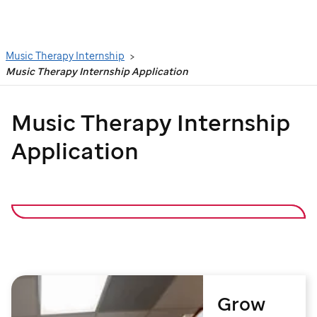
Search
Music Therapy Internship
Music Therapy Internship Application
Music Therapy Internship
Application
Grow