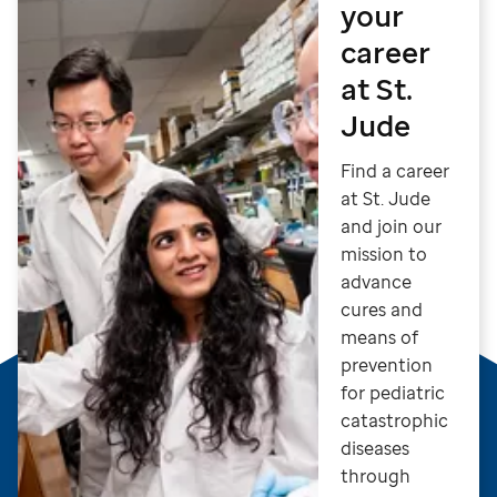
your
career
at St.
Jude
Find a career
at St. Jude
and join our
mission to
advance
cures and
means of
prevention
for pediatric
catastrophic
diseases
through