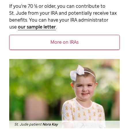
If you're 70 ½ or older, you can contribute to
St. Jude
from your IRA and potentially receive tax
benefits. You can have your IRA administrator
use
our sample letter
.
More on IRAs
St. Jude patient
Nora Kay