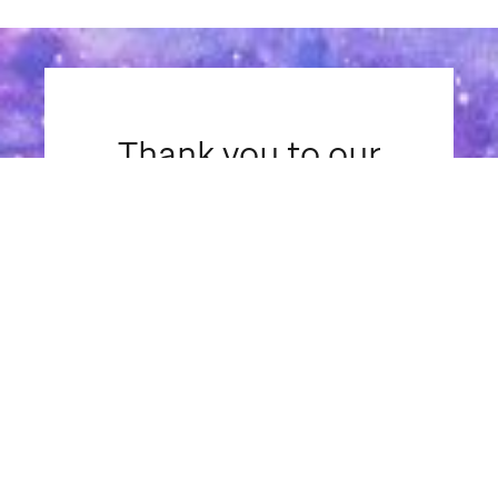
Thank you to our
sponsors
Presenting Sponsor