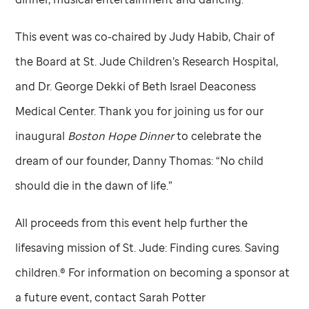
This event was co-chaired by Judy Habib, Chair of
the Board at
St. Jude
Children’s Research Hospital,
and Dr. George Dekki of Beth Israel Deaconess
Medical Center. Thank you for joining us for our
inaugural
Boston Hope Dinner
to celebrate the
dream of our founder, Danny Thomas: “No child
should die in the dawn of life.”
All proceeds from this event help further the
lifesaving mission of
St. Jude:
Finding cures. Saving
children.®
For information on becoming a sponsor at
a future event, contact Sarah Potter