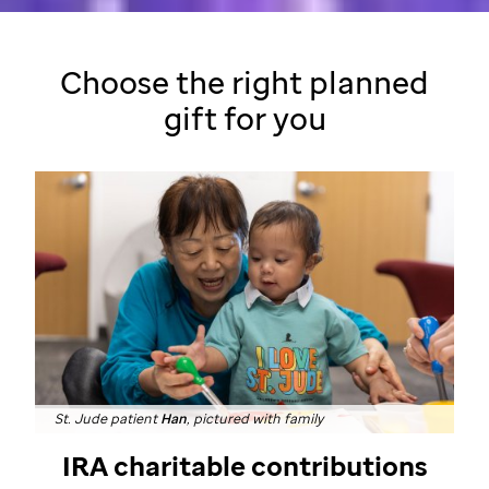
Choose the right planned
gift
for you
St. Jude patient
Han
, pictured with family
IRA charitable contributions