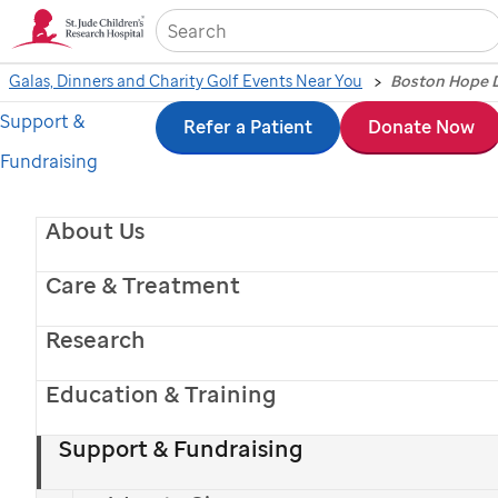
Sea
Galas, Dinners and Charity Golf Events Near You
Support &
Skip
Refer a Patient
Donate Now
Fundraising
to
main
About Us
content
Care & Treatment
Research
Education & Training
Support & Fundraising