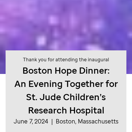
Thank you for attending the inaugural
Boston Hope Dinner:
An Evening Together for
St. Jude
Children’s
Research Hospital
June 7, 2024 | Boston, Massachusetts