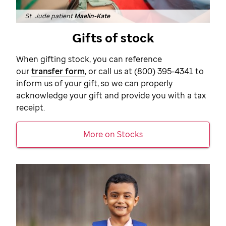
St. Jude patient
Maelin-Kate
Gifts of stock
When gifting stock, you can reference
our
transfer form
, or call us at
(800) 395-4341
to
inform us of your gift, so we can properly
acknowledge your gift and provide you with a tax
receipt.
More on Stocks