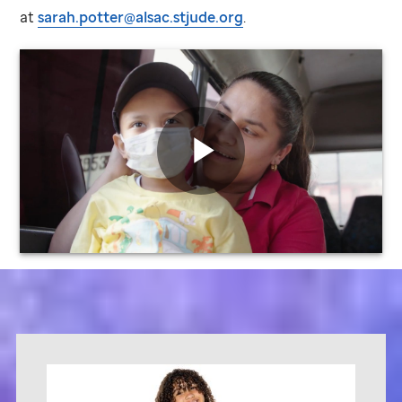
at
sarah.potter@alsac.stjude.org
.
St.
Jude
video
Play
Video