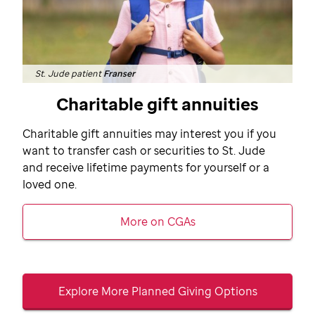
St. Jude patient
Franser
Charitable gift annuities
Charitable gift annuities may interest you if you
want to transfer cash or securities to
St. Jude
and receive lifetime payments for yourself or a
loved one.
More on CGAs
Explore More Planned Giving Options