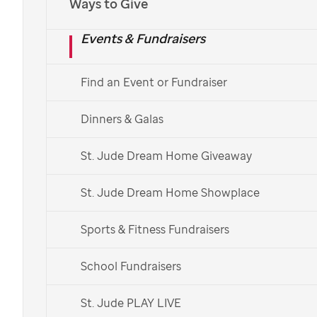
Ways to Give
Events & Fundraisers
Find an Event or Fundraiser
Dinners & Galas
St. Jude Dream Home Giveaway
St. Jude Dream Home Showplace
Sports & Fitness Fundraisers
School Fundraisers
St. Jude PLAY LIVE