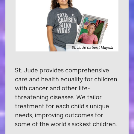
St. Jude patient
Mayela
St. Jude
provides comprehensive
care and health equality for children
with cancer and other life-
threatening diseases. We tailor
treatment for each child's unique
needs, improving outcomes for
some of the world’s sickest children.