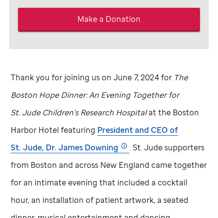
Make a Donation
Thank you for joining us on June 7, 2024 for
The
Boston Hope Dinner: An Evening Together for
St. Jude
Children’s Research Hospital
at the Boston
Harbor Hotel featuring
President and CEO of
St. Jude,
Dr. James Downing
.
St. Jude
supporters
from Boston and across New England came together
for an intimate evening that included a cocktail
hour, an installation of patient artwork, a seated
dinner, musical entertainment and dancing.