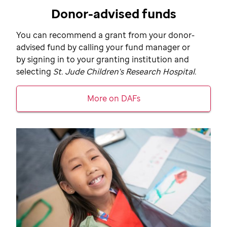
Donor-advised funds
You can recommend a grant from your donor-
advised fund by calling your fund manager or
by signing in to your granting institution and
selecting
St. Jude
Children's Research Hospital.
More on DAFs