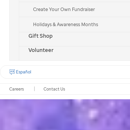
Create Your Own Fundraiser
Holidays & Awareness Months
Gift Shop
Volunteer
Español
Careers
Contact Us