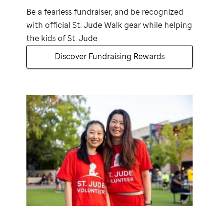
Be a fearless fundraiser, and be recognized
with official
St. Jude
Walk gear while helping
the kids of
St. Jude
.
Discover Fundraising Rewards