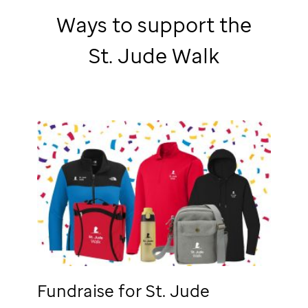
Ways to support the
St. Jude
Walk
Fundraise for
St. Jude