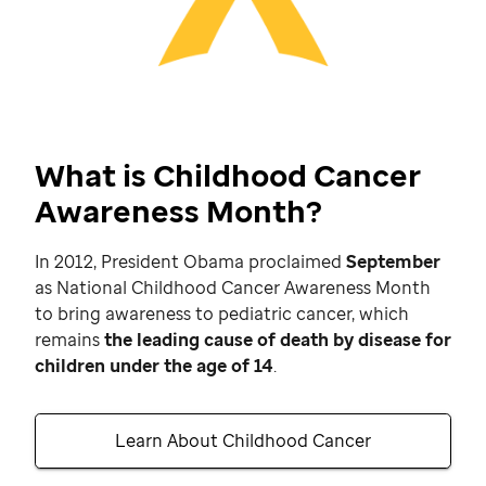
What is Childhood Cancer
Awareness Month?
In 2012, President Obama proclaimed
September
as National Childhood Cancer Awareness Month
to bring awareness to pediatric cancer, which
remains
the leading cause of death by disease for
children under the age of 14
.
Learn About Childhood Cancer