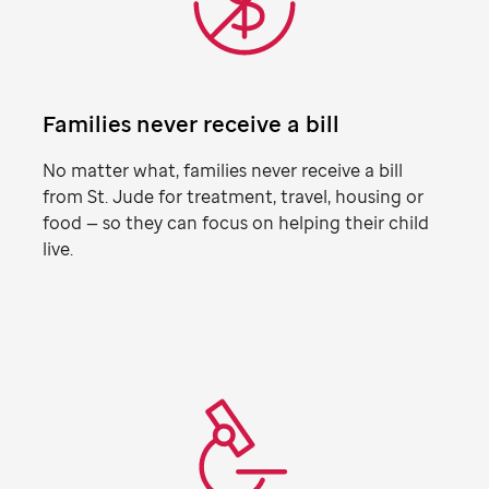
Families never receive a bill
No matter what, families never receive a bill
from
St. Jude
for treatment, travel, housing or
food — so they can focus on helping their child
live.