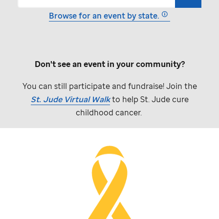
Browse for an event by state.
Don't see an event in your community?
You can still participate and fundraise! Join the
St. Jude
Virtual Walk
to help
St. Jude
cure
childhood cancer.