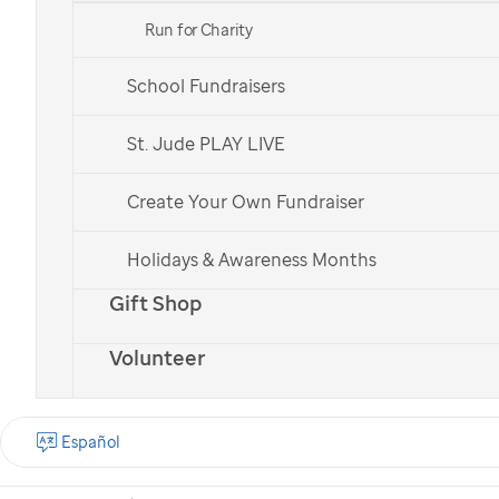
Run for Charity
School Fundraisers
St. Jude patient
St. Jude patient
Bailey
Bailey
St. Jude PLAY LIVE
Create Your Own Fundraiser
Check out all of our national teams.
Holidays & Awareness Months
Gift Shop
Volunteer
What is the St. Jude
Walk?
Español
St. Jude Walk is a
nationwide cancer walk