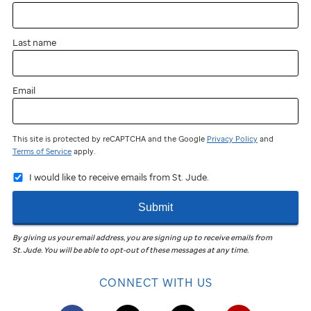
near
you?
Last name
You
can
still
Email
participate
and
fundraise!
This site is protected by reCAPTCHA and the Google
Privacy Policy
and
Terms of Service
apply.
Join
I would like to receive emails from St. Jude.
the
St. Jude
Submit
Virtual
Walk
in
By giving us your email address, you are signing up to receive emails from
St. Jude
.
You will be able to opt-out of these messages at any time.
your
community
CONNECT WITH US
to
help