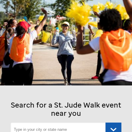
Search for a
St. Jude
Walk event
near you