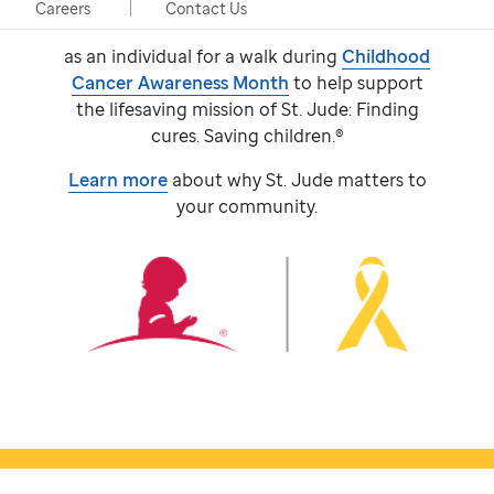
event, taking place in person and virtually.
Careers
Contact Us
Participants come together with a team or
as an individual for a walk during
Childhood
Cancer Awareness Month
to help support
the lifesaving mission of
St. Jude:
Finding
cures. Saving children.®
Learn more
about why
St. Jude
matters to
your community.