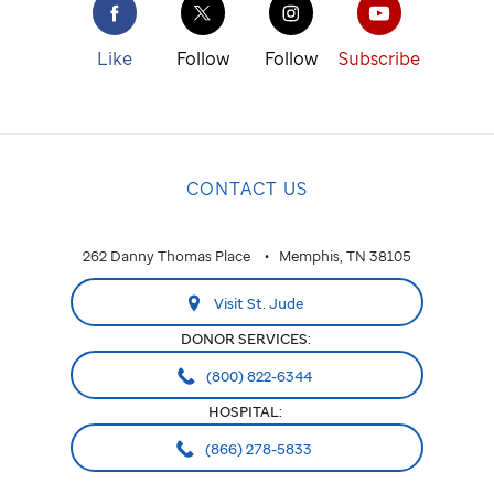
St. Jude
cure
Like
Follow
Follow
Subscribe
childhood
cancer.
NATIONAL
CONTACT US
National
ALABAMA
262 Danny Thomas Place
Memphis, TN 38105
Huntsville
Visit St. Jude
ARIZONA
DONOR SERVICES:
Phoenix
(800) 822-6344
HOSPITAL:
CALIFORNIA
(866) 278-5833
Greater