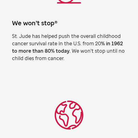
We won't stop®
St. Jude
has helped push the overall childhood
cancer survival rate in the U.S. from 20
% in 1962
to more than 80% today.
We won't stop until no
child dies from cancer.