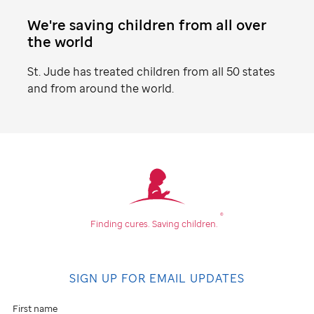
We're saving children from all over
the world
St. Jude
has treated children from all 50 states
and from around the world.
Find
your
community
®
Finding cures.
Saving children.
Don't
see
SIGN UP FOR EMAIL UPDATES
an
event
First name