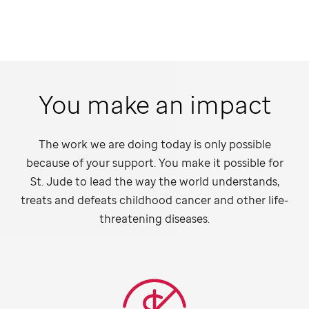
You make an impact
The work we are doing today is only possible
because of your support. You make it possible for
St. Jude
to lead the way the world understands,
treats and defeats childhood cancer and other life-
threatening diseases.