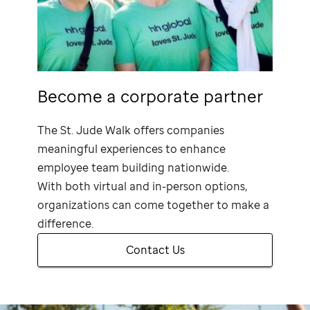
Become a corporate partner
The
St. Jude
Walk offers companies
meaningful experiences to enhance
employee team building nationwide.
With both virtual and in-person options,
organizations can come together to make a
difference.
Contact Us