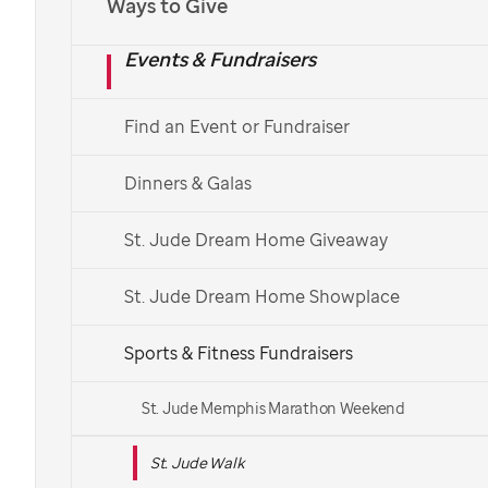
Ways to Give
Español
Events & Fundraisers
Find a St. Jude Walk
Find an Event or Fundraiser
See More Ways to Get Involved
Dinners & Galas
Get in touch with your local Walk team.
St. Jude Dream Home Giveaway
St. Jude Dream Home Showplace
Sports & Fitness Fundraisers
St. Jude Memphis Marathon Weekend
St. Jude Walk