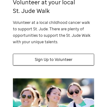
Volunteer at your local
St. Jude Walk
Volunteer at a local childhood cancer walk
to support
St. Jude
. There are plenty of
opportunities to support the
St. Jude
Walk
with your unique talents.
Sign Up to Volunteer