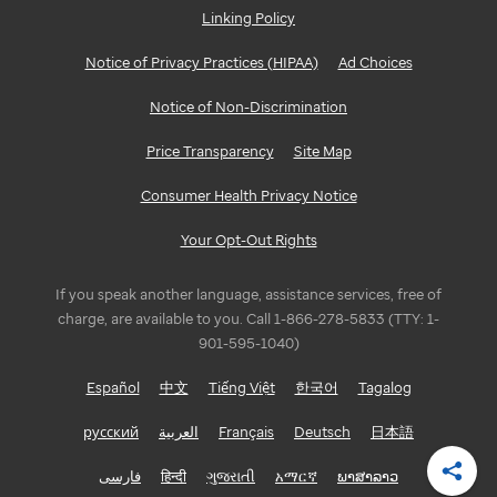
Linking Policy
GEORGIA
Notice of Privacy Practices (HIPAA)
Ad Choices
Atlanta
Notice of Non-Discrimination
ILLINOIS
Price Transparency
Site Map
Bloomington/Normal
Consumer Health Privacy Notice
Chicago
Your Opt-Out Rights
INDIANA
If you speak another language, assistance services, free of
Indianapolis
charge, are available to you. Call 1-866-278-5833 (TTY: 1-
901-595-1040)
LOUISIANA
Español
中文
Tiếng Việt
한국어
Tagalog
Baton
русский
العربية
Français
Deutsch
日本語
Rouge
فارسی
हिन्दी
ગુજરાતી
አማርኛ
ພາສາລາວ
Shar