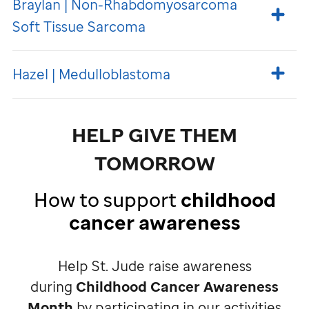
Braylan | Non-Rhabdomyosarcoma
Soft Tissue Sarcoma
Hazel | Medulloblastoma
HELP GIVE THEM
TOMORROW
How to support
childhood
cancer awareness
Help
St. Jude
raise awareness
during
Childhood Cancer Awareness
Month
by participating in our activities