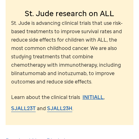
St. Jude
research on ALL
St. Jude
is advancing clinical trials that use risk-
based treatments to improve survival rates and
reduce side effects for children with ALL, the
most common childhood cancer. We are also
studying treatments that combine
chemotherapy with immunotherapy, including
blinatumomab and inotuzumab, to improve
outcomes and reduce side effects.
Learn about the clinical trials
INITIALL
,
SJALL23T
and
SJALL23H
.