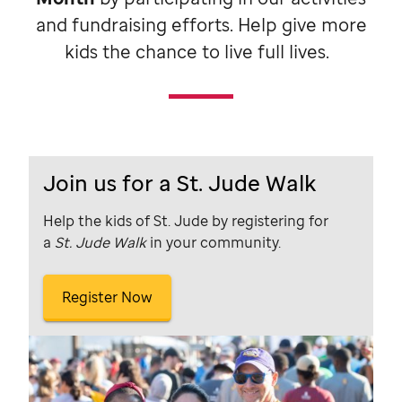
and fundraising efforts. Help give more
kids the chance to live full lives.
Join us for a St. Jude Walk
Help the kids of St. Jude by registering for
a
St. Jude Walk
in your community.
Register Now