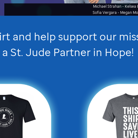
Michael Strahan - Kelsea B
Sofia Vergara - Megan M
irt and help support our mi
a
St. Jude
Partner in Hope
!