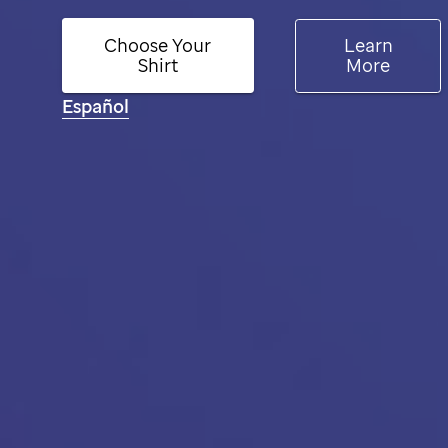
Choose Your
Learn
Shirt
More
Español