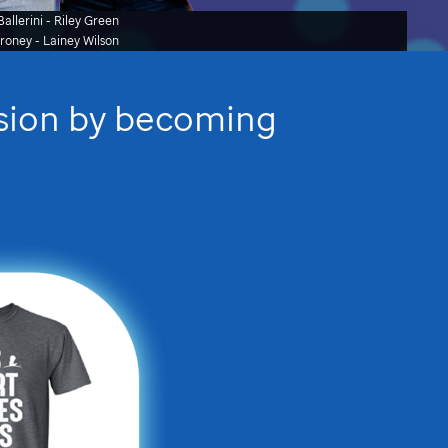
allerini - Riley Green
oroney
- Lainey Wilson
ssion by becoming