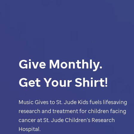
Give Monthly.
Get Your Shirt!
Music Gives to
St. Jude
Kids fuels lifesaving
research and treatment for children facing
cancer at
St. Jude
Children’s Research
Hospital.