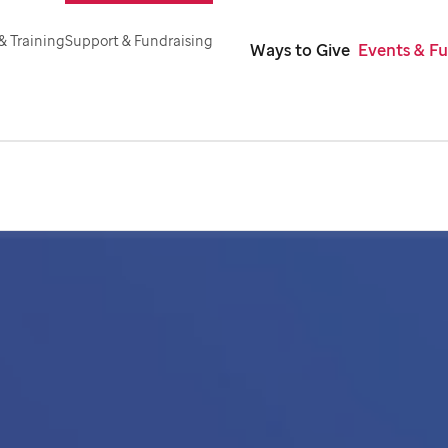
& Training
Support & Fundraising
Ways to Give
Events & Fu