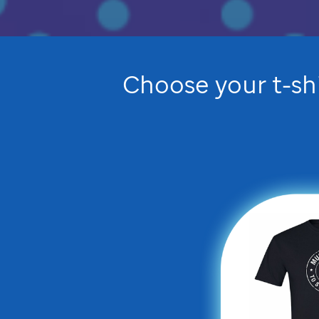
Choose your t-sh