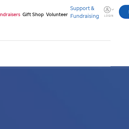
Support &
ndraisers
Gift Shop
Volunteer
Fundraising
LOGIN