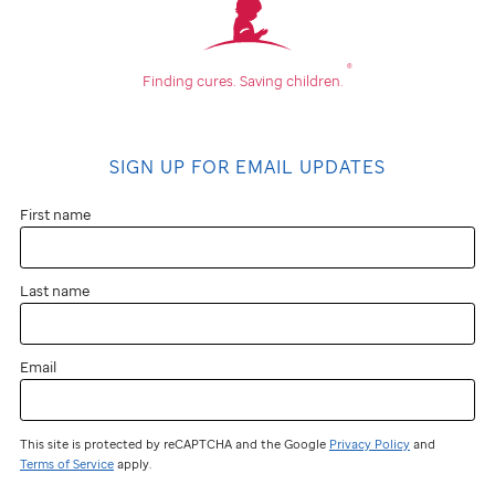
®
Finding cures.
Saving children.
SIGN UP FOR EMAIL UPDATES
First name
Last name
Email
This site is protected by reCAPTCHA and the Google
Privacy Policy
and
Terms of Service
apply.