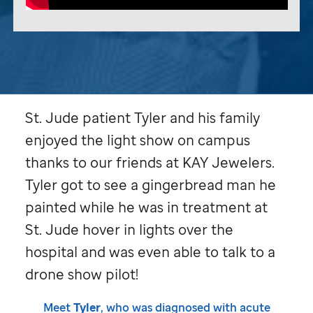
St. Jude
patient Tyler and his family
enjoyed the light show on campus
thanks to our friends at KAY Jewelers.
Tyler got to see a gingerbread man he
painted while he was in treatment at
St. Jude
hover in lights over the
hospital and was even able to talk to a
drone show pilot!
Meet
Tyler
, who was diagnosed with acute