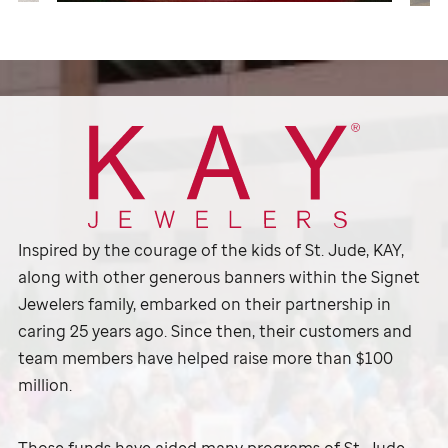
Inspired by the courage of the kids of
St. Jude,
KAY,
along with other generous banners within the Signet
Jewelers family, embarked on their partnership in
caring 25 years ago. Since then, their customers and
team members have helped raise more than $100
million.