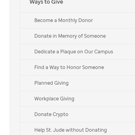
Ways to Give
for
St. Jude
Become a Monthly Donor
This year join KAY as they Light Up Hope for
Donate in Memory of Someone
St. Jude
patients and families with an awe-
inspiring holiday drone light show on the
St. Jude
Dedicate a Plaque on Our Campus
campus. KAY Jewelers, their parent company
Signet Jewelers, and their customers recently
Find a Way to Honor Someone
celebrated raising $100 million for
St. Jude
Children’s Research Hospital over their 25-year
Planned Giving
partnership. Signet has also made a NEW $100
million commitment to
St. Jude
!
Workplace Giving
Donate Now
Donate Crypto
Watch the Show
Help St. Jude without Donating