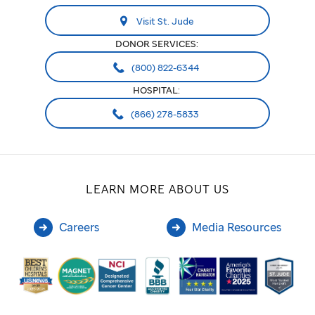
Visit St. Jude
DONOR SERVICES:
(800) 822-6344
HOSPITAL:
(866) 278-5833
LEARN MORE ABOUT US
Careers
Media Resources