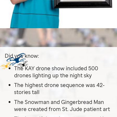
Did you know:
The KAY drone show included 500
drones lighting up the night sky
The highest drone sequence was 42-
stories tall
The Snowman and Gingerbread Man
were created from
St. Jude
patient art