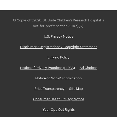
© Copyright 2026. St. Jude Children's Research Hospital, a
not-for-profit, section 501(c)(3).
U.S. Privacy Notice
Disclaimer / Registrations / Copyright Statement
Linking Policy
Notice of Privacy Practices (HIPAA)
Ad Choices
Notice of Non-Discrimination
Price Transparency
Site Map
Consumer Health Privacy Notice
Your Opt-Out Rights