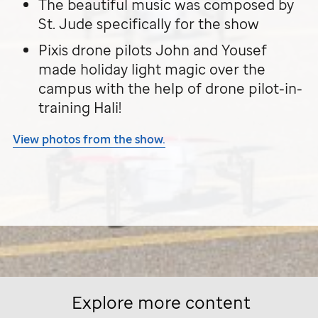
The beautiful music was composed by
St. Jude
specifically for the show
Pixis drone pilots John and Yousef
made holiday light magic over the
campus with the help of drone pilot-in-
training Hali!
View photos from the show.
Explore more content