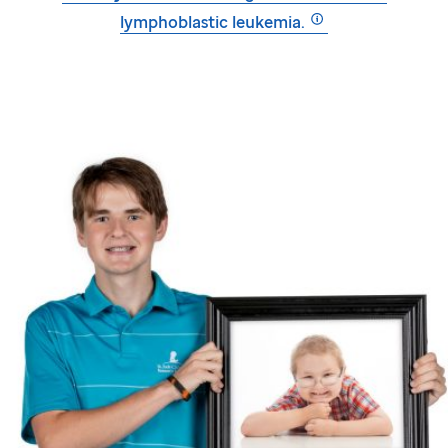
lymphoblastic leukemia.