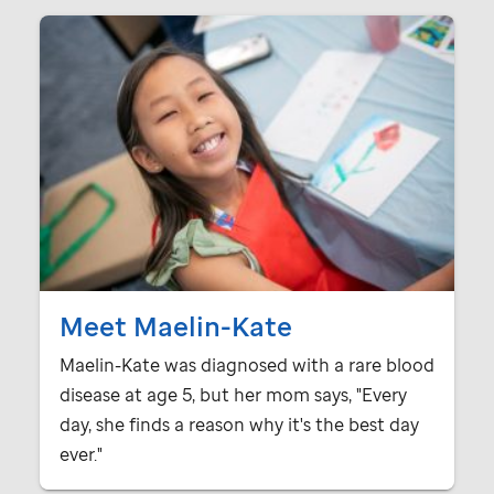
Meet Maelin-Kate
Maelin-Kate was diagnosed with a rare blood
disease at age 5, but her mom says, "Every
day, she finds a reason why it's the best day
ever."