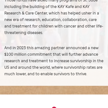
Those funds have aided many programs of
St. Jude
including the building of the KAY Kafe and KAY
Research & Care Center, which has helped usher in a
new era of research, education, collaboration, care
and treatment for children with cancer and other life-
threatening diseases.
And in 2023 this amazing partner announced a new
$100 million commitment that will further advance
research and treatment to increase survivorship in the
US and around the world, where survivorship rates are
much lower, and to enable survivors to thrive.