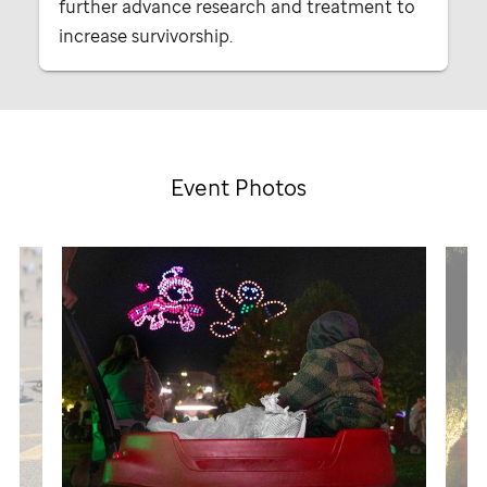
further advance research and treatment to
increase survivorship.
Event Photos