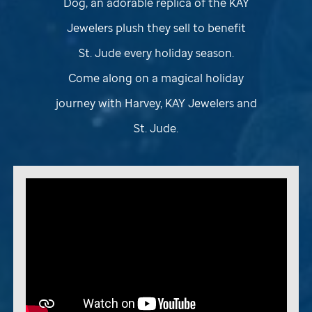
Dog, an adorable replica of the KAY
Jewelers plush they sell to benefit
St. Jude
every holiday season.
Come along on a magical holiday
journey with Harvey, KAY Jewelers and
St. Jude
.