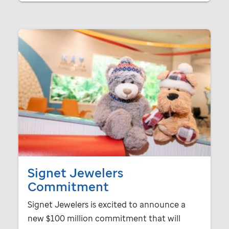
Signet Jewelers
Commitment
Signet Jewelers is excited to announce a
new $100 million commitment that will