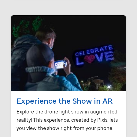
Experience the Show in AR
Explore the drone light show in augmented
reality! This experience, created by Pixis, lets
you view the show right from your phone.