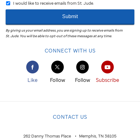
I would like to receive emails from St. Jude.
Submit
By giving us your email address, you are signing up to receive emails from
St. Jude
.
You will be able to opt-out of these messages at any time.
CONNECT WITH US
Like
Follow
Follow
Subscribe
CONTACT US
262 Danny Thomas Place
Memphis, TN 38105