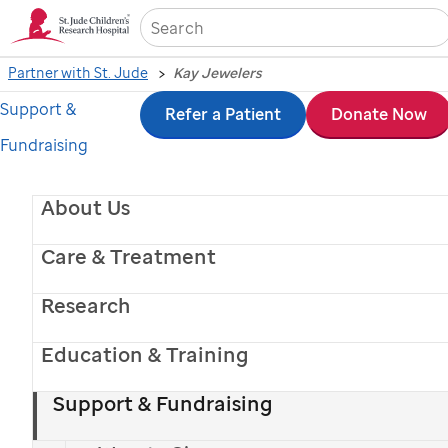
Sea
Partner with St. Jude
Kay Jewelers
Support &
Skip
Refer a Patient
Donate Now
Fundraising
to
main
About Us
content
Care & Treatment
Research
Education & Training
Support & Fundraising
KAY Lights Up Hope