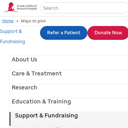
Sea
Home
Ways to give
Support &
Skip
Refer a Patient
Donate Now
Fundraising
to
main
About Us
content
Care & Treatment
Research
Education & Training
St. Jude
patient
Crosslyn
Support & Fundraising
Ways to give to