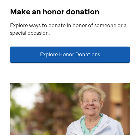
Make an honor donation
Explore ways to donate in honor of someone or a
special occasion.
Explore Honor Donations