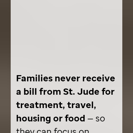
Families never receive
a bill from
St. Jude
for
treatment, travel,
housing or food
— so
they can focus on