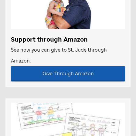
Support through Amazon
See how you can give to
St. Jude
through
Amazon.
Give Through Amazon