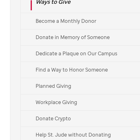
Ways to Give
St. Jude
Become a Monthly Donor
Give to help cure childhood
cancer. Make a donation, memorialize a
Donate in Memory of Someone
loved one, give at your workplace and
Dedicate a Plaque on Our Campus
more.
Find a Way to Honor Someone
Monthly
One-time
Planned Giving
$
monthly
USD
Workplace Giving
$20
/mo
Donate Crypto
can help give patients cozy
bedding and toys
Help St. Jude without Donating
$25
/mo
can help feed a patient and