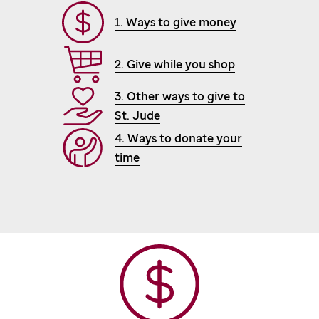
1. Ways to give money
2. Give while you shop
3. Other ways to give to
St. Jude
4. Ways to donate your
time