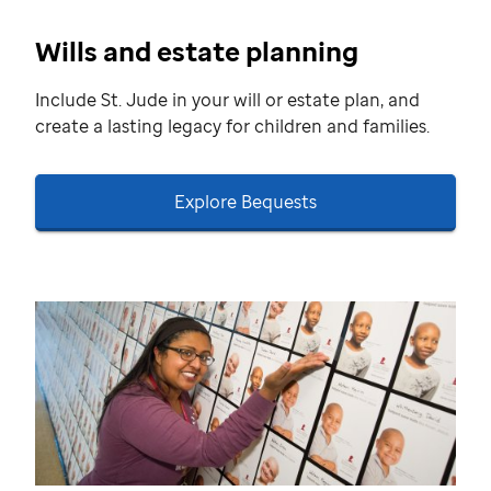
Wills and estate planning
Include St. Jude in your will or estate plan, and
create a lasting legacy for children and families.
Explore Bequests