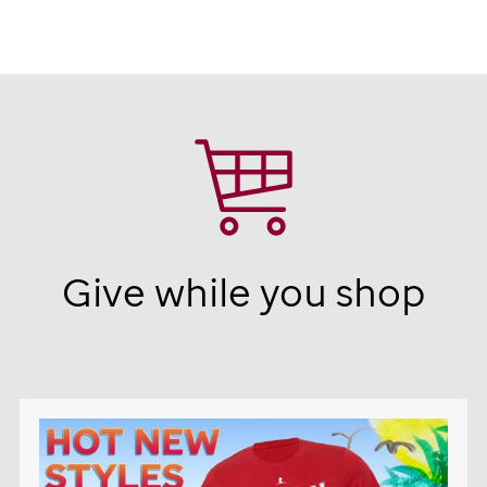
Give while you shop