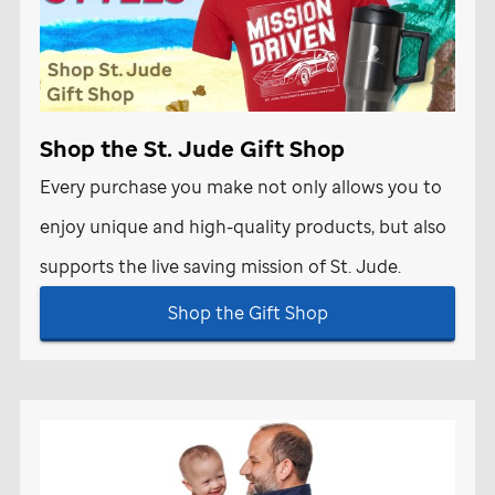
Shop the
St. Jude
Gift Shop
Every purchase you make not only allows you to
enjoy unique and high-quality products, but also
supports the live saving mission of
St. Jude
.
Shop the Gift Shop