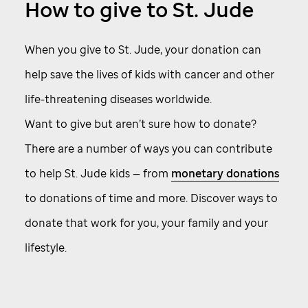
How to give to
St. Jude
When you give to
St. Jude,
your donation can
help save the lives of kids with cancer and other
life-threatening diseases worldwide.
Want to give but aren’t sure how to donate?
There are a number of ways you can contribute
to help
St. Jude
kids — from
monetary donations
to donations of time and more. Discover ways to
donate that work for you, your family and your
lifestyle.