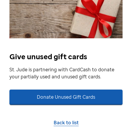
Give unused gift cards
St. Jude
is partnering with CardCash to donate
your partially used and unused gift cards.
Donate Unused Gift Cards
Back to list