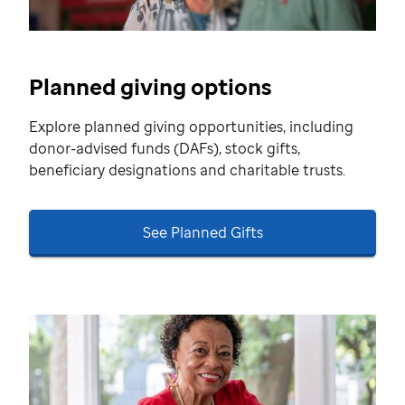
Planned giving options
Explore planned giving opportunities, including
donor-advised funds (DAFs), stock gifts,
beneficiary designations and charitable trusts.
See Planned Gifts