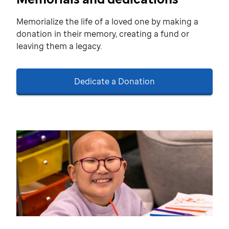
Memorialize the life of a loved one by making a
donation in their memory, creating a fund or
leaving them a legacy.
Dedicate a Donation