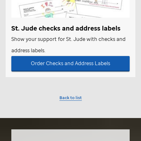
St. Jude
checks and address labels
Show your support for
St. Jude
with checks and
address labels.
Order Checks and Address Labels
Back to list