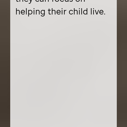
helping their child live.