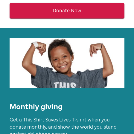
Donate Now
Monthly giving
Get a This Shirt Saves Lives T-shirt when you
donate monthly, and show the world you stand