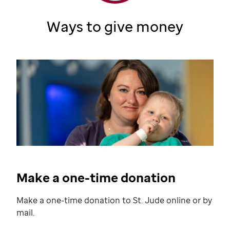
Ways to give money
Make a one-time donation
Make a one-time donation to
St. Jude
online or by
mail.