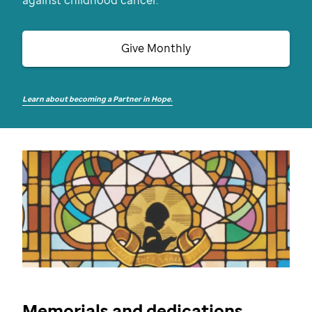
against childhood cancer.
Give Monthly
Learn about becoming a Partner in Hope.
Memorials and dedications