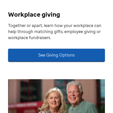
Workplace giving
Together or apart, learn how your workplace can
help through matching gifts, employee giving or
workplace fundraisers.
See Giving Options