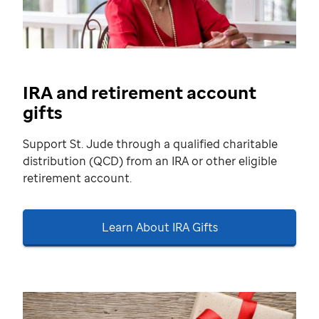
IRA and retirement account
gifts
Support St. Jude through a qualified charitable
distribution (QCD) from an IRA or other eligible
retirement account.
Learn About IRA Gifts