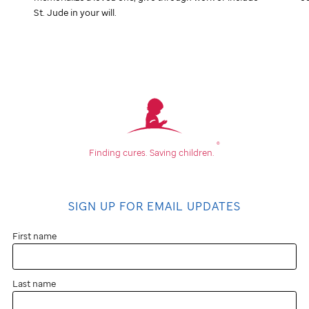
St. Jude
in your will.
®
Finding cures.
Saving children.
SIGN UP FOR EMAIL UPDATES
First name
Last name