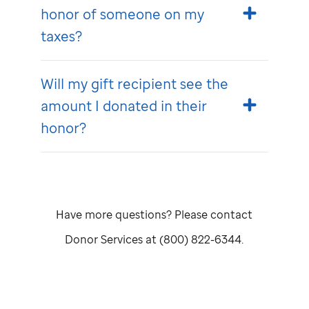
honor of someone on my
taxes?
Will my gift recipient see the
amount I donated in their
honor?
Have more questions? Please contact
Donor Services at (800) 822-6344.