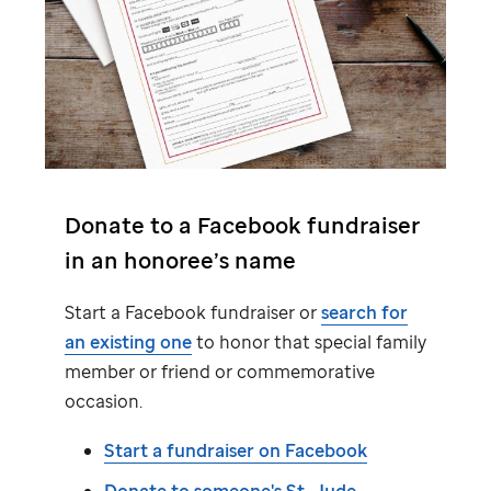
Donate to a Facebook fundraiser
in an honoree’s name
Start a Facebook fundraiser or
search for
an existing one
to honor that special family
member or friend or commemorative
occasion.
Start a fundraiser on Facebook