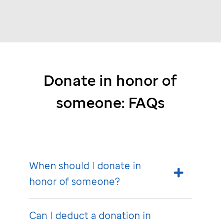
Donate in honor of
someone: FAQs
When should I donate in
honor of someone?
Can I deduct a donation in