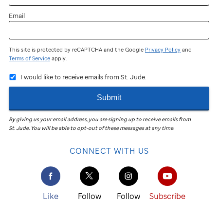
Email
This site is protected by reCAPTCHA and the Google
Privacy Policy
and
Terms of Service
apply.
I would like to receive emails from St. Jude.
Submit
By giving us your email address, you are signing up to receive emails from
St. Jude
.
You will be able to opt-out of these messages at any time.
CONNECT WITH US
Like
Follow
Follow
Subscribe