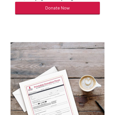
Donate Now