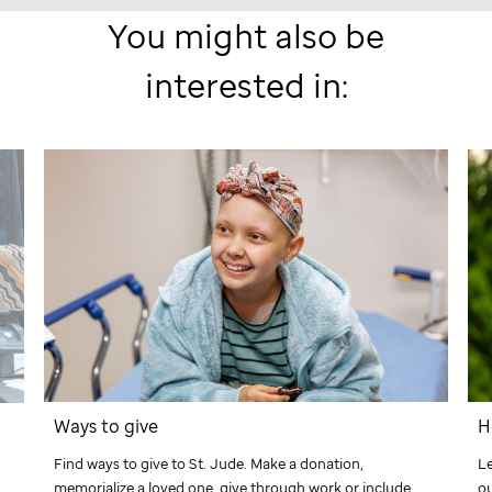
You might also be
interested in:
Ways to give
H
Find ways to give to
St. Jude
. Make a donation,
L
memorialize a loved one, give through work or include
ou