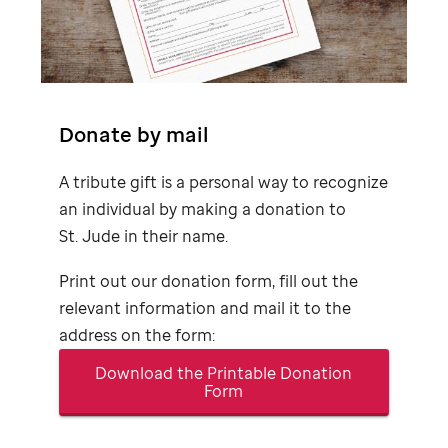
Donate by mail
A tribute gift is a personal way to recognize
an individual by making a donation to
St. Jude
in their name.
Print out our donation form, fill out the
relevant information and mail it to the
address on the form:
Download the Printable Donation
Form