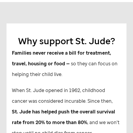
Why support
St. Jude
?
Families never receive a bill for treatment,
travel, housing or food —
so they can focus on
helping their child live.
When
St. Jude
opened in 1962, childhood
cancer was considered incurable. Since then,
St. Jude
has helped push the overall survival
rate from 20% to more than 80%
, and we won't
stop until no child dies from cancer.