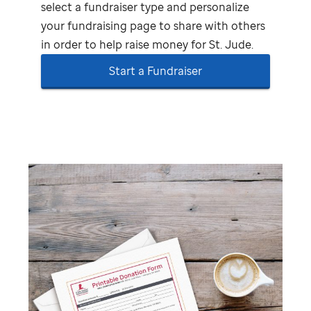
select a fundraiser type and personalize
your fundraising page to share with others
in order to help raise money for
St. Jude
.
Start a Fundraiser