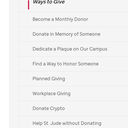
Ways to Give
Create a Fundraiser
Become a Monthly Donor
Donate in Memory of Someone
Dedicate a Plaque on Our Campus
Find a Way to Honor Someone
Planned Giving
Workplace Giving
Artwork by
St. Jude
patient
Krysta
Donate Crypto
How to donate to
Help St. Jude without Donating