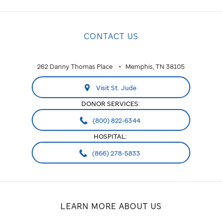
CONTACT US
262 Danny Thomas Place
Memphis, TN 38105
Visit St. Jude
DONOR SERVICES:
(800) 822-6344
HOSPITAL:
(866) 278-5833
LEARN MORE ABOUT US