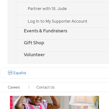
St. Jude
in honor of
Partner with St. Jude
someone
Log In to My Supporter Account
There are many ways to give to charity in honor
Events & Fundraisers
of someone. Here are some of the ways you can
Gift Shop
celebrate someone special while supporting a
great cause like
St. Jude
.
Volunteer
Español
Careers
Contact Us