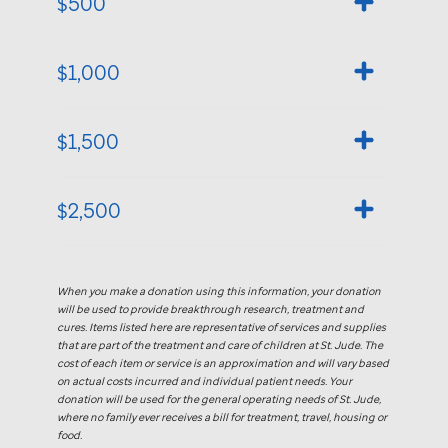
$500
$1,000
$1,500
$2,500
When you make a donation using this information, your donation
will be used to provide breakthrough research, treatment and
cures. Items listed here are representative of services and supplies
that are part of the treatment and care of children at
St. Jude
. The
cost of each item or service is an approximation and will vary based
on actual costs incurred and individual patient needs. Your
donation will be used for the general operating needs of
St. Jude,
where no family ever receives a bill for treatment, travel, housing or
food.