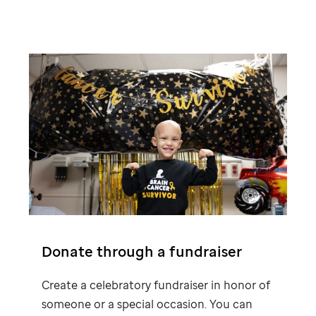
Donate through a fundraiser
Create a celebratory fundraiser in honor of
someone or a special occasion. You can