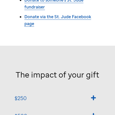
Donate to someone's
St. Jude
fundraiser
Donate via the
St. Jude
Facebook
page
The impact of your gift
$250