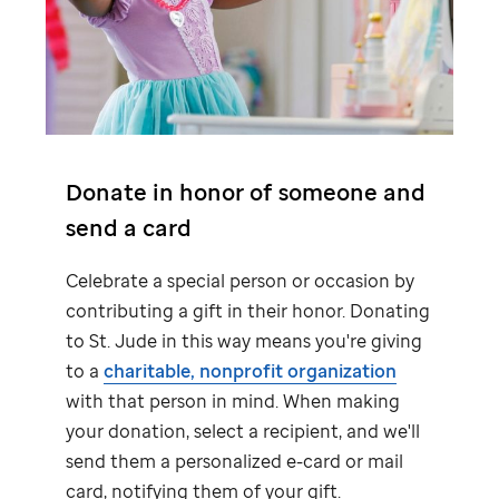
Donate in honor of someone and
send a card
Celebrate a special person or occasion by
contributing a gift in their honor. Donating
to
St. Jude
in this way means you're giving
to a
charitable, nonprofit organization
with that person in mind. When making
your donation, select a recipient, and we'll
send them a personalized e-card or mail
card, notifying them of your gift.