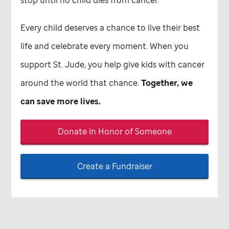
Every child deserves a chance to live their best
life and celebrate every moment. When you
support
St. Jude,
you help give kids with cancer
around the world that chance.
Together, we
can save more lives.
Donate in Honor of Someone
Create a Fundraiser