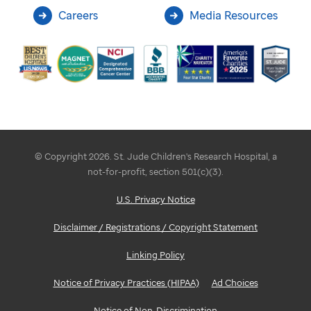
Careers
Media Resources
© Copyright 2026. St. Jude Children's Research Hospital, a
not-for-profit, section 501(c)(3).
U.S. Privacy Notice
Disclaimer / Registrations / Copyright Statement
Linking Policy
Notice of Privacy Practices (HIPAA)
Ad Choices
Notice of Non-Discrimination