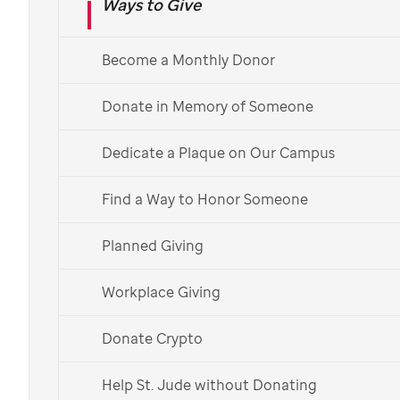
Ways to Give
St. Jude
donor Stephanie Dabecco
Become a Monthly Donor
Donate in Memory of Someone
Giving children
Dedicate a Plaque on Our Campus
hope
Find a Way to Honor Someone
Stephanie Dabecco and her husband,
Planned Giving
Joe, spent most of their lives carefully
Workplace Giving
saving and investing their money, so
they could have the pleasure of
Donate Crypto
sharing it with those in need.
Help St. Jude without Donating