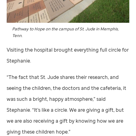
Pathway to Hope on the campus of
St. Jude
in Memphis,
Tenn.
Visiting the hospital brought everything full circle for
Stephanie.
“The fact that
St. Jude
shares their research, and
seeing the children, the doctors and the cafeteria, it
was such a bright, happy atmosphere,” said
Stephanie. “It’s like a circle. We are giving a gift, but
we are also receiving a gift by knowing how we are
giving these children hope.”