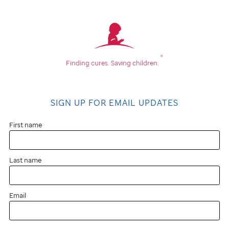
®
Finding cures.
Saving children.
SIGN UP FOR EMAIL UPDATES
First name
Last name
Email