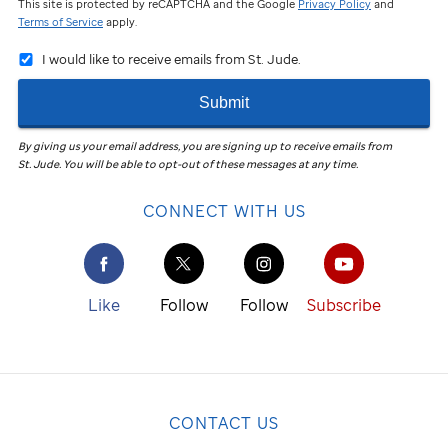
This site is protected by reCAPTCHA and the Google
Privacy Policy
and
Terms of Service
apply.
I would like to receive emails from St. Jude.
Submit
By giving us your email address, you are signing up to receive emails from
St. Jude
.
You will be able to opt-out of these messages at any time.
CONNECT WITH US
Like
Follow
Follow
Subscribe
CONTACT US