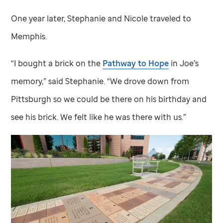
One year later, Stephanie and Nicole traveled to
Memphis.
“I bought a brick on the
Pathway to Hope
in Joe’s
memory,” said Stephanie. “We drove down from
Pittsburgh so we could be there on his birthday and
see his brick. We felt like he was there with us.”