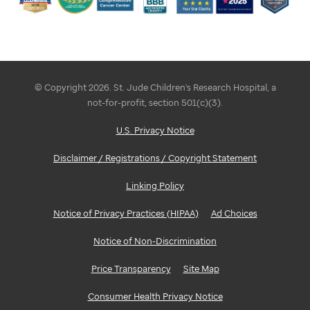
© Copyright 2026. St. Jude Children's Research Hospital, a
not-for-profit, section 501(c)(3).
U.S. Privacy Notice
Disclaimer / Registrations / Copyright Statement
Linking Policy
Notice of Privacy Practices (HIPAA)
Ad Choices
Notice of Non-Discrimination
Price Transparency
Site Map
Consumer Health Privacy Notice