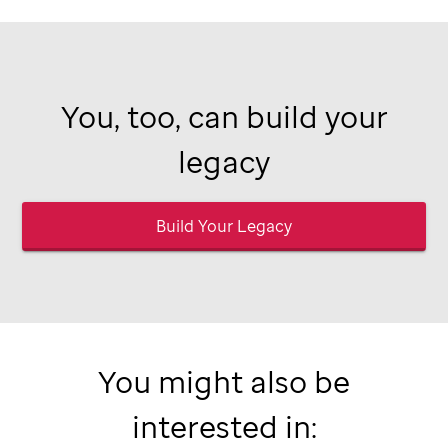
You, too, can build your
legacy
Build Your Legacy
You might also be
interested in: