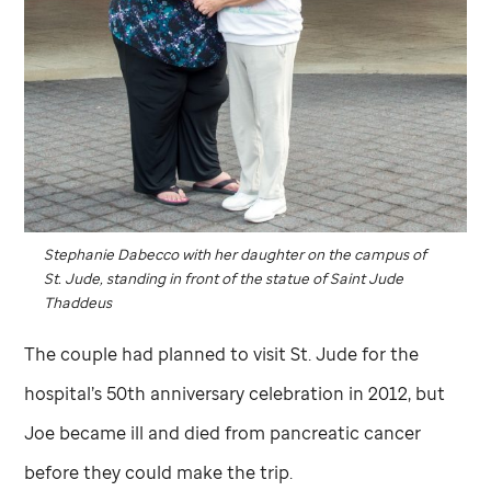
Stephanie Dabecco with her daughter on the campus of
St. Jude,
standing in front of the statue of Saint Jude
Thaddeus
The couple had planned to visit
St. Jude
for the
hospital’s 50th anniversary celebration in 2012, but
Joe became ill and died from pancreatic cancer
before they could make the trip.