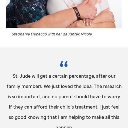
Stephanie Dabecco with her daughter, Nicole
St. Jude
will get a certain percentage, after our
family members. We just loved the idea. The research
is so important, and no parent should have to worry
if they can afford their child’s treatment. I just feel
so good knowing that I am helping to make all this
happen.