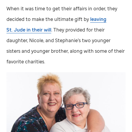
When it was time to get their affairs in order, they
decided to make the ultimate gift by
leaving
St. Jude
in their will
. They provided for their
daughter, Nicole, and Stephanie’s two younger
sisters and younger brother, along with some of their
favorite charities.