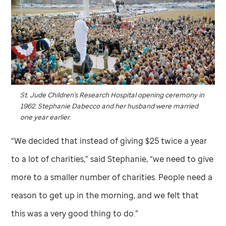
St. Jude
Children's Research Hospital opening ceremony in
1962. Stephanie Dabecco and her husband were married
one year earlier.
“We decided that instead of giving $25 twice a year
to a lot of charities,” said Stephanie, “we need to give
more to a smaller number of charities. People need a
reason to get up in the morning, and we felt that
this was a very good thing to do.”