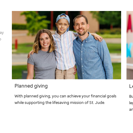
way
p
Planned giving
L
With planned giving, you can achieve your financial goals
Bu
while supporting the lifesaving mission of
St. Jude
.
le
an