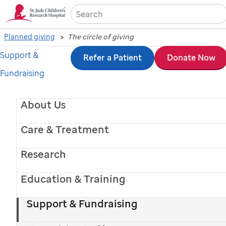
Sea
Planned giving
The circle of giving
Support &
Skip
Refer a Patient
Donate Now
Fundraising
to
main
About Us
content
Care & Treatment
Research
Education & Training
Support & Fundraising