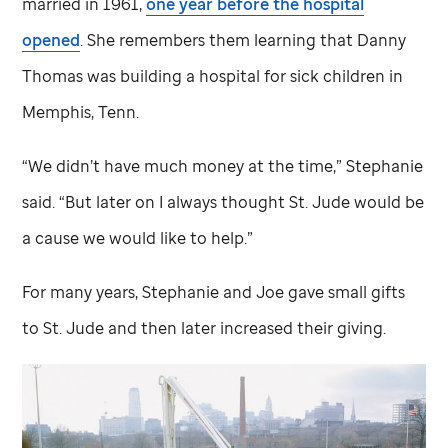
married in 1961,
one year before the hospital
opened
. She remembers them learning that Danny
Thomas was building a hospital for sick children in
Memphis, Tenn.
“We didn’t have much money at the time,” Stephanie
said. “But later on I always thought
St. Jude
would be
a cause we would like to help.”
For many years, Stephanie and Joe gave small gifts
to
St. Jude
and then later increased their giving.