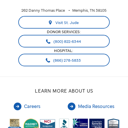
262 Danny Thomas Place
Memphis, TN 38105
Visit St. Jude
DONOR SERVICES:
(800) 822-6344
HOSPITAL:
(866) 278-5833
LEARN MORE ABOUT US
Careers
Media Resources