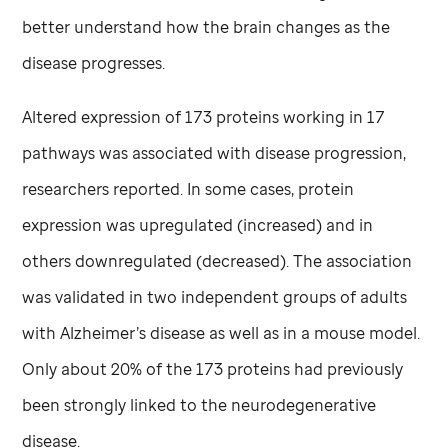
better understand how the brain changes as the
disease progresses.
Altered expression of 173 proteins working in 17
pathways was associated with disease progression,
researchers reported. In some cases, protein
expression was upregulated (increased) and in
others downregulated (decreased). The association
was validated in two independent groups of adults
with Alzheimer’s disease as well as in a mouse model.
Only about 20% of the 173 proteins had previously
been strongly linked to the neurodegenerative
disease.