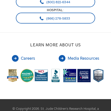
(800) 822-6344
HOSPITAL:
(866) 278-5833
LEARN MORE ABOUT US
Careers
Media Resources
© Copyright 2026. St. Jude Children's Research Hospital, a