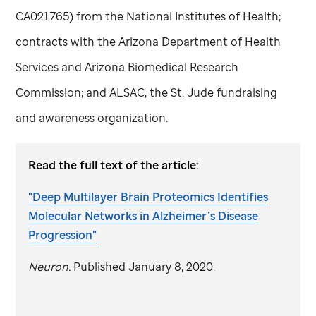
CA021765) from the National Institutes of Health;
contracts with the Arizona Department of Health
Services and Arizona Biomedical Research
Commission; and ALSAC, the
St. Jude
fundraising
and awareness organization.
Read the full text of the article:
"Deep Multilayer Brain Proteomics Identifies
Molecular Networks in Alzheimer’s Disease
Progression"
Neuron.
Published January 8, 2020.