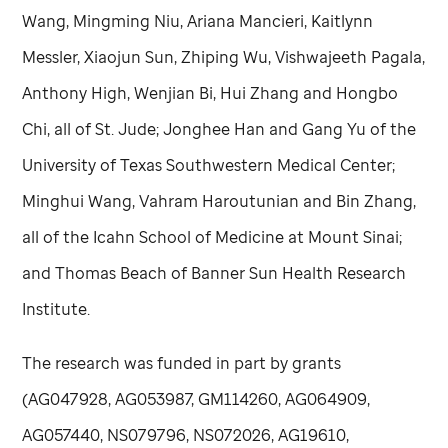
Wang, Mingming Niu, Ariana Mancieri, Kaitlynn
Messler, Xiaojun Sun, Zhiping Wu, Vishwajeeth Pagala,
Anthony High, Wenjian Bi, Hui Zhang and Hongbo
Chi, all of
St. Jude
; Jonghee Han and Gang Yu of the
University of Texas Southwestern Medical Center;
Minghui Wang, Vahram Haroutunian and Bin Zhang,
all of the Icahn School of Medicine at Mount Sinai;
and Thomas Beach of Banner Sun Health Research
Institute.
The research was funded in part by grants
(AG047928, AG053987, GM114260, AG064909,
AG057440, NS079796, NS072026, AG19610,