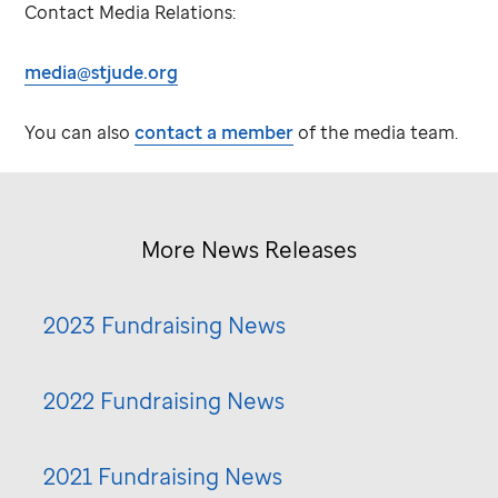
Contact Media Relations:
media@stjude.org
You can also
contact a member
of the media team.
More News Releases
2023 Fundraising News
2022 Fundraising News
2021 Fundraising News