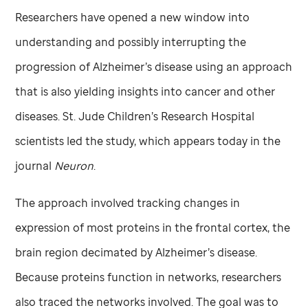
Researchers have opened a new window into
understanding and possibly interrupting the
progression of Alzheimer’s disease using an approach
that is also yielding insights into cancer and other
diseases.
St. Jude
Children’s Research Hospital
scientists led the study, which appears today in the
journal
Neuron
.
The approach involved tracking changes in
expression of most proteins in the frontal cortex, the
brain region decimated by Alzheimer’s disease.
Because proteins function in networks, researchers
also traced the networks involved. The goal was to