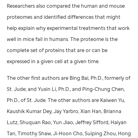
Researchers also compared the human and mouse
proteomes and identified differences that might
help explain why experimental treatments that work
well in mice fail in humans. The proteome is the
complete set of proteins that are or can be
expressed in a given cell at a given time.
The other first authors are Bing Bai, Ph.D., formerly of
St. Jude
; and Yuxin Li, Ph.D., and Ping-Chung Chen,
Ph.D., of
St. Jude
. The other authors are Kaiwen Yu,
Kaushik Kumar Dey, Jay Yarbro, Xian Han, Brianna
Lutz, Shuquan Rao, Yun Jiao, Jeffrey Sifford, Haiyan
Tan, Timothy Shaw, Ji-Hoon Cho, Suiping Zhou, Hong