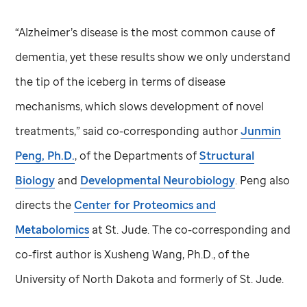
“Alzheimer’s disease is the most common cause of
dementia, yet these results show we only understand
the tip of the iceberg in terms of disease
mechanisms, which slows development of novel
treatments,” said co-corresponding author
Junmin
Peng, Ph.D.
, of the Departments of
Structural
Biology
and
Developmental Neurobiology
. Peng also
directs the
Center for Proteomics and
Metabolomics
at
St. Jude
. The co-corresponding and
co-first author is Xusheng Wang, Ph.D., of the
University of North Dakota and formerly of
St. Jude
.