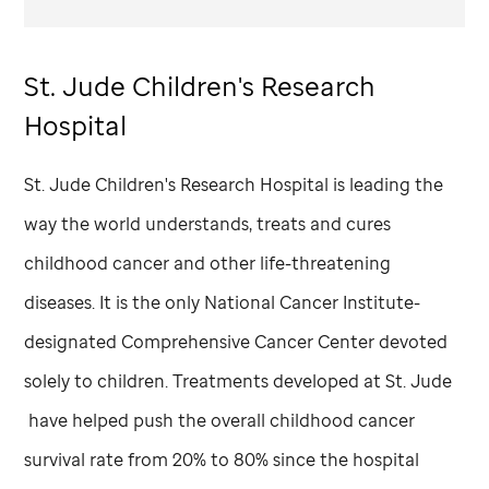
St. Jude
Children's Research
Hospital
St. Jude
Children's Research Hospital is leading the
way the world understands, treats and cures
childhood cancer and other life-threatening
diseases. It is the only National Cancer Institute-
designated Comprehensive Cancer Center devoted
solely to children. Treatments developed at
St. Jude
have helped push the overall childhood cancer
survival rate from 20% to 80% since the hospital