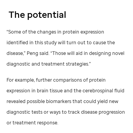
The potential
“Some of the changes in protein expression
identified in this study will turn out to cause the
disease,” Peng said. “Those will aid in designing novel
diagnostic and treatment strategies.”
For example, further comparisons of protein
expression in brain tissue and the cerebrospinal fluid
revealed possible biomarkers that could yield new
diagnostic tests or ways to track disease progression
or treatment response.