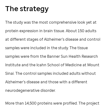
The strategy
The study was the most comprehensive look yet at
protein expression in brain tissue. About 150 adults
at different stages of Alzheimer’s disease and control
samples were included in the study. The tissue
samples were from the Banner Sun Health Research
Institute and the Icahn School of Medicine at Mount
Sinai. The control samples included adults without
Alzheimer’s disease and those with a different
neurodegenerative disorder.
More than 14,500 proteins were profiled. The project