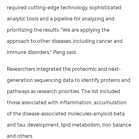
required cutting-edge technology, sophisticated
analytic tools and a pipeline for analyzing and
prioritizing the results. “We are applying the
approach to other diseases, including cancer and
immune disorders,” Peng said.
Researchers integrated the proteomic and next-
generation sequencing data to identify proteins and
pathways as research priorities. The list included
those associated with inflammation, accumulation
of the disease-associated molecules-amyloid-beta
and tau, development, lipid metabolism, iron balance
and others.