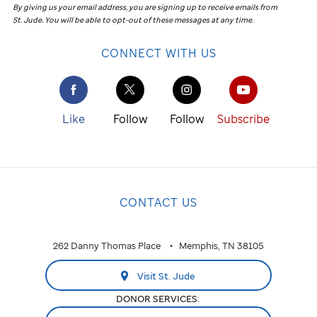
By giving us your email address, you are signing up to receive emails from
St. Jude
.
You will be able to opt-out of these messages at any time.
CONNECT WITH US
Like
Follow
Follow
Subscribe
CONTACT US
262 Danny Thomas Place
Memphis, TN 38105
Visit St. Jude
DONOR SERVICES: