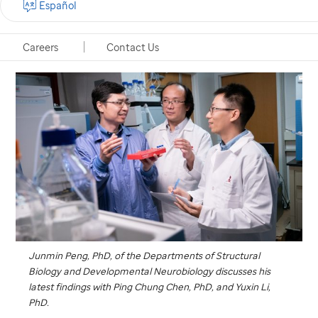
Español
Memphis, Tennessee, January 8, 2020
Careers
Contact Us
Junmin Peng, PhD, of the Departments of Structural
Biology and Developmental Neurobiology discusses his
latest findings with Ping Chung Chen, PhD, and Yuxin Li,
PhD.