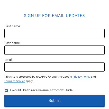
SIGN UP FOR EMAIL UPDATES
First name
Last name
Email
This site is protected by reCAPTCHA and the Google
Privacy Policy
and
Terms of Service
apply.
I would like to receive emails from St. Jude.
Submit