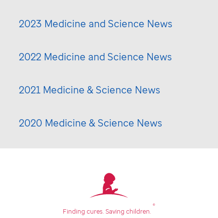
2023 Medicine and Science News
2022 Medicine and Science News
2021 Medicine & Science News
2020 Medicine & Science News
®
Finding cures.
Saving children.