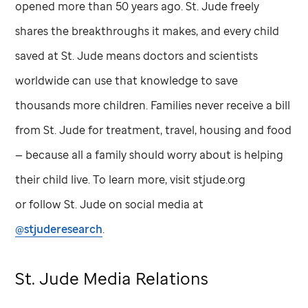
opened more than 50 years ago.
St. Jude
freely
shares the breakthroughs it makes, and every child
saved at
St. Jude
means doctors and scientists
worldwide can use that knowledge to save
thousands more children. Families never receive a bill
from
St. Jude
for treatment, travel, housing and food
— because all a family should worry about is helping
their child live. To learn more, visit stjude.org
or follow
St. Jude
on social media at
@stjuderesearch
.
St. Jude
Media Relations