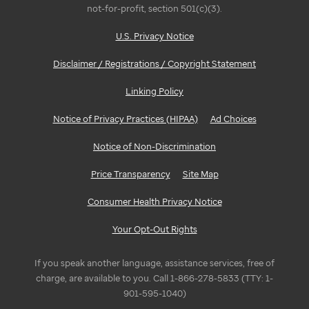
not-for-profit, section 501(c)(3).
U.S. Privacy Notice
Disclaimer / Registrations / Copyright Statement
Linking Policy
Notice of Privacy Practices (HIPAA)
Ad Choices
Notice of Non-Discrimination
Price Transparency
Site Map
Consumer Health Privacy Notice
Your Opt-Out Rights
If you speak another language, assistance services, free of
charge, are available to you. Call 1-866-278-5833 (TTY: 1-
901-595-1040)