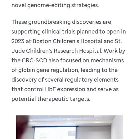
novel genome-editing strategies.
These groundbreaking discoveries are
supporting clinical trials planned to open in
2023 at Boston Children’s Hospital and St.
Jude Children’s Research Hospital. Work by
the CRC-SCD also focused on mechanisms
of globin gene regulation, leading to the
discovery of several regulatory elements
that control HbF expression and serve as
potential therapeutic targets.