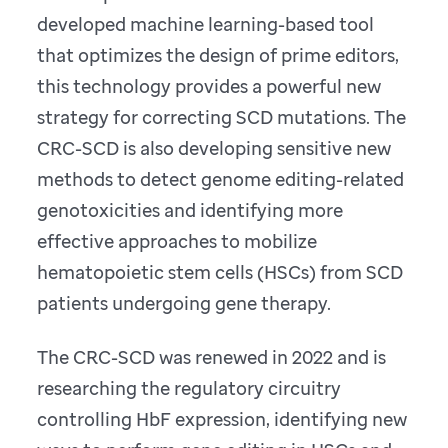
developed machine learning-based tool
that optimizes the design of prime editors,
this technology provides a powerful new
strategy for correcting SCD mutations. The
CRC-SCD is also developing sensitive new
methods to detect genome editing-related
genotoxicities and identifying more
effective approaches to mobilize
hematopoietic stem cells (HSCs) from SCD
patients undergoing gene therapy.
The CRC-SCD was renewed in 2022 and is
researching the regulatory circuitry
controlling HbF expression, identifying new