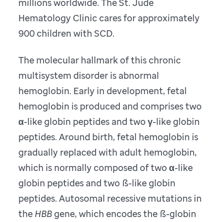
millions worldwide. The St. Jude
Hematology Clinic cares for approximately
900 children with SCD.
The molecular hallmark of this chronic
multisystem disorder is abnormal
hemoglobin. Early in development, fetal
hemoglobin is produced and comprises two
α-like globin peptides and two γ-like globin
peptides. Around birth, fetal hemoglobin is
gradually replaced with adult hemoglobin,
which is normally composed of two α-like
globin peptides and two ß-like globin
peptides. Autosomal recessive mutations in
the
HBB
gene, which encodes the ß-globin