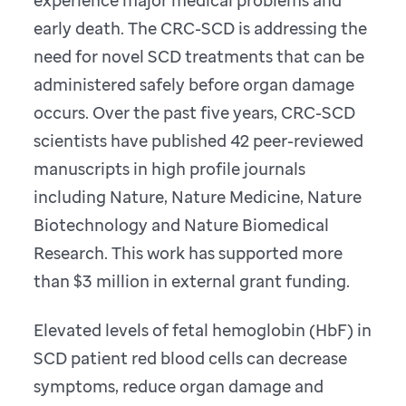
early death. The CRC-SCD is addressing the
need for novel SCD treatments that can be
administered safely before organ damage
occurs. Over the past five years, CRC-SCD
scientists have published 42 peer-reviewed
manuscripts in high profile journals
including Nature, Nature Medicine, Nature
Biotechnology and Nature Biomedical
Research. This work has supported more
than $3 million in external grant funding.
Elevated levels of fetal hemoglobin (HbF) in
SCD patient red blood cells can decrease
symptoms, reduce organ damage and