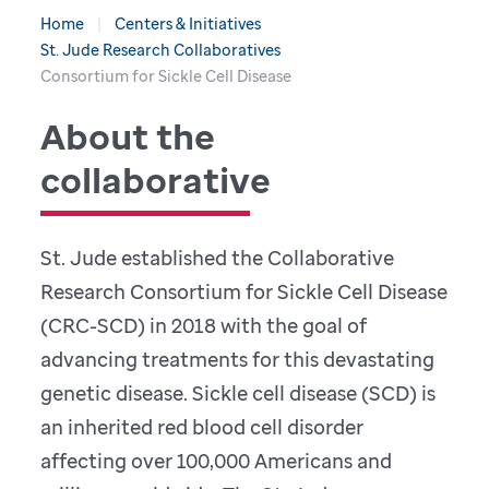
Home
Centers & Initiatives
St. Jude Research Collaboratives
Consortium for Sickle Cell Disease
About the
collaborative
St. Jude established the Collaborative
Research Consortium for Sickle Cell Disease
(CRC-SCD) in 2018 with the goal of
advancing treatments for this devastating
genetic disease. Sickle cell disease (SCD) is
an inherited red blood cell disorder
affecting over 100,000 Americans and