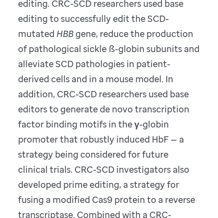
editing. CRC-SCD researchers used base
editing to successfully edit the SCD-
mutated
HBB
gene, reduce the production
of pathological sickle ß-globin subunits and
alleviate SCD pathologies in patient-
derived cells and in a mouse model. In
addition, CRC-SCD researchers used base
editors to generate de novo transcription
factor binding motifs in the γ-globin
promoter that robustly induced HbF — a
strategy being considered for future
clinical trials. CRC-SCD investigators also
developed prime editing, a strategy for
fusing a modified Cas9 protein to a reverse
transcriptase. Combined with a CRC-