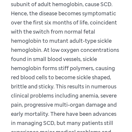
subunit of adult hemoglobin, cause SCD.
Hence, the disease becomes symptomatic
over the first six months of life, coincident
with the switch from normal fetal
hemoglobin to mutant adult-type sickle
hemoglobin. At low oxygen concentrations
found in small blood vessels, sickle
hemoglobin forms stiff polymers, causing
red blood cells to become sickle shaped,
brittle and sticky. This results in numerous
clinical problems including anemia, severe
pain, progressive multi-organ damage and
early mortality. There have been advances
in managing SCD, but many patients still
experience major medical problems and