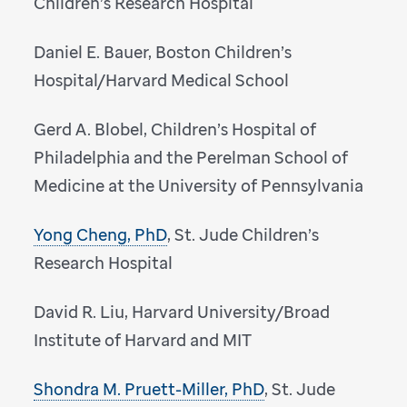
Children’s Research Hospital
Daniel E. Bauer, Boston Children’s
Hospital/Harvard Medical School
Gerd A. Blobel, Children’s Hospital of
Philadelphia and the Perelman School of
Medicine at the University of Pennsylvania
Yong Cheng, PhD
, St. Jude Children’s
Research Hospital
David R. Liu, Harvard University/Broad
Institute of Harvard and MIT
Shondra M. Pruett-Miller, PhD
, St. Jude