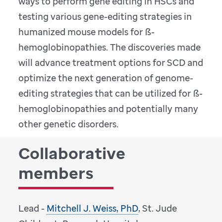
ways to perform gene editing in HSCs and
testing various gene-editing strategies in
humanized mouse models for ß-
hemoglobinopathies. The discoveries made
will advance treatment options for SCD and
optimize the next generation of genome-
editing strategies that can be utilized for ß-
hemoglobinopathies and potentially many
other genetic disorders.
Collaborative
members
Lead -
Mitchell J. Weiss, PhD
, St. Jude