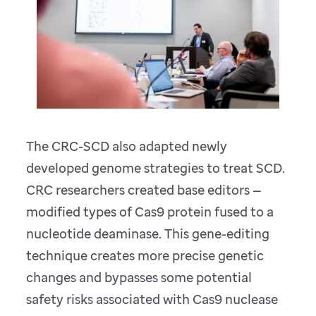
The CRC-SCD also adapted newly
developed genome strategies to treat SCD.
CRC researchers created base editors —
modified types of Cas9 protein fused to a
nucleotide deaminase. This gene-editing
technique creates more precise genetic
changes and bypasses some potential
safety risks associated with Cas9 nuclease