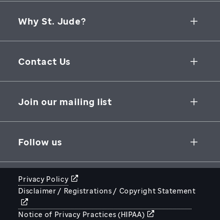
Why St. Jude?
Collaborative Initiatives
Contact Us
Groundbreaking Research
262 Danny Thomas Place
Research Support
Memphis
,
TN
,
38105-3678
USA
Join our mailing list
St. Jude Graduate School of Biomedical Sciences
866-278-5833
SUBSCRIBE
Follow us
Privacy Policy
Disclaimer / Registrations / Copyright Statement
STJUDE.ORG
Notice of Privacy Practices (HIPAA)