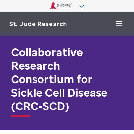
St. Jude Research
Collaborative
WHY ST. JUDE
SEARCH
Research
DEPARTMENTS & LABS
Consortium for
CENTERS & INITIATIVES
More from St. Jude
Sickle Cell Disease
OUR PROGRESS
(CRC-SCD)
CAREERS