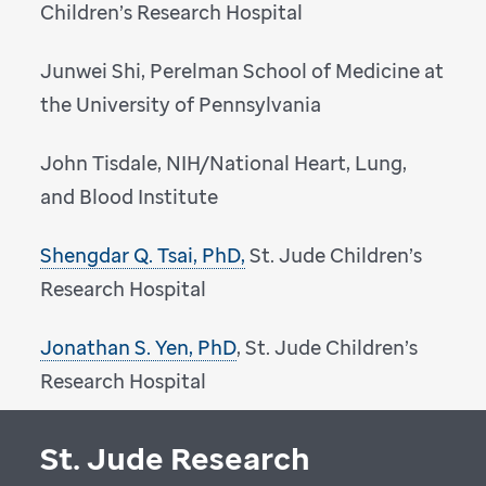
Children’s Research Hospital
Junwei Shi, Perelman School of Medicine at
the University of Pennsylvania
John Tisdale, NIH/National Heart, Lung,
and Blood Institute
Shengdar Q. Tsai, PhD,
St. Jude Children’s
Research Hospital
Jonathan S. Yen, PhD
, St. Jude Children’s
Research Hospital
St. Jude Research