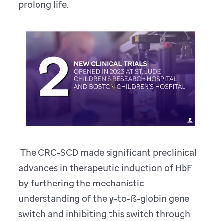
prolong life.
The CRC-SCD made significant preclinical
advances in therapeutic induction of HbF
by furthering the mechanistic
understanding of the γ-to-ß-globin gene
switch and inhibiting this switch through