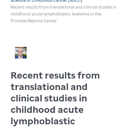
Science of Childhood Cancer (SOCC)
Recent results from translational and clinical studies in
childhood acute lymphoblastic leukemia in the
Princess Máxima Center
Recent results from
translational and
clinical studies in
childhood acute
lymphoblastic