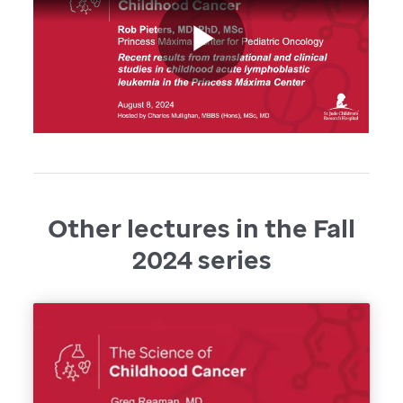
Other lectures in the Fall
2024 series