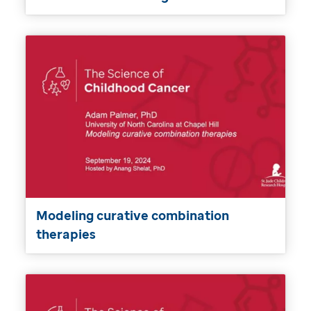
Modeling curative combination
therapies