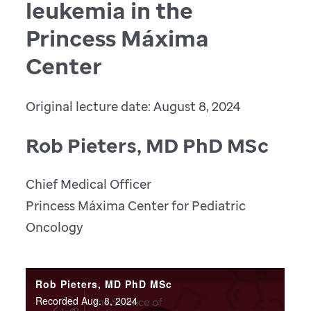
leukemia in the
Princess Máxima
Center
Original lecture date: August 8, 2024
Rob Pieters, MD PhD MSc
Chief Medical Officer
Princess Máxima Center for Pediatric
Oncology