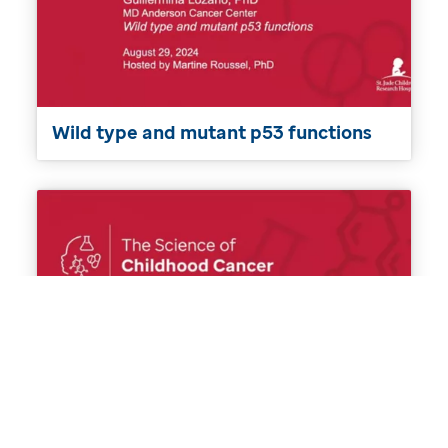
Wild type and mutant p53 functions