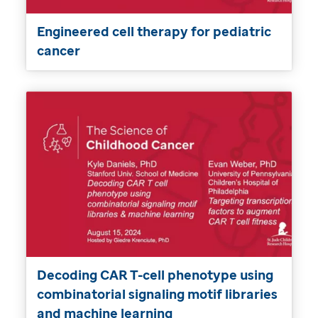
Engineered cell therapy for pediatric
cancer
Decoding CAR T-cell phenotype using
combinatorial signaling motif libraries
and machine learning