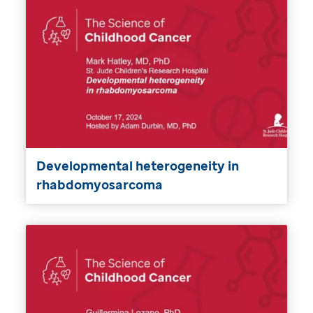
Developmental heterogeneity in
rhabdomyosarcoma