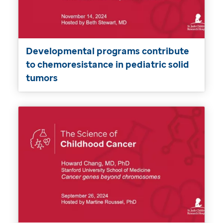
Developmental programs contribute
to chemoresistance in pediatric solid
tumors