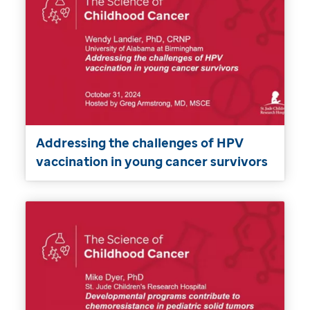
Addressing the challenges of HPV
vaccination in young cancer survivors