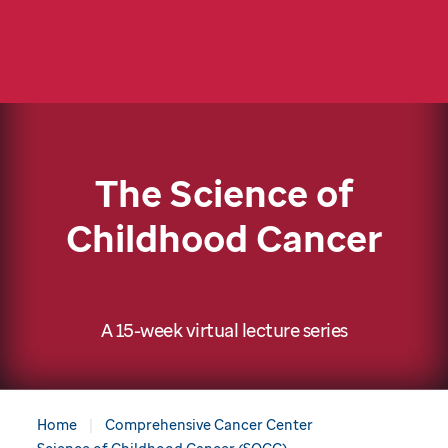
The Science of
Childhood Cancer
A 15-week virtual lecture series
Home
Comprehensive Cancer Center