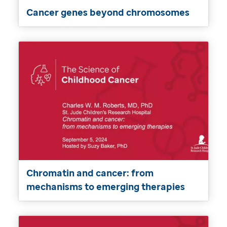
Cancer genes beyond chromosomes
Chromatin and cancer: from
mechanisms to emerging therapies