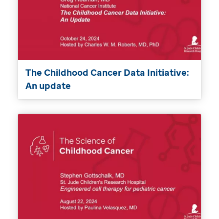
The Childhood Cancer Data Initiative:
An update