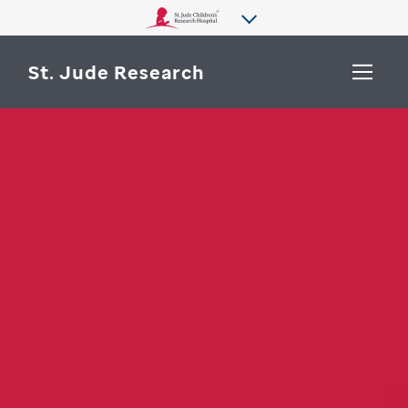
St. Jude Research
WHY ST. JUDE
SEARCH
DEPARTMENTS & LABS
CENTERS & INITIATIVES
More from St. Jude
OUR PROGRESS
CAREERS