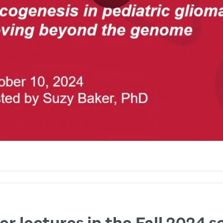
r lectures in the Fall 2024 s