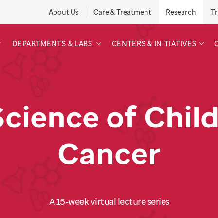
About Us
Care & Treatment
Research
Tr
DEPARTMENTS & LABS
CENTERS & INITIATIVES
Science of Chil
Cancer
A 15-week virtual lecture series