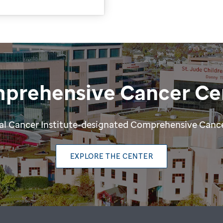
prehensive Cancer Ce
ional Cancer Institute-designated Comprehensive Cance
EXPLORE THE CENTER