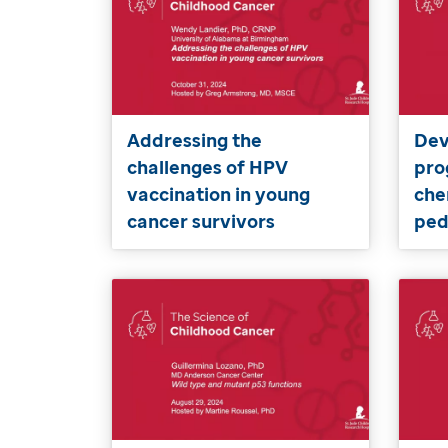
Addressing the
Dev
challenges of HPV
pro
vaccination in young
che
cancer survivors
ped