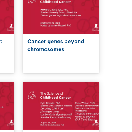
:
Cancer genes beyond
chromosomes