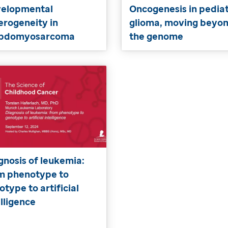
elopmental
Oncogenesis in pediat
erogeneity in
glioma, moving beyo
abdomyosarcoma
the genome
gnosis of leukemia:
m phenotype to
otype to artificial
elligence