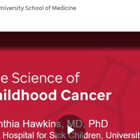
University School of Medicine