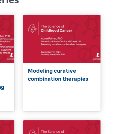
Modeling curative
combination therapies
ng