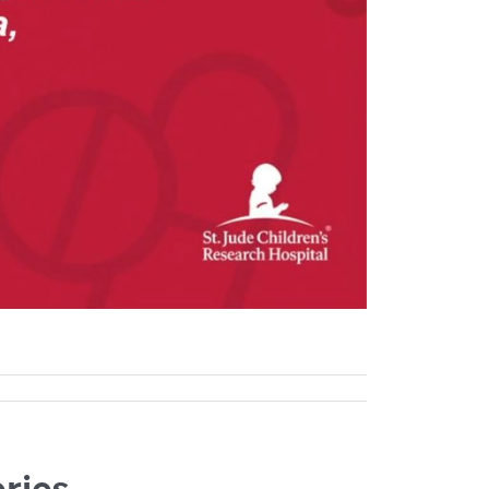
eries