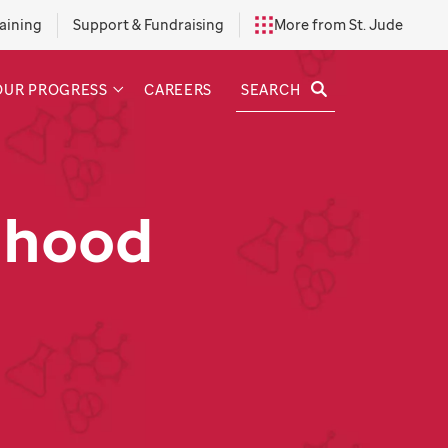
aining
Support & Fundraising
More from St. Jude
SEARCH
OUR PROGRESS
CAREERS
dhood