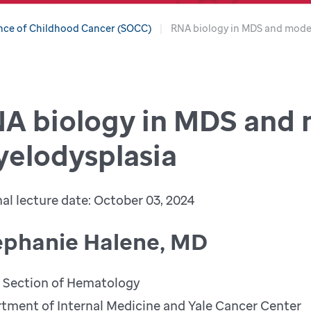
nce of Childhood Cancer (SOCC)
RNA biology in MDS and mode
A biology in MDS and
elodysplasia
nal lecture date: October 03, 2024
ephanie Halene, MD
, Section of Hematology
tment of Internal Medicine and Yale Cancer Center