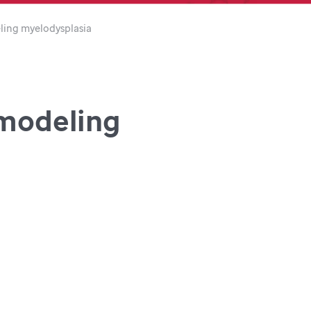
ling myelodysplasia
 modeling