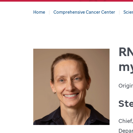
Home
Comprehensive Cancer Center
Scie
RN
my
Origi
St
Chief
Depar