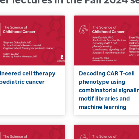
ineered cell therapy
Decoding CAR T-cell
 pediatric cancer
phenotype using
combinatorial signali
motif libraries and
machine learning