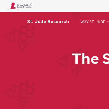
St. Jude Research
WHY ST. JUDE
The 