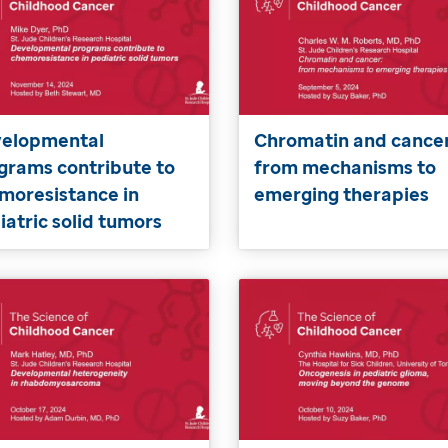
elopmental
Chromatin and cancer
grams contribute to
from mechanisms to
moresistance in
emerging therapies
iatric solid tumors