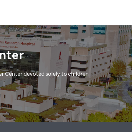
nter
r Center devoted solely to children