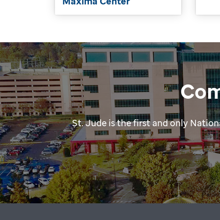
Máxima Center
Com
St. Jude is the first and only Nat