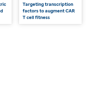
ric
Targeting transcription
nd
factors to augment CAR
T cell fitness