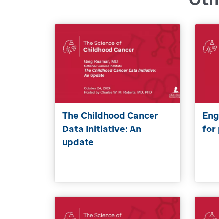
The Childhood Cancer
Eng
Data Initiative: An
for
update