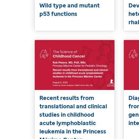
Wild type and mutant
Dev
p53 functions
het
rh
Recent results from
Dia
translational and clinical
fro
studies in childhood
gen
acute lymphoblastic
int
leukemia in the Princess