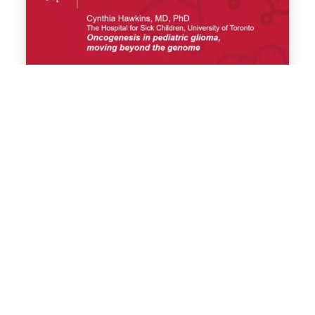
Oncogenesis in pediatric glioma,
moving beyond the genome