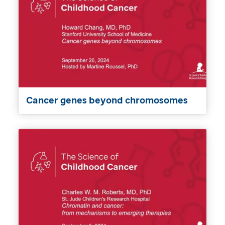
Cancer genes beyond chromosomes