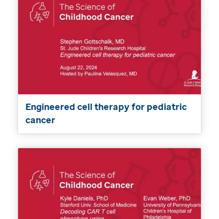
Engineered cell therapy for pediatric
cancer