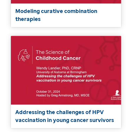
Modeling curative combination
therapies
Addressing the challenges of HPV
vaccination in young cancer survivors