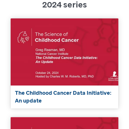
2024 series
The Childhood Cancer Data Initiative:
An update