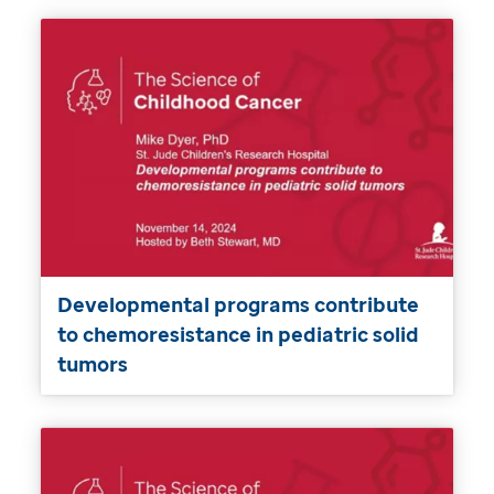
Developmental programs contribute
to chemoresistance in pediatric solid
tumors