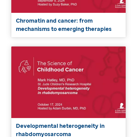
Chromatin and cancer: from
mechanisms to emerging therapies
Developmental heterogeneity in
rhabdomyosarcoma