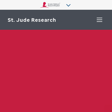
St. Jude Research
WHY ST. JUDE
SEARCH
DEPARTMENTS & LABS
CENTERS & INITIATIVES
More from St. Jude
OUR PROGRESS
CAREERS