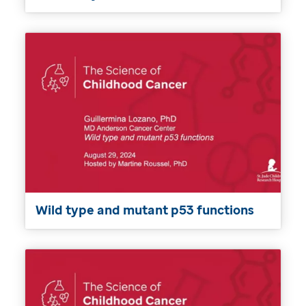
Wild type and mutant p53 functions