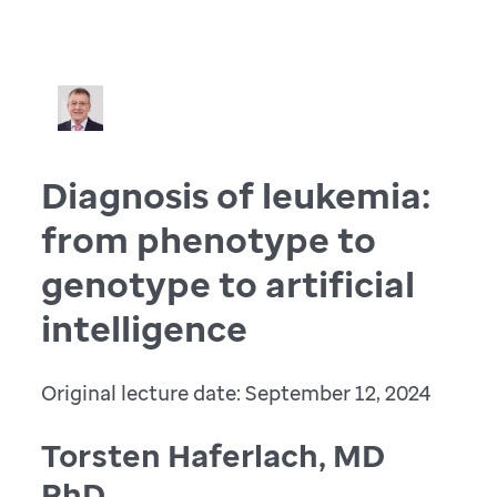
Diagnosis of leukemia:
from phenotype to
genotype to artificial
intelligence
Original lecture date: September 12, 2024
Torsten Haferlach, MD
PhD