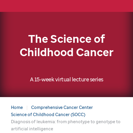
The Science of
Childhood Cancer
A 15-week virtual lecture series
Home
Comprehensive Cancer Center
Science of Childhood Cancer (SOCC)
Diagnosis of leukemia: from phenotype to genotype to
artificial intelligence