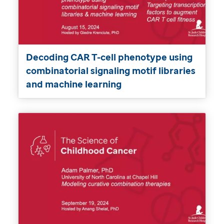
Decoding CAR T-cell phenotype using
combinatorial signaling motif libraries
and machine learning