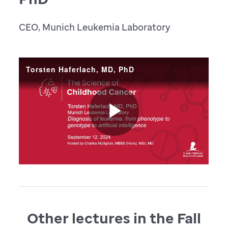
CEO, Munich Leukemia Laboratory
Other lectures in the Fall