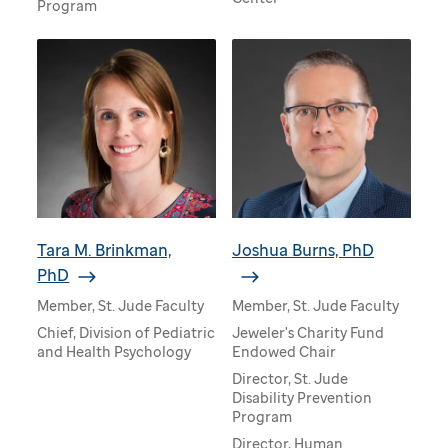
Program
Tara M. Brinkman,
Joshua Burns, PhD
PhD
Member, St. Jude Faculty
Member, St. Jude Faculty
Chief, Division of Pediatric
Jeweler's Charity Fund
and Health Psychology
Endowed Chair
Director, St. Jude
Disability Prevention
Program
Director, Human