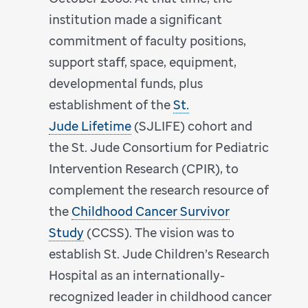
institution made a significant
commitment of faculty positions,
support staff, space, equipment,
developmental funds, plus
establishment of the
St.
Jude Lifetime
(SJLIFE) cohort and
the St. Jude Consortium for Pediatric
Intervention Research (CPIR), to
complement the research resource of
the
Childhood Cancer Survivor
Study
(CCSS). The vision was to
establish St. Jude Children’s Research
Hospital as an internationally-
recognized leader in childhood cancer