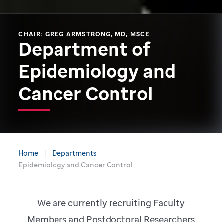
CHAIR: GREG ARMSTRONG, MD, MSCE
Department of
Epidemiology and
Cancer Control
Home
Departments
Epidemiology and Cancer Control
We are currently recruiting Faculty
Members and Postdoctoral Researchers