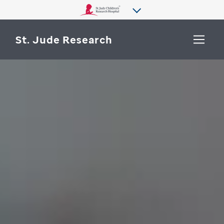
St. Jude Research
WHY ST. JUDE
SEARCH
DEPARTMENTS & LABS
CENTERS & INITIATIVES
More from St. Jude
OUR PROGRESS
CAREERS