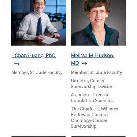
I-Chan Huang, PhD
Melissa M. Hudson,
MD
Member, St. Jude Faculty
Member, St. Jude Faculty
Director, Cancer
Survivorship Division
Associate Director,
Population Sciences
The Charles E. Williams
Endowed Chair of
Oncology-Cancer
Survivorship