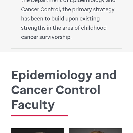
Cancer Control, the primary strategy
has been to build upon existing
strengths in the area of childhood
cancer survivorship.
Epidemiology and
Cancer Control
Faculty