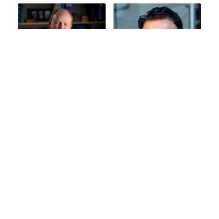
Leslie L. Robison,
Yadav Sapkota,
PhD
PhD
Emeritus, St. Jude Faculty
Associate Member, St.
Jude Faculty