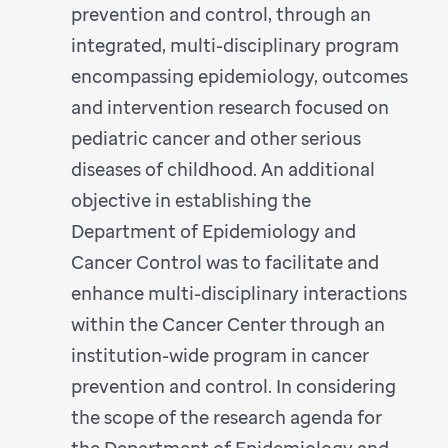
prevention and control, through an
integrated, multi-disciplinary program
encompassing epidemiology, outcomes
and intervention research focused on
pediatric cancer and other serious
diseases of childhood. An additional
objective in establishing the
Department of Epidemiology and
Cancer Control was to facilitate and
enhance multi-disciplinary interactions
within the Cancer Center through an
institution-wide program in cancer
prevention and control. In considering
the scope of the research agenda for
the Department of Epidemiology and