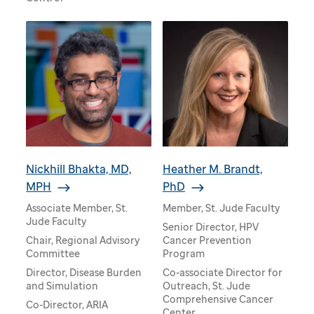
Nickhill Bhakta, MD,
Heather M. Brandt,
MPH
PhD
Associate Member, St.
Member, St. Jude Faculty
Jude Faculty
Senior Director, HPV
Chair, Regional Advisory
Cancer Prevention
Committee
Program
Director, Disease Burden
Co-associate Director for
and Simulation
Outreach, St. Jude
Comprehensive Cancer
Co-Director, ARIA
Center