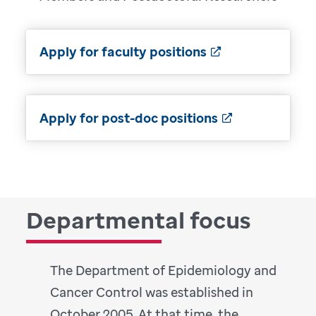
Apply for faculty positions
Apply for post-doc positions
Departmental focus
The Department of Epidemiology and
Cancer Control was established in
October 2005. At that time, the