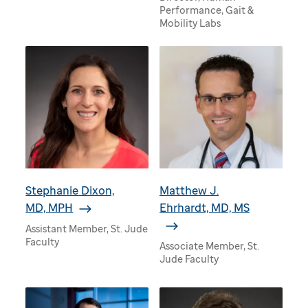
Performance, Gait &
Mobility Labs
Stephanie Dixon,
Matthew J.
MD, MPH
Ehrhardt, MD, MS
Assistant Member, St. Jude
Faculty
Associate Member, St.
Jude Faculty