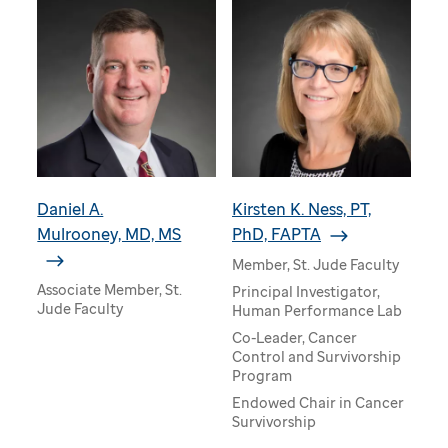
Daniel A.
Kirsten K. Ness, PT,
Mulrooney, MD, MS
PhD, FAPTA
Member, St. Jude Faculty
Associate Member, St.
Principal Investigator,
Jude Faculty
Human Performance Lab
Co-Leader, Cancer
Control and Survivorship
Program
Endowed Chair in Cancer
Survivorship