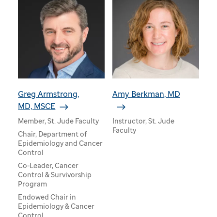
Greg Armstrong,
Amy Berkman, MD
MD, MSCE
Member, St. Jude Faculty
Instructor, St. Jude
Faculty
Chair, Department of
Epidemiology and Cancer
Control
Co-Leader, Cancer
Control & Survivorship
Program
Endowed Chair in
Epidemiology & Cancer
Control