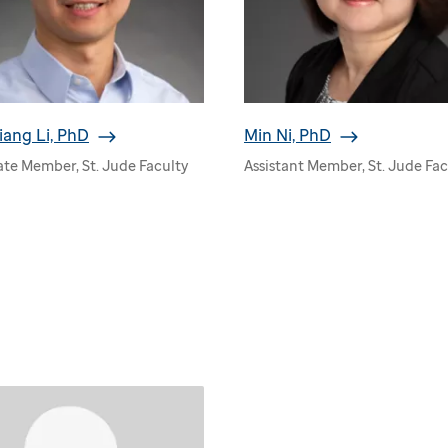
iang Li, PhD
Min Ni, PhD
ate Member, St. Jude Faculty
Assistant Member, St. Jude Fac