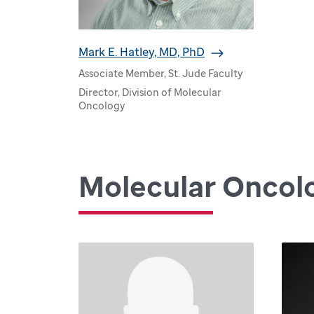
Mark E. Hatley, MD, PhD
Associate Member, St. Jude Faculty
Director, Division of Molecular
Oncology
Molecular Oncol