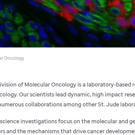
ar Oncology
ivision of Molecular Oncology is a laboratory-based
cology. Our scientists lead dynamic, high impact rese
numerous collaborations among other St. Jude labora
 science investigations focus on the molecular and g
rs and the mechanisms that drive cancer development