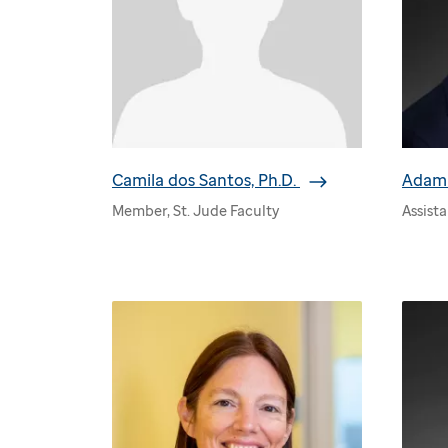
Camila dos Santos, Ph.D.
Adam 
Member, St. Jude Faculty
Assist