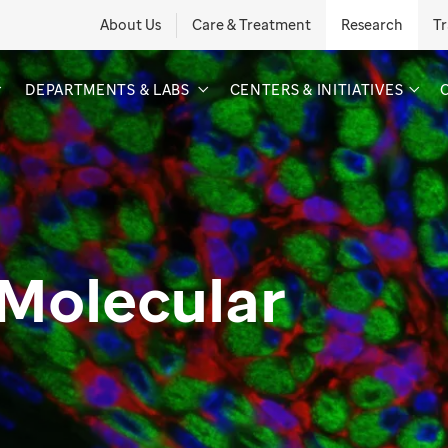
About Us
Care & Treatment
Research
Tr
DEPARTMENTS & LABS
CENTERS & INITIATIVES
 Molecular