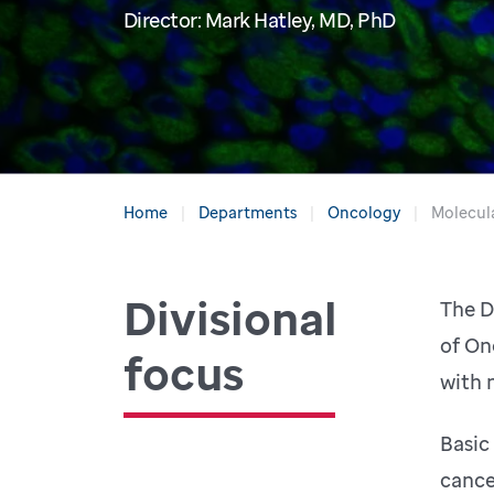
Director: Mark Hatley, MD, PhD
Home
Departments
Oncology
Molecul
Divisional
The D
of On
focus
with 
Basic
cance