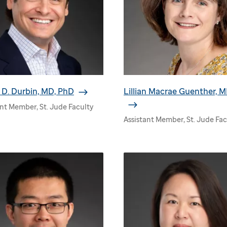
D. Durbin, MD, PhD
Lillian Macrae Guenther, 
ant Member, St. Jude Faculty
Assistant Member, St. Jude Fac