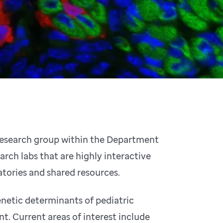
 research group within the Department
arch labs that are highly interactive
tories and shared resources.
enetic determinants of pediatric
. Current areas of interest include