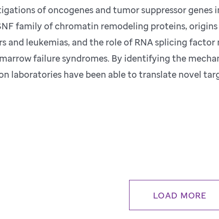
tigations of oncogenes and tumor suppressor genes 
NF family of chromatin remodeling proteins, origins 
s and leukemias, and the role of RNA splicing facto
marrow failure syndromes. By identifying the mechan
ion laboratories have been able to translate novel targ
LOAD MORE