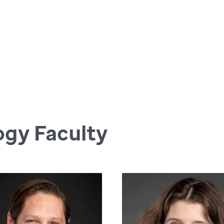
ogy Faculty