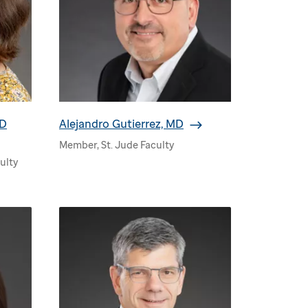
MD
Alejandro Gutierrez, MD
Member, St. Jude Faculty
ulty