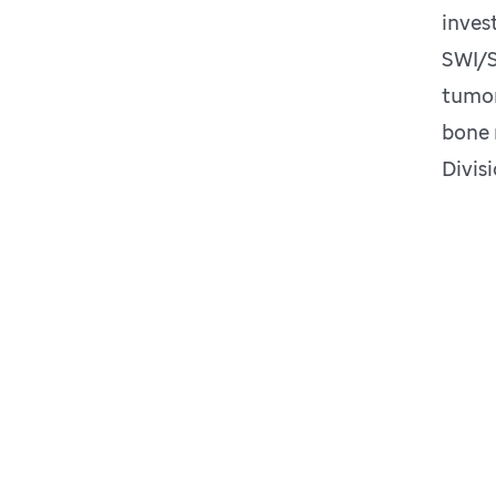
inves
SWI/S
tumor
bone 
Divis