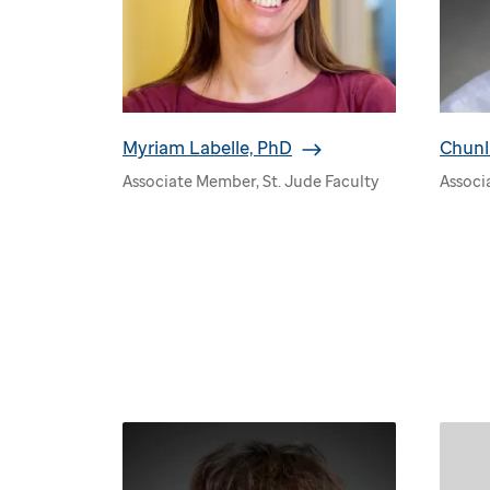
Myriam Labelle, PhD
Chunl
Associate Member, St. Jude Faculty
Associ