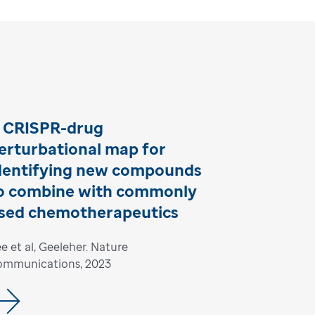
 CRISPR-drug
erturbational map for
dentifying new compounds
o combine with commonly
sed chemotherapeutics
e et al, Geeleher. Nature
ommunications, 2023