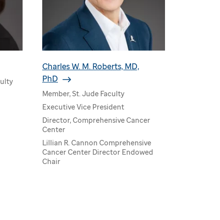
Charles W. M. Roberts, MD,
PhD
ulty
Member, St. Jude Faculty
Executive Vice President
Director, Comprehensive Cancer
Center
Lillian R. Cannon Comprehensive
Cancer Center Director Endowed
Chair