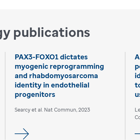
y publications
PAX3-FOXO1 dictates
A
myogenic reprogramming
p
and rhabdomyosarcoma
i
identity in endothelial
t
progenitors
u
Searcy et al. Nat Commun, 2023
Le
C