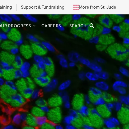
aining
Support & Fundraising
More from St. Jude
SEARCH
OUR PROGRESS
CAREERS