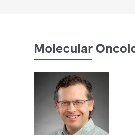
Molecular Oncol