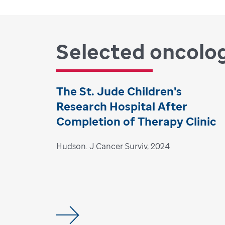
Selected oncolog
The St. Jude Children's
Research Hospital After
Completion of Therapy Clinic
Hudson. J Cancer Surviv, 2024