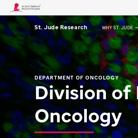
St. Jude Research
WHY ST. JUDE
DEPARTMENT OF ONCOLOGY
Division of
Oncology