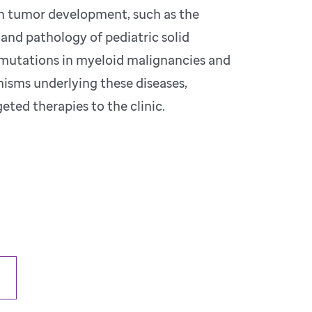
in tumor development, such as the
and pathology of pediatric solid
r mutations in myeloid malignancies and
isms underlying these diseases,
eted therapies to the clinic.