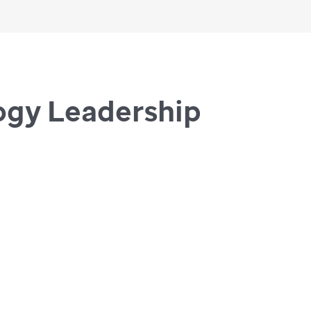
ogy Leadership