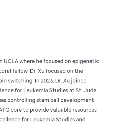
rom UCLA where he focused on epigenetic
oral fellow, Dr. Xu focused on the
n switching. In 2023, Dr. Xu joined
lence for Leukemia Studies at St. Jude
ses controlling stem cell development
 ATG core to provide valuable resources
cellence for Leukemia Studies and