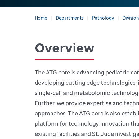
Home
Departments
Pathology
Divisio
Overview
The ATG core is advancing pediatric ca
developing cutting edge technologies, 
single-cell and metabolomic technologie
Further, we provide expertise and techn
approaches. The ATG core is also establ
platform for technology innovation th
existing facilities and St. Jude investig