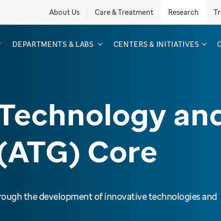
About Us
Care & Treatment
Research
Tr
DEPARTMENTS & LABS
CENTERS & INITIATIVES
Technology an
(ATG) Core
hrough the development of innovative technologies and