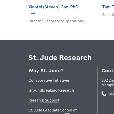
Xiaofei (Steven) Gao, PhD
Tam T
Scienti
Director, Laboratory Operations
St. Jude Research
Why St. Jude?
Cont
Collaborative Initiatives
262 Da
Memph
Groundbreaking Research
86
Research Support
St. Jude Graduate School of