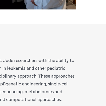
. Jude researchers with the ability to
 in leukemia and other pediatric
sciplinary approach. These approaches
i)genetic engineering, single-cell
 sequencing, metabolomics and
 and computational approaches.