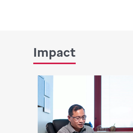
Impact