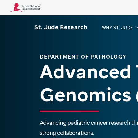
St. Jude Research
WHY ST. JUDE
DEPARTMENT OF PATHOLOGY
Advanced 
Genomics 
Advancing pediatric cancer research t
strong collaborations.