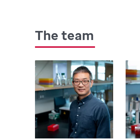
The team