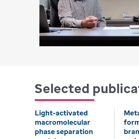
Selected publica
Light-activated
Met
macromolecular
form
phase separation
bra