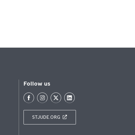
Follow us
STJUDE.ORG