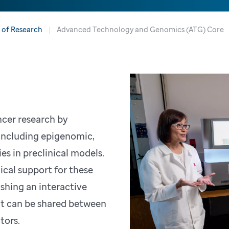
n of Research
Advanced Technology and Genomics (ATG) Core
ncer research by
including epigenomic,
s in preclinical models.
ical support for these
ishing an interactive
at can be shared between
ators.