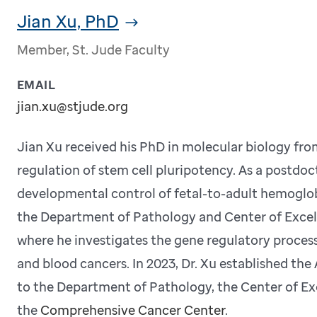
Jian Xu, PhD
Member, St. Jude Faculty
EMAIL
jian.xu@stjude.org
Jian Xu received his PhD in molecular biology f
regulation of stem cell pluripotency. As a postdoct
developmental control of fetal-to-adult hemoglobi
the Department of Pathology and Center of Excel
where he investigates the gene regulatory proces
and blood cancers. In 2023, Dr. Xu established the
to the Department of Pathology, the Center of Ex
the
Comprehensive Cancer Center
.