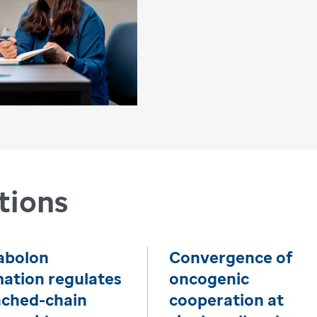
tions
abolon
Convergence of
ation regulates
oncogenic
nched-chain
cooperation at