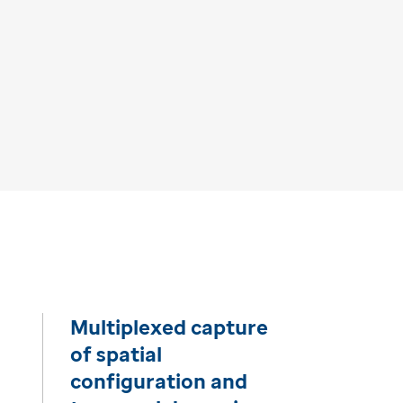
Multiplexed capture
of spatial
configuration and