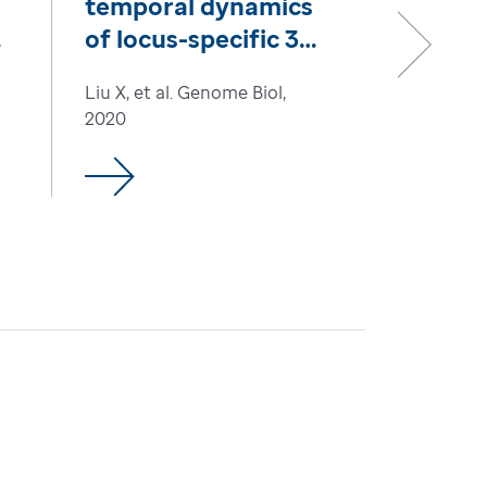
temporal dynamics
of locus-specific 3D
chromatin by
Next
Liu X, et al. Genome Biol,
biotinylated dCas9
2020