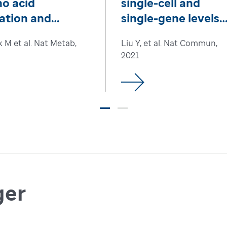
o acid
single-cell and
ation and
single-gene levels
eostasis
drives leukemic
k M et al. Nat Metab,
Liu Y, et al. Nat Commun,
transformation
2021
ger