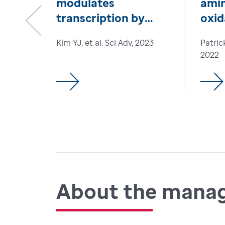
modulates
amin
transcription by
oxid
reconfiguring
hom
Previous
Kim YJ, et al. Sci Adv, 2023
Patric
chromatin
2022
interactions
About the mana