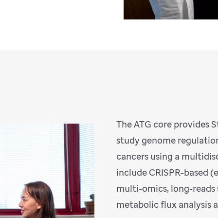
The ATG core provides St
study genome regulation
cancers using a multidi
include CRISPR-based (ep
multi-omics, long-reads
metabolic flux analysis