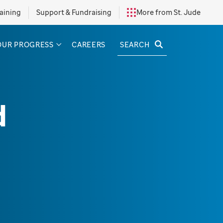
aining
Support & Fundraising
More from St. Jude
SEARCH
OUR PROGRESS
CAREERS
d