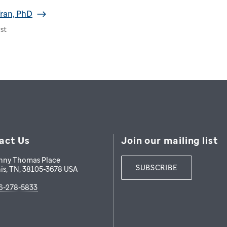
ran, PhD
st
act Us
Join our mailing list
nny Thomas Place
SUBSCRIBE
is
,
TN
,
38105-3678
USA
6-278-5833