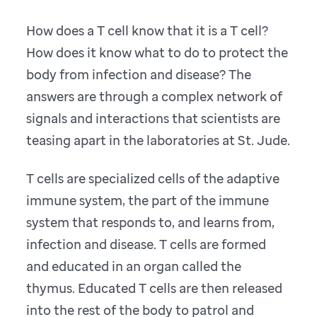
How does a T cell know that it is a T cell?
How does it know what to do to protect the
body from infection and disease? The
answers are through a complex network of
signals and interactions that scientists are
teasing apart in the laboratories at St. Jude.
T cells are specialized cells of the adaptive
immune system, the part of the immune
system that responds to, and learns from,
infection and disease. T cells are formed
and educated in an organ called the
thymus. Educated T cells are then released
into the rest of the body to patrol and