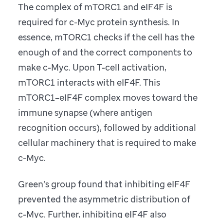
The complex of mTORC1 and eIF4F is
required for c-Myc protein synthesis. In
essence, mTORC1 checks if the cell has the
enough of and the correct components to
make c-Myc. Upon T-cell activation,
mTORC1 interacts with eIF4F. This
mTORC1–eIF4F complex moves toward the
immune synapse (where antigen
recognition occurs), followed by additional
cellular machinery that is required to make
c-Myc.
Green’s group found that inhibiting eIF4F
prevented the asymmetric distribution of
c-Myc. Further, inhibiting eIF4F also