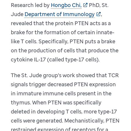
Research led by
Hongbo Chi,
PhD, St.
Jude
Department of Immunology
,
revealed that the protein PTEN acts as a
brake for the formation of certain innate-
like T cells. Specifically, PTEN puts a brake
on the production of cells that produce the
cytokine IL-17 (called type-17 cells).
The St. Jude group’s work showed that TCR
signals trigger decreased PTEN expression
in immature immune cells present in the
thymus. When PTEN was specifically
deleted in developing T cells, more type-17
cells were generated. Mechanistically, PTEN
restrained expression of receptors for a