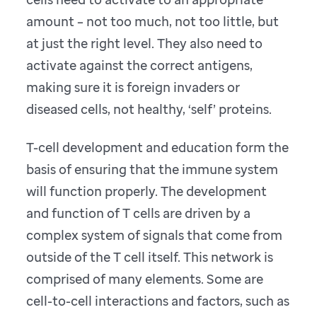
amount – not too much, not too little, but
at just the right level. They also need to
activate against the correct antigens,
making sure it is foreign invaders or
diseased cells, not healthy, ‘self’ proteins.
T-cell development and education form the
basis of ensuring that the immune system
will function properly. The development
and function of T cells are driven by a
complex system of signals that come from
outside of the T cell itself. This network is
comprised of many elements. Some are
cell-to-cell interactions and factors, such as