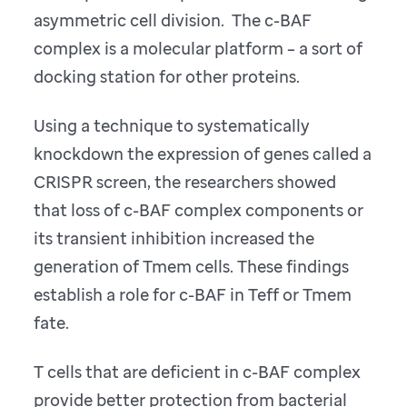
asymmetric cell division. The c-BAF
complex is a molecular platform – a sort of
docking station for other proteins.
Using a technique to systematically
knockdown the expression of genes called a
CRISPR screen, the researchers showed
that loss of c-BAF complex components or
its transient inhibition increased the
generation of Tmem cells. These findings
establish a role for c-BAF in Teff or Tmem
fate.
T cells that are deficient in c-BAF complex
provide better protection from bacterial