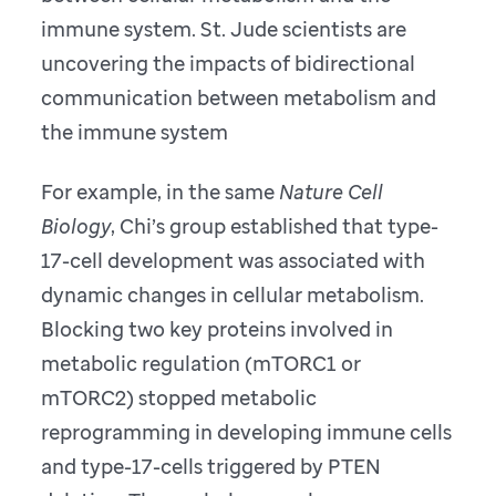
immune system. St. Jude scientists are
uncovering the impacts of bidirectional
communication between metabolism and
the immune system
For example, in the same
Nature Cell
Biology
, Chi’s group established that type-
17-cell development was associated with
dynamic changes in cellular metabolism.
Blocking two key proteins involved in
metabolic regulation (mTORC1 or
mTORC2) stopped metabolic
reprogramming in developing immune cells
and type-17-cells triggered by PTEN