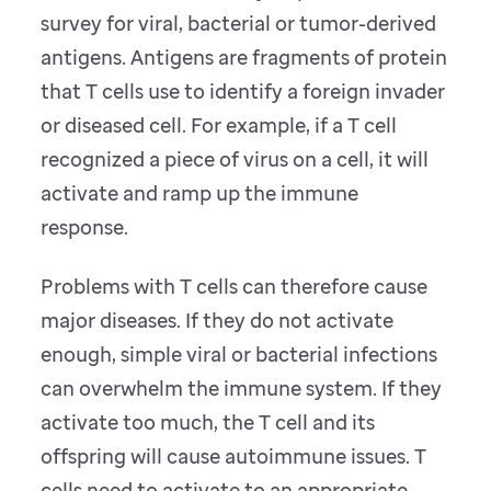
survey for viral, bacterial or tumor-derived
antigens. Antigens are fragments of protein
that T cells use to identify a foreign invader
or diseased cell. For example, if a T cell
recognized a piece of virus on a cell, it will
activate and ramp up the immune
response.
Problems with T cells can therefore cause
major diseases. If they do not activate
enough, simple viral or bacterial infections
can overwhelm the immune system. If they
activate too much, the T cell and its
offspring will cause autoimmune issues. T
cells need to activate to an appropriate