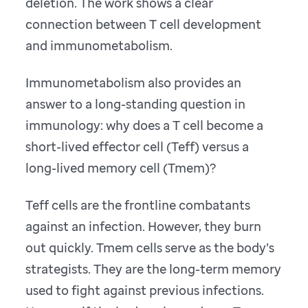
deletion. The work shows a clear
connection between T cell development
and immunometabolism.
Immunometabolism also provides an
answer to a long-standing question in
immunology: why does a T cell become a
short-lived effector cell (Teff) versus a
long-lived memory cell (Tmem)?
Teff cells are the frontline combatants
against an infection. However, they burn
out quickly. Tmem cells serve as the body’s
strategists. They are the long-term memory
used to fight against previous infections.