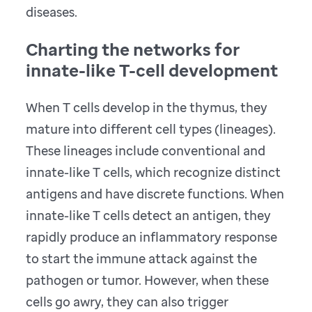
diseases.
Charting the networks for
innate-like T-cell development
When T cells develop in the thymus, they
mature into different cell types (lineages).
These lineages include conventional and
innate-like T cells, which recognize distinct
antigens and have discrete functions. When
innate-like T cells detect an antigen, they
rapidly produce an inflammatory response
to start the immune attack against the
pathogen or tumor. However, when these
cells go awry, they can also trigger