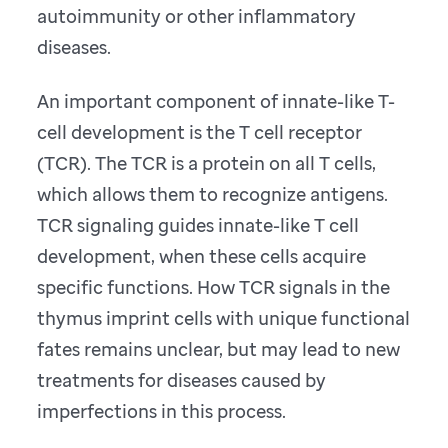
autoimmunity or other inflammatory
diseases.
An important component of innate-like T-
cell development is the T cell receptor
(TCR). The TCR is a protein on all T cells,
which allows them to recognize antigens.
TCR signaling guides innate-like T cell
development, when these cells acquire
specific functions. How TCR signals in the
thymus imprint cells with unique functional
fates remains unclear, but may lead to new
treatments for diseases caused by
imperfections in this process.