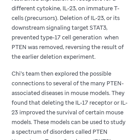
different cytokine, IL-23, on immature T-
cells (precursors). Deletion of IL-23, or its
downstream signaling target STAT3,
prevented type-17 cell generation when
PTEN was removed, reversing the result of
the earlier deletion experiment.
Chi’s team then explored the possible
connections to several of the many PTEN-
associated diseases in mouse models. They
found that deleting the IL-17 receptor or IL-
23 improved the survival of certain mouse
models. These models can be used to study
a spectrum of disorders called PTEN