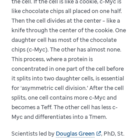
the cell. If the cell is like a cookie, c-Myc is
like chocolate chips all placed on one half.
Then the cell divides at the center – like a
knife through the center of the cookie. One
daughter cell has most of the chocolate
chips (c-Myc). The other has almost none.
This process, where a protein is
concentrated in one part of the cell before
it splits into two daughter cells, is essential
for ‘asymmetric cell division.’ After the cell
splits, one cell contains more c-Myc and
becomes a Teff. The other cell has less c-
Myc and differentiates into a Tmem.
Scientists led by
Douglas Green
, PhD, St.