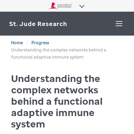
St. Jude Research
Home
Progress
WHY ST. JUDE
Understanding the complex networks behind a
SEARCH
functional adaptive immune system
DEPARTMENTS & LABS
Understanding the
CENTERS & INITIATIVES
More from St. Jude
complex networks
OUR PROGRESS
behind a functional
CAREERS
adaptive immune
system