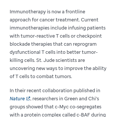
Immunotherapy is now a frontline
approach for cancer treatment. Current
immunotherapies include infusing patients
with tumor-reactive T cells or checkpoint
blockade therapies that can reprogram
dysfunctional T cells into better tumor-
killing cells. St. Jude scientists are
uncovering new ways to improve the ability
of T cells to combat tumors.
In their recent collaboration published in
Nature
, researchers in Green and Chi’s
groups showed that c-Myc co-segregates
with a protein complex called c-BAF during