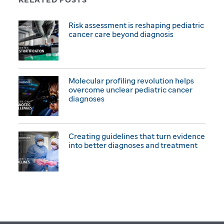
Risk assessment is reshaping pediatric
cancer care beyond diagnosis
Molecular profiling revolution helps
overcome unclear pediatric cancer
diagnoses
Creating guidelines that turn evidence
into better diagnoses and treatment