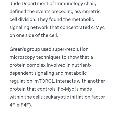
Jude Department of Immunology chair,
defined the events preceding asymmetric
cell division. They found the metabolic
signaling network that concentrated c-Myc
on one side of the cell.
Green’s group used super-resolution
microscopy techniques to show that a
protein complex involved in nutrient-
dependent signaling and metabolic
regulation, mTORC1, interacts with another
protein that controls if c-Myc is made
within the cells (eukaryotic initiation factor
4F, eIF4F).