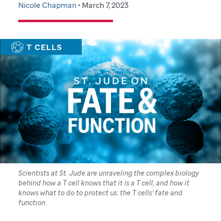
Nicole Chapman
• March 7, 2023
Scientists at St. Jude are unraveling the complex biology
behind how a T cell knows that it is a T cell, and how it
knows what to do to protect us: the T cells’ fate and
function.