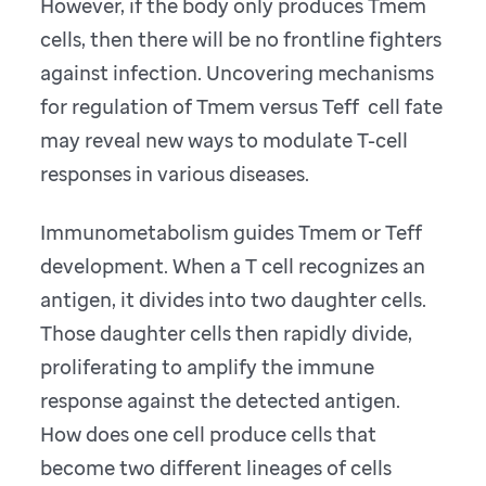
However, if the body only produces Tmem
cells, then there will be no frontline fighters
against infection. Uncovering mechanisms
for regulation of Tmem versus Teff cell fate
may reveal new ways to modulate T-cell
responses in various diseases.
Immunometabolism guides Tmem or Teff
development. When a T cell recognizes an
antigen, it divides into two daughter cells.
Those daughter cells then rapidly divide,
proliferating to amplify the immune
response against the detected antigen.
How does one cell produce cells that
become two different lineages of cells