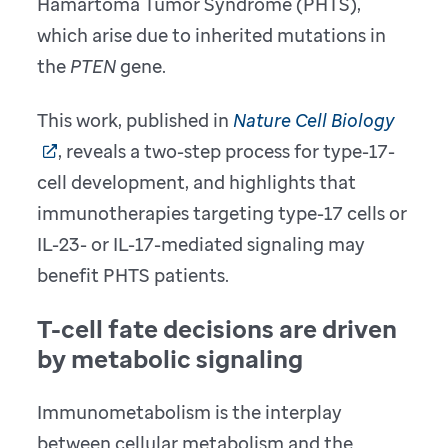
Hamartoma Tumor Syndrome (PHTS),
which arise due to inherited mutations in
the
PTEN
gene.
This work, published in
Nature Cell Biology
, reveals a two-step process for type-17-
cell development, and highlights that
immunotherapies targeting type-17 cells or
IL-23- or IL-17-mediated signaling may
benefit PHTS patients.
T-cell fate decisions are driven
by metabolic signaling
Immunometabolism is the interplay
between cellular metabolism and the