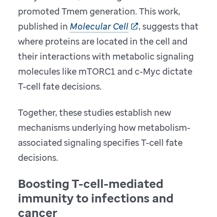
promoted Tmem generation. This work,
published in
Molecular Cell
, suggests that
where proteins are located in the cell and
their interactions with metabolic signaling
molecules like mTORC1 and c-Myc dictate
T-cell fate decisions.
Together, these studies establish new
mechanisms underlying how metabolism-
associated signaling specifies T-cell fate
decisions.
Boosting T-cell-mediated
immunity to infections and
cancer