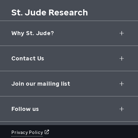
St. Jude Research
Why St. Jude?
Collaborative Initiatives
Contact Us
Groundbreaking Research
262 Danny Thomas Place
Research Support
Memphis
,
TN
,
38105-3678
USA
Join our mailing list
St. Jude Graduate School of Biomedical Sciences
866-278-5833
SUBSCRIBE
Follow us
Privacy Policy