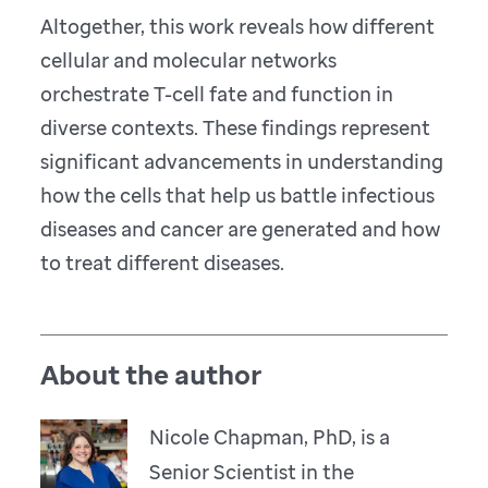
Altogether, this work reveals how different
cellular and molecular networks
orchestrate T-cell fate and function in
diverse contexts. These findings represent
significant advancements in understanding
how the cells that help us battle infectious
diseases and cancer are generated and how
to treat different diseases.
About the author
Nicole Chapman, PhD, is a
Senior Scientist in the