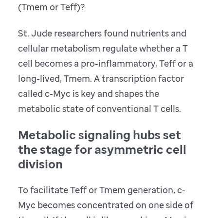
(Tmem or Teff)?
St. Jude researchers found nutrients and
cellular metabolism regulate whether a T
cell becomes a pro-inflammatory, Teff or a
long-lived, Tmem. A transcription factor
called c-Myc is key and shapes the
metabolic state of conventional T cells.
Metabolic signaling hubs set
the stage for asymmetric cell
division
To facilitate Teff or Tmem generation, c-
Myc becomes concentrated on one side of