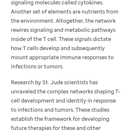
signaling molecules called cytokines.
Another set of elements are nutrients from
the environment. Altogether, the network
rewires signaling and metabolic pathways
inside of the T cell. These signals dictate
how T cells develop and subsequently
mount appropriate immune responses to
infections or tumors.
Research by St. Jude scientists has
unraveled the complex networks shaping T-
cell development and identity in response
to infections and tumors. These studies
establish the framework for developing
future therapies for these and other