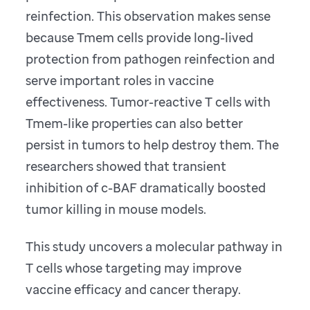
reinfection. This observation makes sense
because Tmem cells provide long-lived
protection from pathogen reinfection and
serve important roles in vaccine
effectiveness. Tumor-reactive T cells with
Tmem-like properties can also better
persist in tumors to help destroy them. The
researchers showed that transient
inhibition of c-BAF dramatically boosted
tumor killing in mouse models.
This study uncovers a molecular pathway in
T cells whose targeting may improve
vaccine efficacy and cancer therapy.