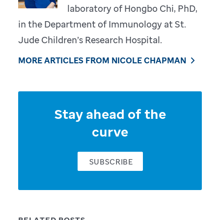
laboratory of Hongbo Chi, PhD,
in the Department of Immunology at St.
Jude Children’s Research Hospital.
MORE ARTICLES FROM NICOLE CHAPMAN
Stay ahead of the
curve
SUBSCRIBE
RELATED POSTS