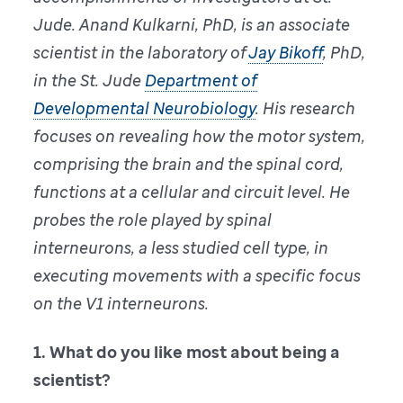
Jude. Anand Kulkarni, PhD, is an associate
scientist in the laboratory of
Jay Bikoff
, PhD,
in the St. Jude
Department of
Developmental Neurobiology
. His research
focuses on revealing how the motor system,
comprising the brain and the spinal cord,
functions at a cellular and circuit level. He
probes the role played by spinal
interneurons, a less studied cell type, in
executing movements with a specific focus
on the V1 interneurons.
1. What do you like most about being a
scientist?