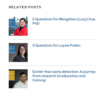
RELATED POSTS
5 Questions for Mengzhao (Lucy) Xue,
PhD
5 Questions for Layne Pullen
Earlier than early detection: A journey
from research to education and
training