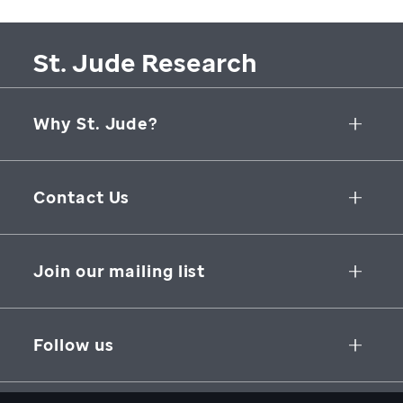
St. Jude Research
Why St. Jude?
Collaborative Initiatives
Contact Us
Groundbreaking Research
262 Danny Thomas Place
Research Support
Memphis
,
TN
,
38105-3678
USA
Join our mailing list
St. Jude Graduate School of Biomedical Sciences
866-278-5833
SUBSCRIBE
Follow us