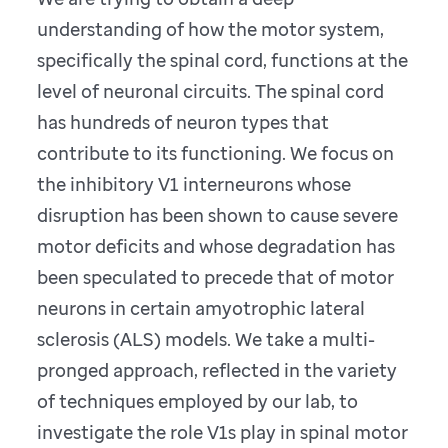
understanding of how the motor system,
specifically the spinal cord, functions at the
level of neuronal circuits. The spinal cord
has hundreds of neuron types that
contribute to its functioning. We focus on
the inhibitory V1 interneurons whose
disruption has been shown to cause severe
motor deficits and whose degradation has
been speculated to precede that of motor
neurons in certain amyotrophic lateral
sclerosis (ALS) models. We take a multi-
pronged approach, reflected in the variety
of techniques employed by our lab, to
investigate the role V1s play in spinal motor