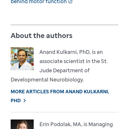
behind motor function
About the authors
Anand Kulkarni, PhD, is an
associate scientist in the St.
Jude Department of
Developmental Neurobiology.
MORE ARTICLES FROM ANAND KULKARNI,
PHD
Erin Podolak, MA, is Managing