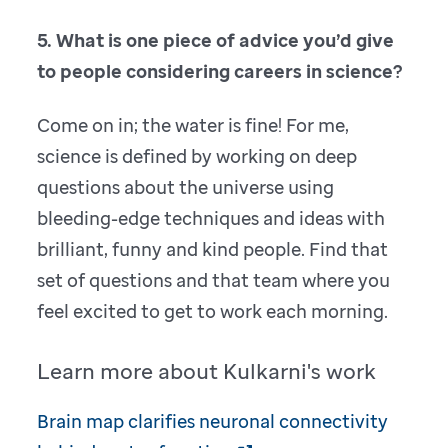
5. What is one piece of advice you’d give
to people considering careers in science?
Come on in; the water is fine! For me,
science is defined by working on deep
questions about the universe using
bleeding-edge techniques and ideas with
brilliant, funny and kind people. Find that
set of questions and that team where you
feel excited to get to work each morning.
Learn more about Kulkarni's work
Brain map clarifies neuronal connectivity