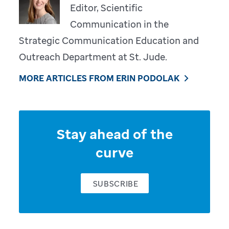
Editor, Scientific
Communication in the
Strategic Communication Education and
Outreach Department at St. Jude.
MORE ARTICLES FROM ERIN PODOLAK
Stay ahead of the
curve
SUBSCRIBE