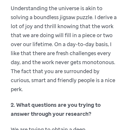
Understanding the universe is akin to
solving a boundless jigsaw puzzle. I derive a
lot of joy and thrill knowing that the work
that we are doing will fill in a piece or two
over our lifetime. On a day-to-day basis, I
like that there are fresh challenges every
day, and the work never gets monotonous.
The fact that you are surrounded by
curious, smart and friendly people is a nice
perk.
2. What questions are you trying to
answer through your research?
We are trying to obtain a deep