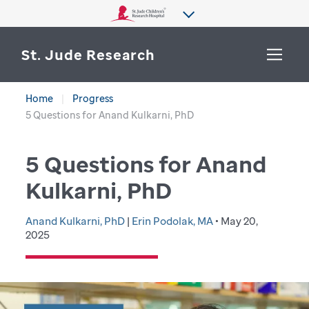
St. Jude Research
Home
Progress
WHY ST. JUDE
5 Questions for Anand Kulkarni, PhD
SEARCH
DEPARTMENTS & LABS
5 Questions for Anand
CENTERS & INITIATIVES
Kulkarni, PhD
More from St. Jude
OUR PROGRESS
Anand Kulkarni, PhD
|
Erin Podolak, MA
• May 20,
2025
CAREERS