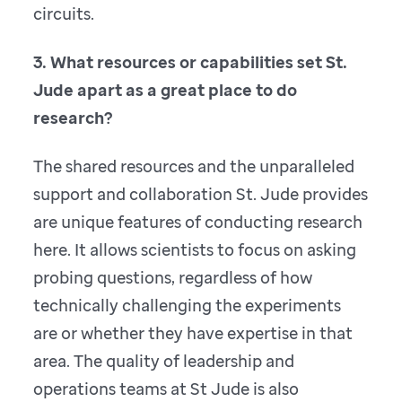
circuits.
3. What resources or capabilities set St.
Jude apart as a great place to do
research?
The shared resources and the unparalleled
support and collaboration St. Jude provides
are unique features of conducting research
here. It allows scientists to focus on asking
probing questions, regardless of how
technically challenging the experiments
are or whether they have expertise in that
area. The quality of leadership and
operations teams at St Jude is also