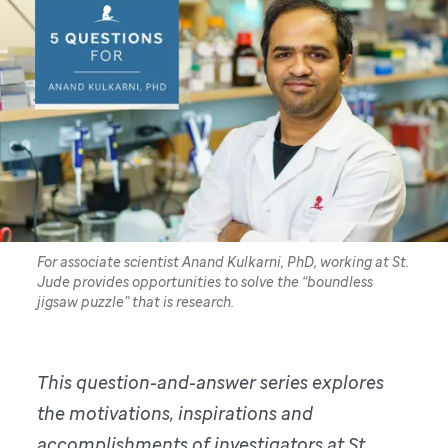
For associate scientist Anand Kulkarni, PhD, working at St.
Jude provides opportunities to solve the “boundless
jigsaw puzzle” that is research.
This question-and-answer series explores
the motivations, inspirations and
accomplishments of investigators at St.