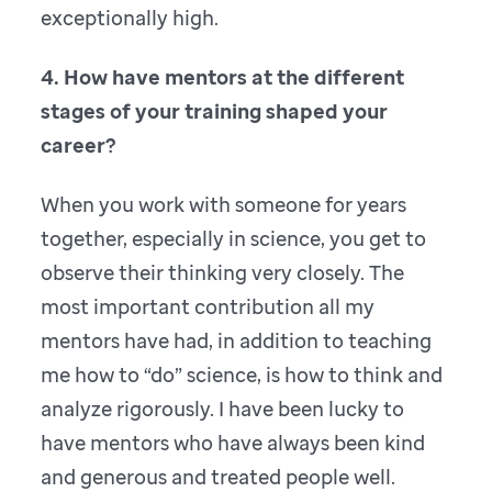
exceptionally high.
4. How have mentors at the different
stages of your training shaped your
career?
When you work with someone for years
together, especially in science, you get to
observe their thinking very closely. The
most important contribution all my
mentors have had, in addition to teaching
me how to “do” science, is how to think and
analyze rigorously. I have been lucky to
have mentors who have always been kind
and generous and treated people well.