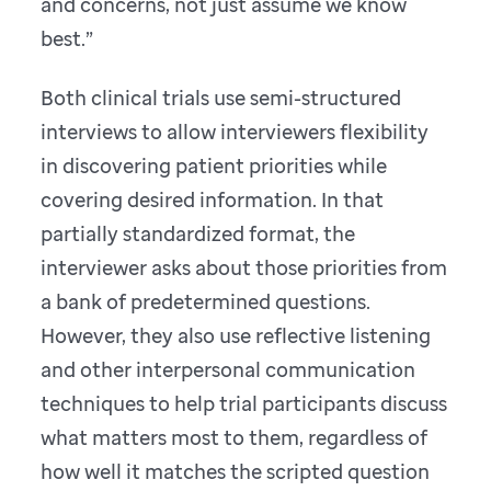
and concerns, not just assume we know
best.”
Both clinical trials use semi-structured
interviews to allow interviewers flexibility
in discovering patient priorities while
covering desired information. In that
partially standardized format, the
interviewer asks about those priorities from
a bank of predetermined questions.
However, they also use reflective listening
and other interpersonal communication
techniques to help trial participants discuss
what matters most to them, regardless of
how well it matches the scripted question