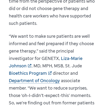
time from the perspective of patients who
did or did not choose gene therapy and
health care workers who have supported
such patients.
“We want to make sure patients are well
informed and feel prepared if they choose
gene therapy,” said the principal
investigator for GENETX,
Liza-Marie
Johnson
, MD, MPH, MSB, St. Jude
Bioethics Program
director and
Department of Oncology
associate
member. “We want to reduce surprises,
those ‘oh-I-didn’t-expect-this’ moments.
So, we’re finding out from former patients