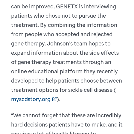
can be improved, GENETX is interviewing
patients who chose not to pursue the
treatment. By combining the information
from people who accepted and rejected
gene therapy, Johnson’s team hopes to
expand information about the side effects
of gene therapy treatments through an
online educational platform they recently
developed to help patients choose between
treatment options for sickle cell disease (
myscdstory.org
).
“We cannot forget that these are incredibly
hard decisions patients have to make, and it
requires a lot of health literacy to