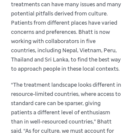
treatments can have many issues and many
potential pitfalls derived from culture.
Patients from different places have varied
concerns and preferences. Bhatt is now
working with collaborators in five
countries, including Nepal, Vietnam, Peru,
Thailand and Sri Lanka, to find the best way
to approach people in these local contexts.
“The treatment landscape looks different in
resource-limited countries, where access to
standard care can be sparser, giving
patients a different level of enthusiasm
than in well-resourced countries,” Bhatt
said. “As for culture, we must account for