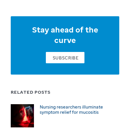
Stay ahead of the
curve
SUBSCRIBE
RELATED POSTS
Nursing researchers illuminate
symptom relief for mucositis