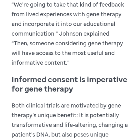
“We’re going to take that kind of feedback
from lived experiences with gene therapy
and incorporate it into our educational
communication,” Johnson explained.
“Then, someone considering gene therapy
will have access to the most useful and
informative content.”
Informed consent is imperative
for gene therapy
Both clinical trials are motivated by gene
therapy’s unique benefit: It is potentially
transformative and life-altering, changing a
patient’s DNA, but also poses unique