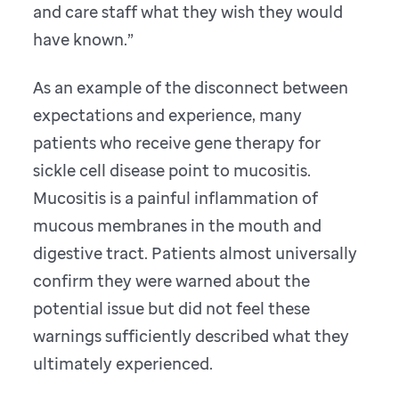
and care staff what they wish they would
have known.”
As an example of the disconnect between
expectations and experience, many
patients who receive gene therapy for
sickle cell disease point to mucositis.
Mucositis is a painful inflammation of
mucous membranes in the mouth and
digestive tract. Patients almost universally
confirm they were warned about the
potential issue but did not feel these
warnings sufficiently described what they
ultimately experienced.