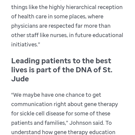
things like the highly hierarchical reception
of health care in some places, where
physicians are respected far more than
other staff like nurses, in future educational
initiatives.”
Leading patients to the best
lives is part of the DNA of St.
Jude
“We maybe have one chance to get
communication right about gene therapy
for sickle cell disease for some of these
patients and families,” Johnson said. To
understand how gene therapy education