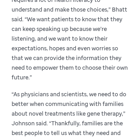
understand and make those choices,” Bhatt
said. “We want patients to know that they
can keep speaking up because we’re
listening, and we want to know their
expectations, hopes and even worries so
that we can provide the information they
need to empower them to choose their own
future.”
“As physicians and scientists, we need to do
better when communicating with families
about novel treatments like gene therapy,”
Johnson said. “Thankfully, families are the
best people to tell us what they need and