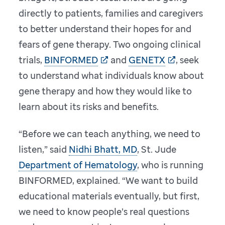
directly to patients, families and caregivers
to better understand their hopes for and
fears of gene therapy. Two ongoing clinical
trials,
BINFORMED
and
GENETX
, seek
to understand what individuals know about
gene therapy and how they would like to
learn about its risks and benefits.
“Before we can teach anything, we need to
listen,” said
Nidhi Bhatt, MD
, St. Jude
Department of Hematology
, who is running
BINFORMED, explained. “We want to build
educational materials eventually, but first,
we need to know people’s real questions