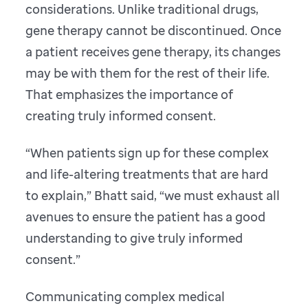
considerations. Unlike traditional drugs,
gene therapy cannot be discontinued. Once
a patient receives gene therapy, its changes
may be with them for the rest of their life.
That emphasizes the importance of
creating truly informed consent.
“When patients sign up for these complex
and life-altering treatments that are hard
to explain,” Bhatt said, “we must exhaust all
avenues to ensure the patient has a good
understanding to give truly informed
consent.”
Communicating complex medical