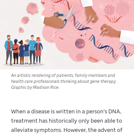
An artistic rendering of patients, family members and
health care professionals thinking about gene therapy.
Graphic by Madison Rice.
When a disease is written in a person’s DNA,
treatment has historically only been able to
alleviate symptoms. However, the advent of