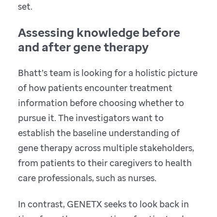
set.
Assessing knowledge before
and after gene therapy
Bhatt’s team is looking for a holistic picture
of how patients encounter treatment
information before choosing whether to
pursue it. The investigators want to
establish the baseline understanding of
gene therapy across multiple stakeholders,
from patients to their caregivers to health
care professionals, such as nurses.
In contrast, GENETX seeks to look back in