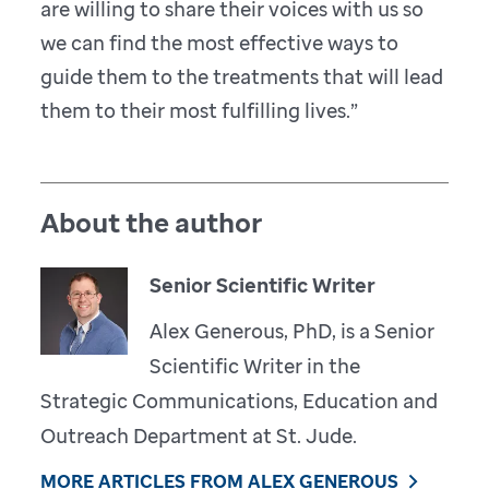
are willing to share their voices with us so
we can find the most effective ways to
guide them to the treatments that will lead
them to their most fulfilling lives.”
About the author
Senior Scientific Writer
Alex Generous, PhD, is a Senior
Scientific Writer in the
Strategic Communications, Education and
Outreach Department at St. Jude.
MORE ARTICLES FROM ALEX GENEROUS