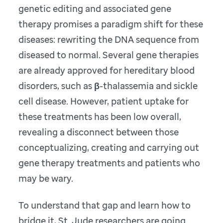
genetic editing and associated gene
therapy promises a paradigm shift for these
diseases: rewriting the DNA sequence from
diseased to normal. Several gene therapies
are already approved for hereditary blood
disorders, such as β-thalassemia and sickle
cell disease. However, patient uptake for
these treatments has been low overall,
revealing a disconnect between those
conceptualizing, creating and carrying out
gene therapy treatments and patients who
may be wary.
To understand that gap and learn how to
bridge it, St. Jude researchers are going