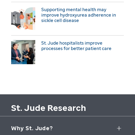
Supporting mental health may
improve hydroxyurea adherence in
sickle cell disease
St. Jude hospitalists improve
processes for better patient care
St. Jude Research
Why St. Jude?