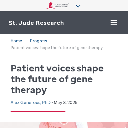
St. Jude Research
Home
Progress
WHY ST. JUDE
Patient voices shape the future of gene therapy
SEARCH
DEPARTMENTS & LABS
Patient voices shape
CENTERS & INITIATIVES
the future of gene
More from St. Jude
therapy
OUR PROGRESS
CAREERS
Alex Generous, PhD
• May 8, 2025