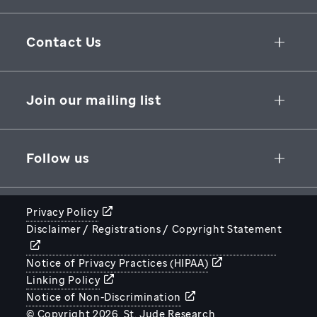
Collaborative Initiatives
Contact Us
Groundbreaking Research
262 Danny Thomas Place
Research Support
Memphis
,
TN
,
38105-3678
USA
Join our mailing list
St. Jude Graduate School of Biomedical Sciences
866-278-5833
SUBSCRIBE
Follow us
Privacy Policy
Disclaimer / Registrations / Copyright Statement
STJUDE.ORG
Notice of Privacy Practices (HIPAA)
Linking Policy
Notice of Non-Discrimination
© Copyright 2026. St. Jude Research