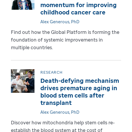
momentum for improving
childhood cancer care
Alex Generous, PhD
Find out how the Global Platform is forming the
foundation of systemic improvements in
multiple countries.
RESEARCH
Death-defying mechanism
drives premature aging in
blood stem cells after
transplant
Alex Generous, PhD
Discover how mitochondria help stem cells re-
establish the blood system at the cost of