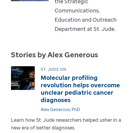
the Strategic
Communications,
Education and Outreach
Department at St. Jude.
Stories by Alex Generous
ST. JUDE ON
Molecular profiling
revolution helps overcome
unclear pediatric cancer
diagnoses
Alex Generous, PhD
Learn how St. Jude researchers helped usher in a
new era of better diagnoses.