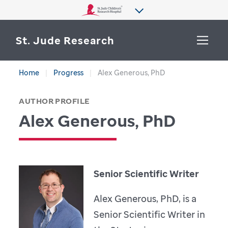
St. Jude Research
Home
Progress
Alex Generous, PhD
WHY ST. JUDE
SEARCH
AUTHOR PROFILE
DEPARTMENTS & LABS
Alex Generous, PhD
CENTERS & INITIATIVES
More from St. Jude
OUR PROGRESS
Senior Scientific Writer
CAREERS
Alex Generous, PhD, is a
Senior Scientific Writer in