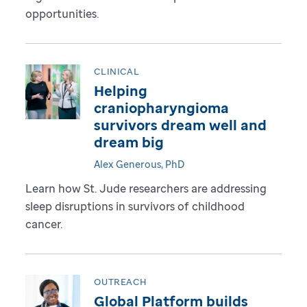
opportunities.
CLINICAL
Helping
craniopharyngioma
survivors dream well and
dream big
Alex Generous, PhD
Learn how St. Jude researchers are addressing
sleep disruptions in survivors of childhood
cancer.
OUTREACH
Global Platform builds