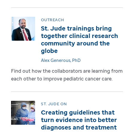
OUTREACH
St. Jude trainings bring
together clinical research
community around the
globe
Alex Generous, PhD
Find out how the collaborators are learning from
each other to improve pediatric cancer care.
ST. JUDE ON
Creating guidelines that
turn evidence into better
diagnoses and treatment