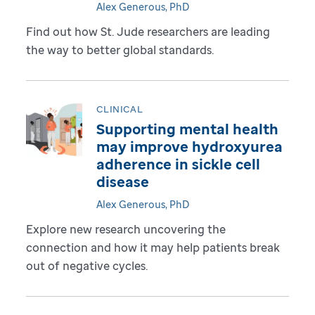
Alex Generous, PhD
Find out how St. Jude researchers are leading
the way to better global standards.
CLINICAL
Supporting mental health
may improve hydroxyurea
adherence in sickle cell
disease
Alex Generous, PhD
Explore new research uncovering the
connection and how it may help patients break
out of negative cycles.