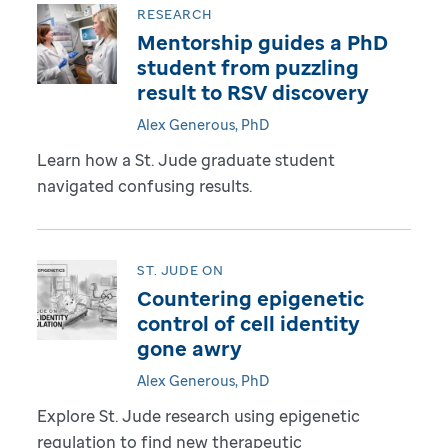
RESEARCH
Mentorship guides a PhD
student from puzzling
result to RSV discovery
Alex Generous, PhD
Learn how a St. Jude graduate student
navigated confusing results.
ST. JUDE ON
Countering epigenetic
control of cell identity
gone awry
Alex Generous, PhD
Explore St. Jude research using epigenetic
regulation to find new therapeutic