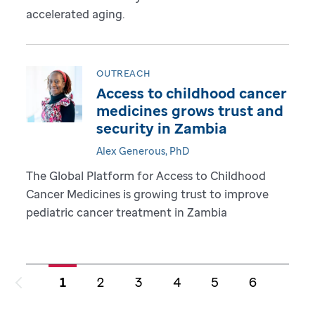
accelerated aging.
OUTREACH
Access to childhood cancer
medicines grows trust and
security in Zambia
Alex Generous, PhD
The Global Platform for Access to Childhood
Cancer Medicines is growing trust to improve
pediatric cancer treatment in Zambia
1
2
3
4
5
6