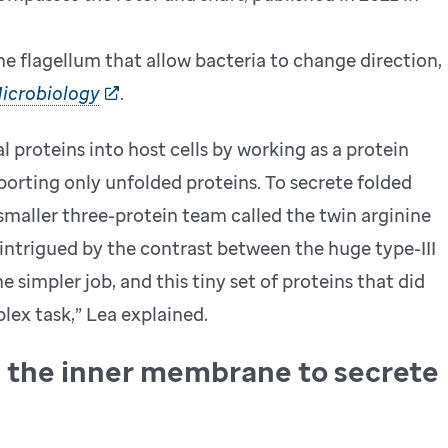
e flagellum that allow bacteria to change direction,
icrobiology
.
al proteins into host cells by working as a protein
orting only unfolded proteins. To secrete folded
 smaller three-protein team called the twin arginine
 intrigued by the contrast between the huge type-III
simpler job, and this tiny set of proteins that did
ex task,” Lea explained.
s the inner membrane to secrete