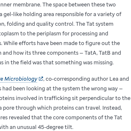
 inner membrane. The space between these two
 a gel-like holding area responsible for a variety of
n, folding and quality control. The Tat system
toplasm to the periplasm for processing and
s. While efforts have been made to figure out the
 and how its three components — TatA, TatB and
s in the field was that something was missing.
e Microbiology
, co-corresponding author Lea and
rs had been looking at the system the wrong way —
oteins involved in trafficking sit perpendicular to the
 pore through which proteins can travel. Instead,
res revealed that the core components of the Tat
th an unusual 45-degree tilt.