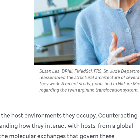
Susan Lea, DPhil, FMedSci, FRS, St. Jude Departm
reassembled the structural architecture of sever
they work. A recent study, published in Nature Mi
regarding the twin arginine translocation system.
in the host environments they occupy. Counteracting
nding how they interact with hosts, from a global
 the molecular exchanges that govern these