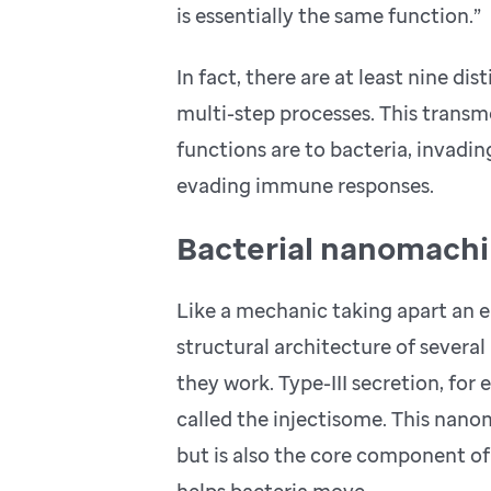
is essentially the same function.”
In fact, there are at least nine d
multi-step processes. This tran
functions are to bacteria, invad
evading immune responses.
Bacterial nanomachi
Like a mechanic taking apart an 
structural architecture of severa
they work. Type-III secretion, fo
called the injectisome. This nano
but is also the core component of 
helps bacteria move.