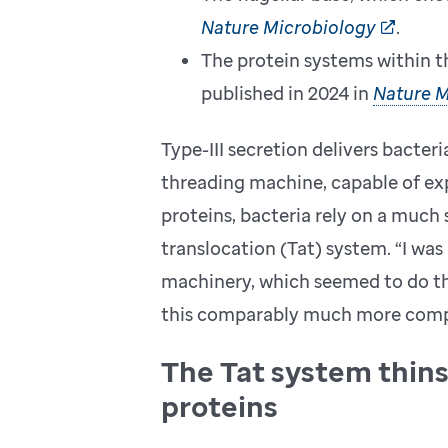
Nature Microbiology
.
The protein systems within th
published in 2024 in
Nature M
Type-III secretion delivers bacteri
threading machine, capable of exp
proteins, bacteria rely on a much
translocation (Tat) system. “I was
machinery, which seemed to do the 
this comparably much more compl
The Tat system thin
proteins