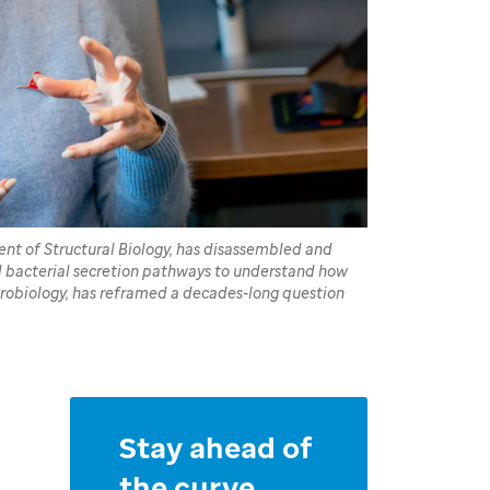
ent of Structural Biology, has disassembled and
al bacterial secretion pathways to understand how
crobiology, has reframed a decades-long question
Stay ahead of
the curve