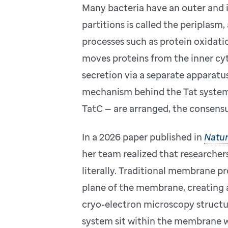
Many bacteria have an outer and
partitions is called the periplasm,
processes such as protein oxidatio
moves proteins from the inner cy
secretion via a separate apparatu
mechanism behind the Tat system
TatC — are arranged, the consensu
In a 2026 paper published in
Natur
her team realized that researche
literally. Traditional membrane pr
plane of the membrane, creating a
cryo-electron microscopy structu
system sit within the membrane wi