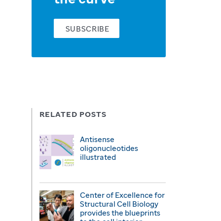
SUBSCRIBE
RELATED POSTS
Antisense
oligonucleotides
illustrated
Center of Excellence for
Structural Cell Biology
provides the blueprints