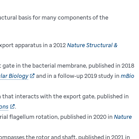
uctural basis for many components of the
 export apparatus in a 2012
Nature Structural &
t gate in the bacterial membrane, published in 2018
lar Biology
and in a follow-up 2019 study in
mBio
h that interacts with the export gate, published in
ons
.
ial flagellum rotation, published in 2020 in
Nature
ompasses the rotor and shaft, published in 2021 in