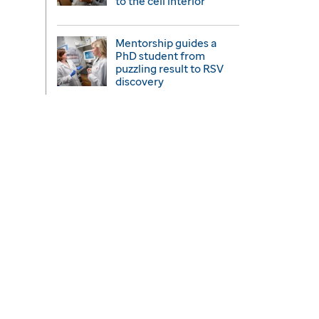
to the cell interior
Mentorship guides a
PhD student from
puzzling result to RSV
discovery