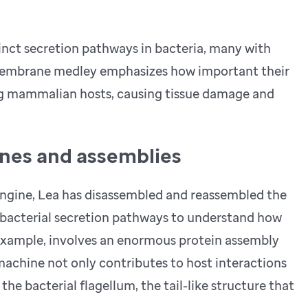
istinct secretion pathways in bacteria, many with
smembrane medley emphasizes how important their
ing mammalian hosts, causing tissue damage and
nes and assemblies
engine, Lea has disassembled and reassembled the
l bacterial secretion pathways to understand how
r example, involves an enormous protein assembly
machine not only contributes to host interactions
the bacterial flagellum, the tail-like structure that