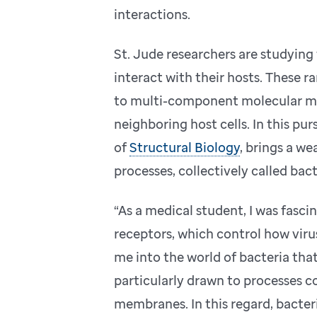
interactions.
St. Jude researchers are studying
interact with their hosts. These
to multi-component molecular mac
neighboring host cells. In this pur
of
Structural Biology
, brings a w
processes, collectively called bact
“As a medical student, I was fasci
receptors, which control how viruse
me into the world of bacteria tha
particularly drawn to processes c
membranes. In this regard, bacter