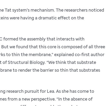
 the Tat system’s mechanism. The researchers noticed
teins were having a dramatic effect on the
tC formed the assembly that interacts with
 But we found that this core is composed of all three
rks to thin the membrane,” explained co-first author
 of Structural Biology. “We think that substrate
ane to render the barrier so thin that substrates
ng research pursuit for Lea. As she has come to
es from a new perspective. “In the absence of