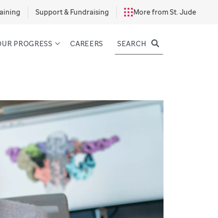
aining
Support & Fundraising
More from St. Jude
SEARCH
OUR PROGRESS
CAREERS