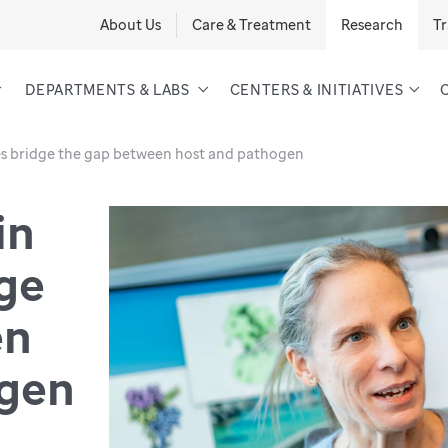
About Us
Care & Treatment
Research
Tr
DEPARTMENTS & LABS
CENTERS & INITIATIVES
res bridge the gap between host and pathogen
in
dge
en
ogen