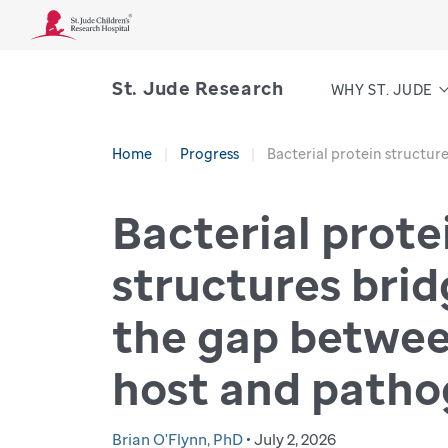
St. Jude Research
WHY ST. JUDE
Home
Progress
Bacterial protein structu
Bacterial prote
structures bri
the gap betwe
host and path
Brian O'Flynn, PhD
• July 2, 2026