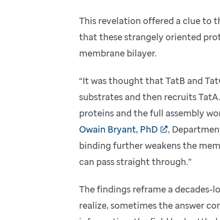
This revelation offered a clue to
that these strangely oriented pro
membrane bilayer.
“It was thought that TatB and Ta
substrates and then recruits TatA.
proteins and the full assembly wo
Owain Bryant, PhD
, Department
binding further weakens the membr
can pass straight through.”
The findings reframe a decades-lo
realize, sometimes the answer com