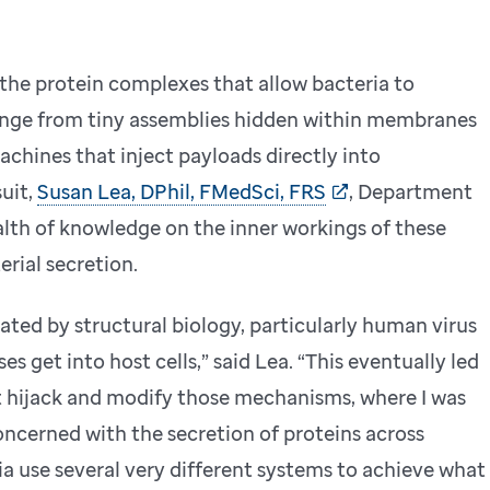
 the protein complexes that allow bacteria to
 range from tiny assemblies hidden within membranes
hines that inject payloads directly into
suit,
Susan Lea, DPhil, FMedSci, FRS
, Department
ealth of knowledge on the inner workings of these
erial secretion.
nated by structural biology, particularly human virus
s get into host cells,” said Lea. “This eventually led
t hijack and modify those mechanisms, where I was
oncerned with the secretion of proteins across
ia use several very different systems to achieve what