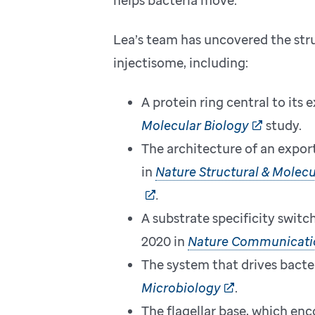
Lea’s team has uncovered the str
injectisome, including:
A protein ring central to its
Molecular Biology
study.
The architecture of an expor
in
Nature Structural & Molecu
.
A substrate specificity switc
2020 in
Nature Communicati
The system that drives bacter
Microbiology
.
The flagellar base, which enc