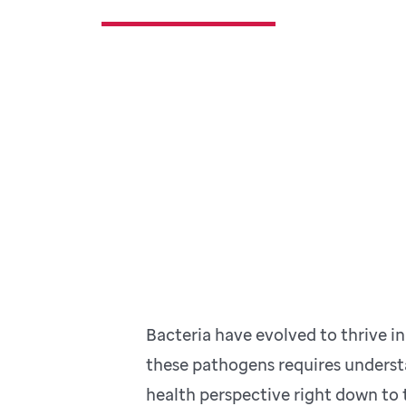
Bacteria have evolved to thrive 
these pathogens requires understa
health perspective right down to