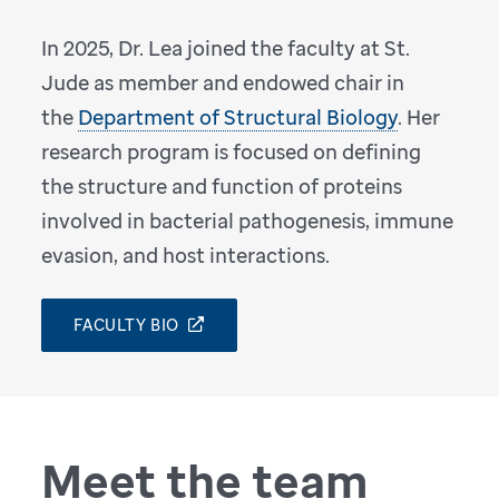
In 2025, Dr. Lea joined the faculty at St.
Jude as member and endowed chair in
the
Department of Structural Biology
. Her
research program is focused on defining
the structure and function of proteins
involved in bacterial pathogenesis, immune
evasion, and host interactions.
FACULTY BIO
Meet the team