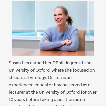
Susan Lea earned her DPhil degree at the
University of Oxford, where she focused on
structural virology. Dr. Lea is an
experienced educator having served as a
lecturer at the University of Oxford for over
10 years before taking a position as co-