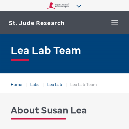
St. Jude Research
Lea Lab Team
WHY ST. JUDE
SEARCH
DEPARTMENTS & LABS
CENTERS & INITIATIVES
More from St. Jude
Home
Labs
Lea Lab
Lea Lab Team
OUR PROGRESS
CAREERS
About Susan Lea