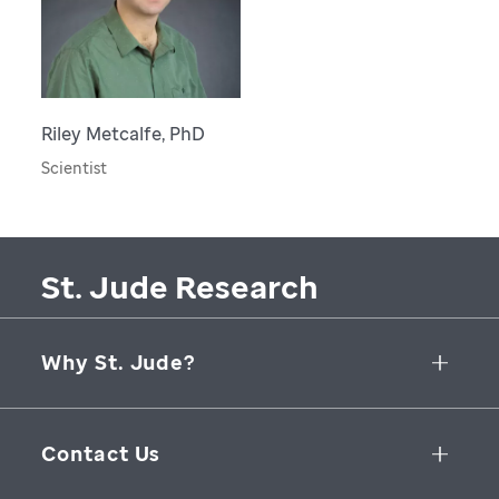
Riley Metcalfe, PhD
Scientist
St. Jude Research
Why St. Jude?
Collaborative Initiatives
Contact Us
Groundbreaking Research