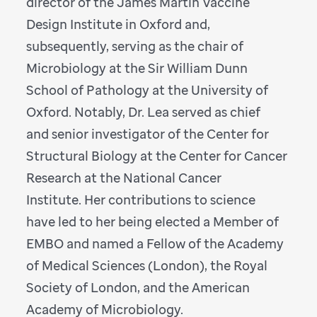
director of the James Martin Vaccine
Design Institute in Oxford and,
subsequently, serving as the chair of
Microbiology at the Sir William Dunn
School of Pathology at the University of
Oxford. Notably, Dr. Lea served as chief
and senior investigator of the Center for
Structural Biology at the Center for Cancer
Research at the National Cancer
Institute. Her contributions to science
have led to her being elected a Member of
EMBO and named a Fellow of the Academy
of Medical Sciences (London), the Royal
Society of London, and the American
Academy of Microbiology.