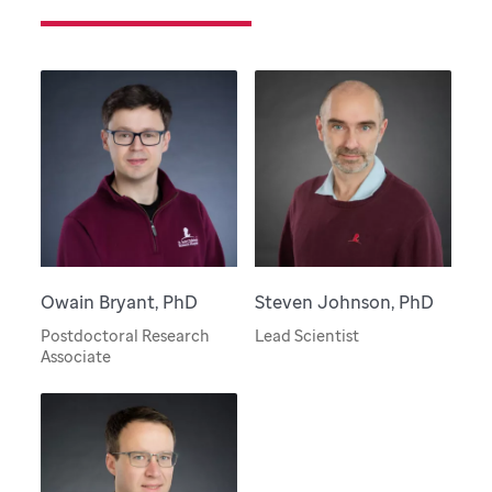
Owain Bryant, PhD
Steven Johnson, PhD
Postdoctoral Research
Lead Scientist
Associate