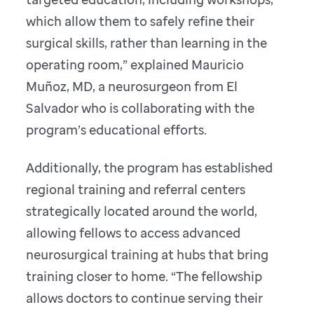
which allow them to safely refine their
surgical skills, rather than learning in the
operating room,” explained Mauricio
Muñoz, MD, a neurosurgeon from El
Salvador who is collaborating with the
program’s educational efforts.
Additionally, the program has established
regional training and referral centers
strategically located around the world,
allowing fellows to access advanced
neurosurgical training at hubs that bring
training closer to home. “The fellowship
allows doctors to continue serving their