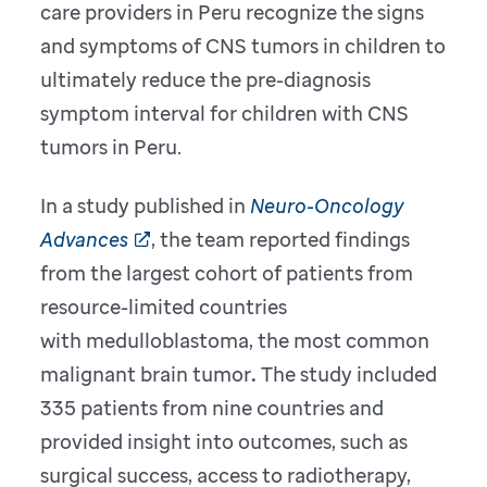
care providers in Peru recognize the signs
and symptoms of CNS tumors in children to
ultimately reduce the pre-diagnosis
symptom interval for children with CNS
tumors in Peru.
In a study published in
Neuro-Oncology
Advances
, the team reported findings
from the largest cohort of patients from
resource-limited countries
with medulloblastoma, the most common
malignant brain tumor
.
The study included
335 patients from nine countries and
provided insight into outcomes, such as
surgical success, access to radiotherapy,