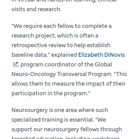
visits and research.
“We require each fellow to complete a
research project, which is often a
retrospective review to help establish
baseline data,” explained
Elizabeth DiNovis
, program coordinator of the Global
Neuro-Oncology Transversal Program. “This
allows them to measure the impact of their
participation in the program.”
Neurosurgery is one area where such
specialized training is essential. “We
support our neurosurgery fellows through
targeted education, including workshops,