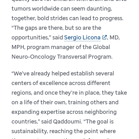
tumors worldwide can seem daunting,
together, bold strides can lead to progress.
“The gaps are there, but so are the
opportunities,” said
Sergio Licona
, MD,
MPH, program manager of the Global
Neuro-Oncology Transversal Program.
“We’ve already helped establish several
centers of excellence across different
regions, and once they’re in place, they take
on a life of their own, training others and
expanding expertise across neighboring
countries,” said Qaddoumi. “The goal is
sustainability, reaching the point where