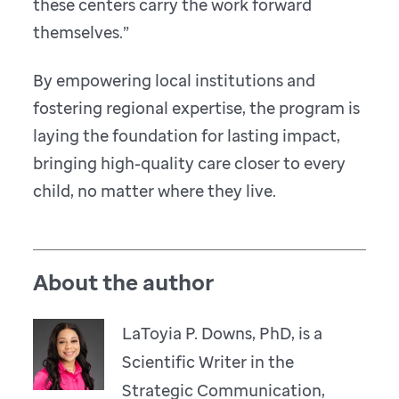
these centers carry the work forward
themselves.”
By empowering local institutions and
fostering regional expertise, the program is
laying the foundation for lasting impact,
bringing high-quality care closer to every
child, no matter where they live.
About the author
LaToyia P. Downs, PhD, is a
Scientific Writer in the
Strategic Communication,