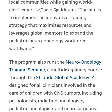
local communities while gaining world-
class expertise,” said Qaddoumi. “The aim is
to implement an innovative training
strategy that maximizes resources and
leverages global mentors to expand the
pediatric neuro-oncology workforce
worldwide.”
The program also runs the
Neuro-Oncology
Training Seminar
, a multidisciplinary course
through the
St. Jude Global Academy
,
designed for all clinicians involved in the
care of children with CNS tumors, including
pathologists, radiation oncologists,
pediatric oncologists and neurosurgeons.