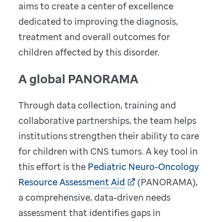
aims to create a center of excellence
dedicated to improving the diagnosis,
treatment and overall outcomes for
children affected by this disorder.
A global PANORAMA
Through data collection, training and
collaborative partnerships, the team helps
institutions strengthen their ability to care
for children with CNS tumors. A key tool in
this effort is the
Pediatric Neuro-Oncology
Resource Assessment Aid
(PANORAMA),
a comprehensive, data-driven needs
assessment that identifies gaps in