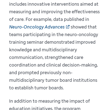
includes innovative interventions aimed at
measuring and improving the effectiveness
of care. For example, data published in
Neuro-Oncology Advances
showed that
teams participating in the neuro-oncology
training seminar demonstrated improved
knowledge and multidisciplinary
communication, strengthened care
coordination and clinical decision-making,
and prompted previously non-
multidisciplinary tumor board institutions
to establish tumor boards.
In addition to measuring the impact of
education initiatives, the program