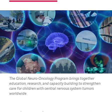
The Global Neuro-Oncology Program brings together
education, research, and capacity building to strengthen
care for children with central nervous system tumors
worldwide.