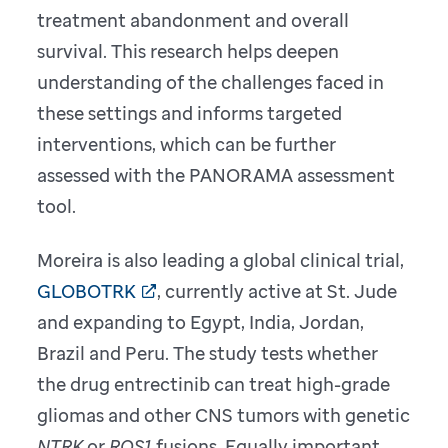
treatment abandonment and overall
survival. This research helps deepen
understanding of the challenges faced in
these settings and informs targeted
interventions, which can be further
assessed with the PANORAMA assessment
tool.
Moreira is also leading a global clinical trial,
GLOBOTRK
, currently active at St. Jude
and expanding to Egypt, India, Jordan,
Brazil and Peru. The study tests whether
the drug entrectinib can treat high-grade
gliomas and other CNS tumors with genetic
NTRK
or
ROS1
fusions. Equally important,