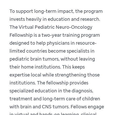
To support long-term impact, the program
invests heavily in education and research.
The Virtual Pediatric Neuro-Oncology
Fellowship is a two-year training program
designed to help physicians in resource-
limited countries become specialists in
pediatric brain tumors, without leaving
their home institutions. This keeps
expertise local while strengthening those
institutions. The fellowship provides
specialized education in the diagnosis,
treatment and long-term care of children
with brain and CNS tumors. Fellows engage
in virtual and hands-on learning, clinical