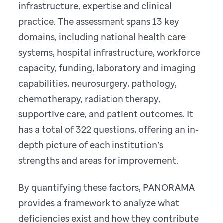
infrastructure, expertise and clinical
practice. The assessment spans 13 key
domains, including national health care
systems, hospital infrastructure, workforce
capacity, funding, laboratory and imaging
capabilities, neurosurgery, pathology,
chemotherapy, radiation therapy,
supportive care, and patient outcomes. It
has a total of 322 questions, offering an in-
depth picture of each institution’s
strengths and areas for improvement.
By quantifying these factors, PANORAMA
provides a framework to analyze what
deficiencies exist and how they contribute