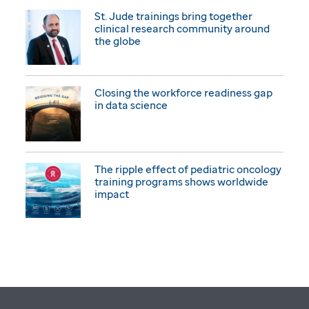
St. Jude trainings bring together
clinical research community around
the globe
Closing the workforce readiness gap
in data science
The ripple effect of pediatric oncology
training programs shows worldwide
impact