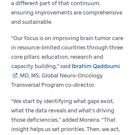
a different part of that continuum,
ensuring improvements are comprehensive
and sustainable.
“Our focus is on improving brain tumor care
in resource-limited countries through three
core pillars: education, research and
capacity building,” said
Ibrahim Qaddoumi
, MD, MS, Global Neuro-Oncology
Transversal Program co-director.
“We start by identifying what gaps exist,
what the data reveals and what’s driving
those deficiencies,” added Moreira. “That
insight helps us set priorities. Then, we act,