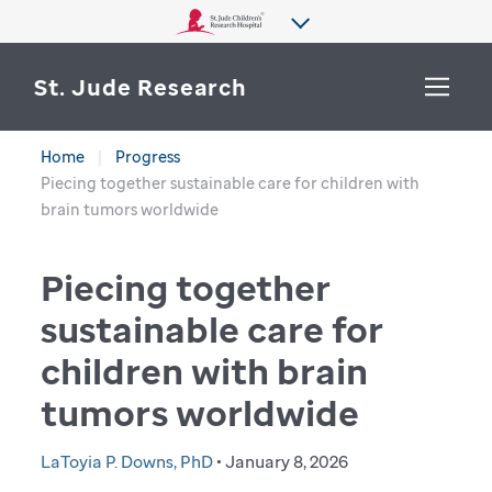
St. Jude Research
Home
Progress
WHY ST. JUDE
Piecing together sustainable care for children with
SEARCH
brain tumors worldwide
DEPARTMENTS & LABS
Piecing together
CENTERS & INITIATIVES
More from St. Jude
sustainable care for
OUR PROGRESS
children with brain
CAREERS
tumors worldwide
LaToyia P. Downs, PhD
• January 8, 2026