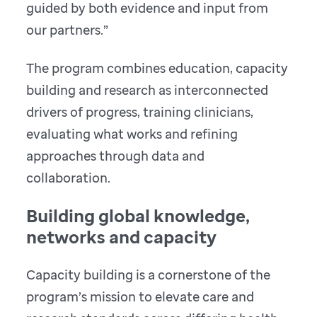
guided by both evidence and input from
our partners.”
The program combines education, capacity
building and research as interconnected
drivers of progress, training clinicians,
evaluating what works and refining
approaches through data and
collaboration.
Building global knowledge,
networks and capacity
Capacity building is a cornerstone of the
program’s mission to elevate care and