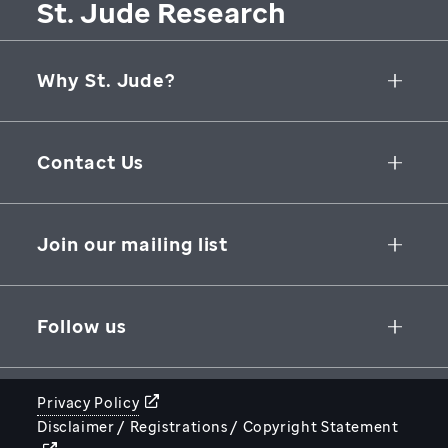
St. Jude Research
Why St. Jude?
Collaborative Initiatives
Contact Us
Groundbreaking Research
262 Danny Thomas Place
Research Support
Memphis
,
TN
,
38105-3678
USA
Join our mailing list
St. Jude Graduate School of Biomedical Sciences
866-278-5833
SUBSCRIBE
Follow us
Privacy Policy
Disclaimer / Registrations / Copyright Statement
STJUDE.ORG