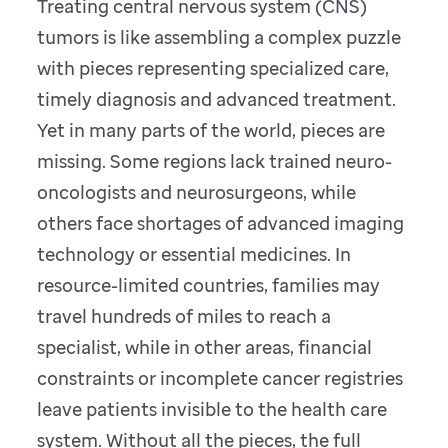
Treating central nervous system (CNS)
tumors is like assembling a complex puzzle
with pieces representing specialized care,
timely diagnosis and advanced treatment.
Yet in many parts of the world, pieces are
missing. Some regions lack trained neuro-
oncologists and neurosurgeons, while
others face shortages of advanced imaging
technology or essential medicines. In
resource-limited countries, families may
travel hundreds of miles to reach a
specialist, while in other areas, financial
constraints or incomplete cancer registries
leave patients invisible to the health care
system. Without all the pieces, the full