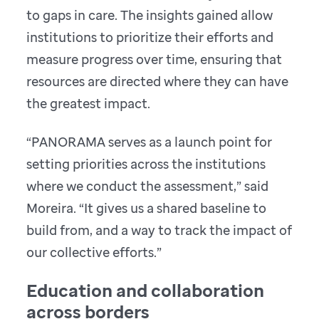
to gaps in care. The insights gained allow
institutions to prioritize their efforts and
measure progress over time, ensuring that
resources are directed where they can have
the greatest impact.
“PANORAMA serves as a launch point for
setting priorities across the institutions
where we conduct the assessment,” said
Moreira. “It gives us a shared baseline to
build from, and a way to track the impact of
our collective efforts.”
Education and collaboration
across borders