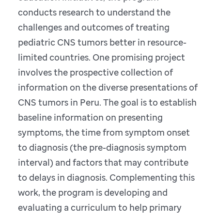
conducts research to understand the
challenges and outcomes of treating
pediatric CNS tumors better in resource-
limited countries. One promising project
involves the prospective collection of
information on the diverse presentations of
CNS tumors in Peru. The goal is to establish
baseline information on presenting
symptoms, the time from symptom onset
to diagnosis (the pre-diagnosis symptom
interval) and factors that may contribute
to delays in diagnosis. Complementing this
work, the program is developing and
evaluating a curriculum to help primary