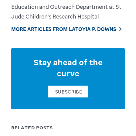
Education and Outreach Department at St.
Jude Children's Research Hospital
MORE ARTICLES FROM LATOYIA P. DOWNS
Stay ahead of the
curve
SUBSCRIBE
RELATED POSTS