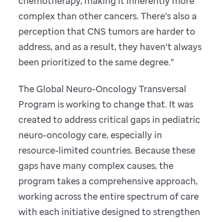
chemotherapy, making it inherently more
complex than other cancers. There’s also a
perception that CNS tumors are harder to
address, and as a result, they haven’t always
been prioritized to the same degree.”
The Global Neuro-Oncology Transversal
Program is working to change that. It was
created to address critical gaps in pediatric
neuro-oncology care, especially in
resource-limited countries. Because these
gaps have many complex causes, the
program takes a comprehensive approach,
working across the entire spectrum of care
with each initiative designed to strengthen