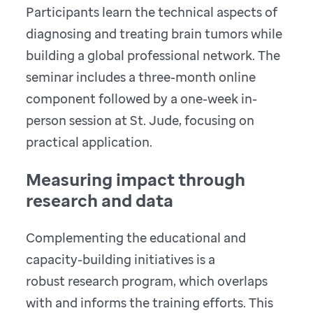
Participants learn the technical aspects of
diagnosing and treating brain tumors while
building a global professional network. The
seminar includes a three-month online
component followed by a one-week in-
person session at St. Jude, focusing on
practical application.
Measuring impact through
research and data
Complementing the educational and
capacity-building initiatives is a
robust research program, which overlaps
with and informs the training efforts. This