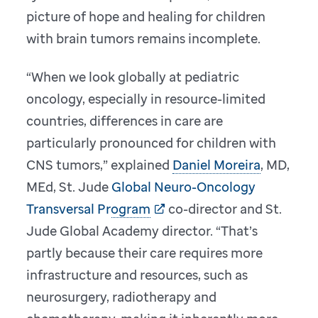
picture of hope and healing for children
with brain tumors remains incomplete.
“When we look globally at pediatric
oncology, especially in resource-limited
countries, differences in care are
particularly pronounced for children with
CNS tumors,” explained
Daniel Moreira
, MD,
MEd, St. Jude
Global Neuro-Oncology
Transversal Program
co-director and St.
Jude Global Academy director. “That’s
partly because their care requires more
infrastructure and resources, such as
neurosurgery, radiotherapy and