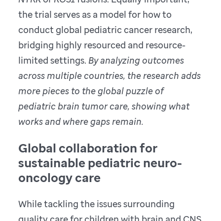
the trial serves as a model for how to
conduct global pediatric cancer research,
bridging highly resourced and resource-
limited settings.
By analyzing outcomes
across multiple countries, the research adds
more pieces to the global puzzle of
pediatric brain tumor care, showing what
works and where gaps remain.
Global collaboration for
sustainable pediatric neuro-
oncology care
While tackling the issues surrounding
quality care for children with brain and CNS