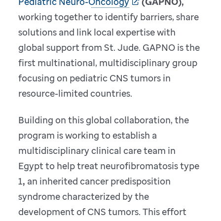
Pediatric Neuro-Oncology
(GAPNO),
working together to identify barriers, share
solutions and link local expertise with
global support from St. Jude. GAPNO is the
first multinational, multidisciplinary group
focusing on pediatric CNS tumors in
resource-limited countries.
Building on this global collaboration, the
program is working to establish a
multidisciplinary clinical care team in
Egypt to help treat neurofibromatosis type
1
,
an inherited cancer predisposition
syndrome characterized by the
development of CNS tumors. This effort