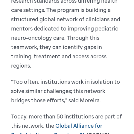
research standards across differing health
care settings. The program is building a
structured global network of clinicians and
mentors dedicated to improving pediatric
neuro-oncology care. Through this
teamwork, they can identify gaps in
training, treatment and access across
regions.
“Too often, institutions work in isolation to
solve similar challenges; this network
bridges those efforts,” said Moreira.
Today, more than 50 institutions are part of
this network, the
Global Alliance for