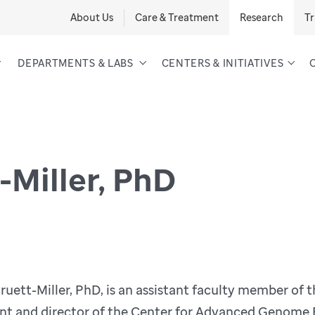
About Us
Care & Treatment
Research
Tr
DEPARTMENTS & LABS
CENTERS & INITIATIVES
-Miller, PhD
uett-Miller, PhD, is an assistant faculty member of 
t and director of the Center for Advanced Genome En