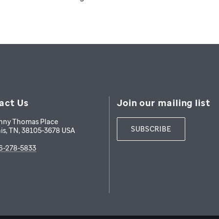
act Us
Join our mailing list
nny Thomas Place
SUBSCRIBE
is
,
TN
,
38105-3678
USA
6-278-5833