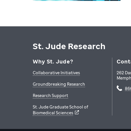
St. Jude Research
Why St. Jude?
Cont
Collaborative Initiatives
262 Da
Memph
Groundbreaking Research
86
Research Support
St. Jude Graduate School of
Biomedical Sciences