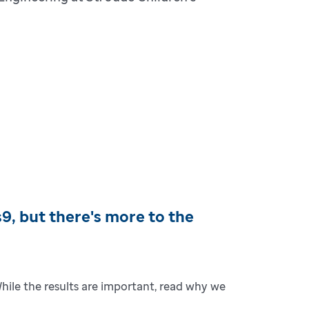
, but there's more to the
While the results are important, read why we