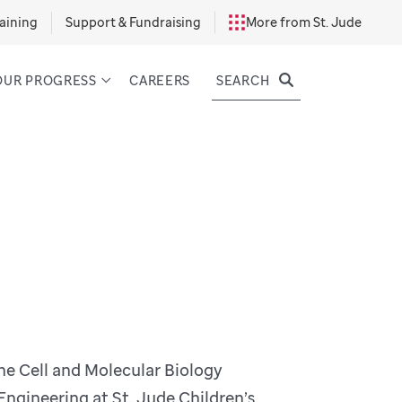
aining
Support & Fundraising
More from St. Jude
SEARCH
OUR PROGRESS
CAREERS
the Cell and Molecular Biology
gineering at St. Jude Children’s