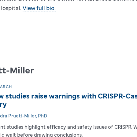
Hospital.
View full bio.
t-Miller
EARCH
 studies raise warnings with CRISPR-Cas9
ry
dra Pruett-Miller, PhD
nt studies highlight efficacy and safety issues of CRISPR. 
ld wait before drawing conclusions.