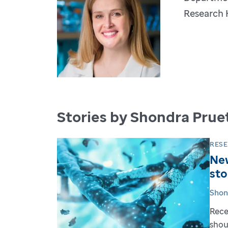
Research 
Stories by Shondra Pruet
RES
New
sto
Shon
Rece
shou