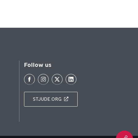
Follow us
STJUDE.ORG