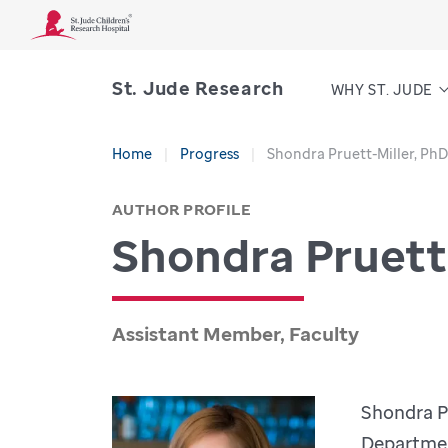
St. Jude Research
WHY ST. JUDE
Home
Progress
Shondra Pruett-Miller, PhD
AUTHOR PROFILE
Shondra Pruett
Assistant Member, Faculty
Shondra Pr
Departmen