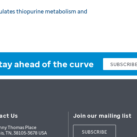
lates thiopurine metabolism and
tay ahead of the curve
SUBSCRIB
act Us
Join our mailing list
nny Thomas Place
SUBSCRIBE
is
,
TN
,
38105-3678
USA