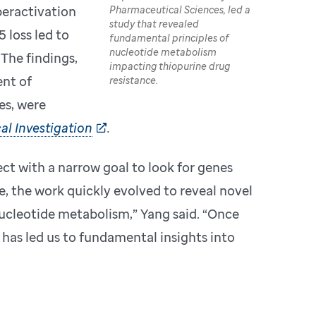
Pharmaceutical Sciences, led a
eractivation
study that revealed
 loss led to
fundamental principles of
nucleotide metabolism
The findings,
impacting thiopurine drug
nt of
resistance.
es, were
al Investigation
.
ct with a narrow goal to look for genes
e, the work quickly evolved to reveal novel
nucleotide metabolism,” Yang said. “Once
has led us to fundamental insights into