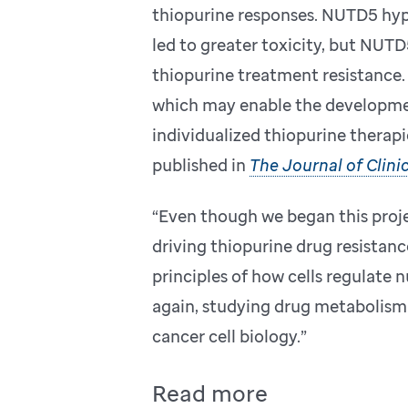
thiopurine responses. NUTD5 hyp
led to greater toxicity, but NUTD5
thiopurine treatment resistance. 
which may enable the developme
individualized thiopurine therapi
published in
The Journal of Clinic
“Even though we began this proje
driving thiopurine drug resistanc
principles of how cells regulate 
again, studying drug metabolism 
cancer cell biology.”
Read more