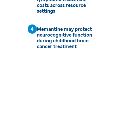
costs across resource
settings
Memantine may protect
neurocognitive function
during childhood brain
cancer treatment