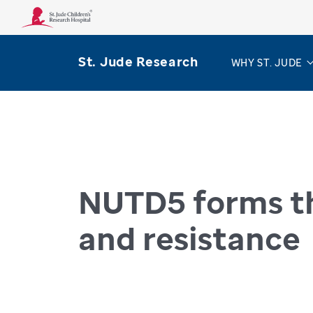
St. Jude Research
WHY ST. JUDE
Home
Progress
Progress Pulse
NUTD5 f
PROGRESS PULSE
NUTD5 forms th
and resistance
July 15, 2025