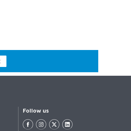
E
Follow us