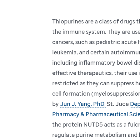
Thiopurines are a class of drugs 
the immune system. They are use
cancers, such as pediatric acute
leukemia, and certain autoimmun
including inflammatory bowel di
effective therapeutics, their use 
restricted as they can suppress 
cell formation (myelosuppression
by
Jun J. Yang, PhD,
St. Jude
Dep
Pharmacy & Pharmaceutical Sci
the protein NUTD5 acts as a fulc
regulate purine metabolism and