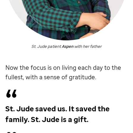
St. Jude
patient
Aspen
with her father
Now the focus is on living each day to the
fullest, with a sense of gratitude.
St. Jude
saved us. It saved the
family.
St. Jude
is a gift.