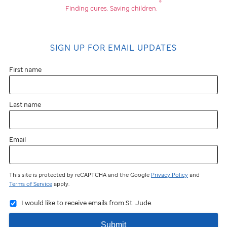
®
Finding cures.
Saving children.
SIGN UP FOR EMAIL UPDATES
First name
Last name
Email
This site is protected by reCAPTCHA and the Google
Privacy Policy
and
Terms of Service
apply.
I would like to receive emails from St. Jude.
Submit