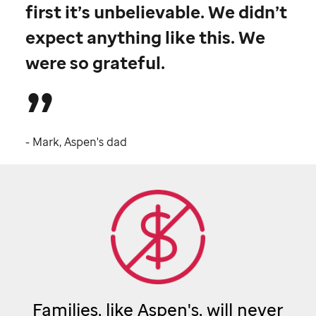
first it’s unbelievable. We didn’t
expect anything like this. We
were so grateful.
- Mark, Aspen's dad
Families, like Aspen's, will never