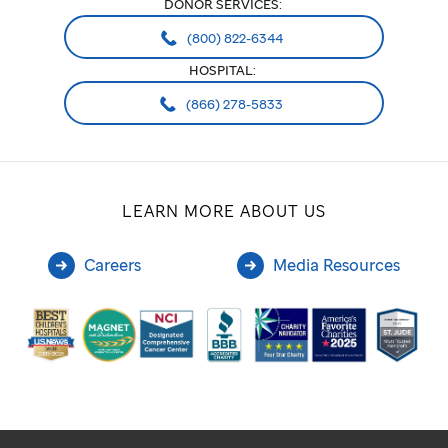
DONOR SERVICES:
(800) 822-6344
HOSPITAL:
(866) 278-5833
LEARN MORE ABOUT US
Careers
Media Resources