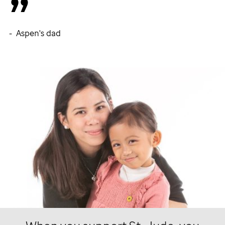
- Aspen's dad