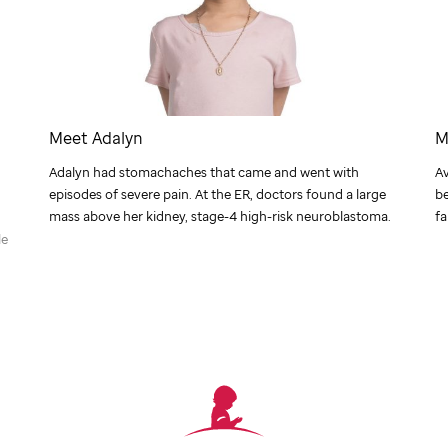
Meet Adalyn
M
Adalyn had stomachaches that came and went with
Av
episodes of severe pain. At the ER, doctors found a large
be
mass above her kidney, stage-4 high-risk neuroblastoma.
fa
le