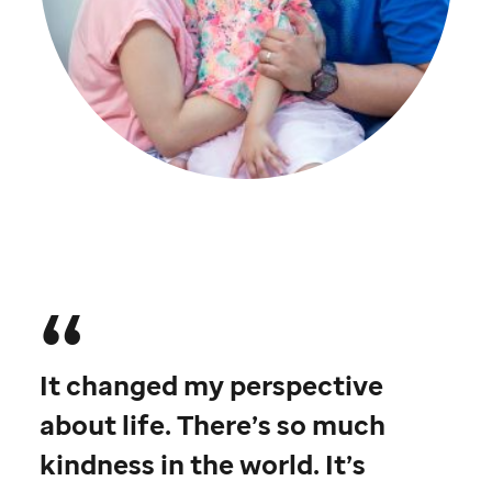
St. Jude
patient
Aspen
with her parents
It changed my perspective
about life. There’s so much
kindness in the world. It’s