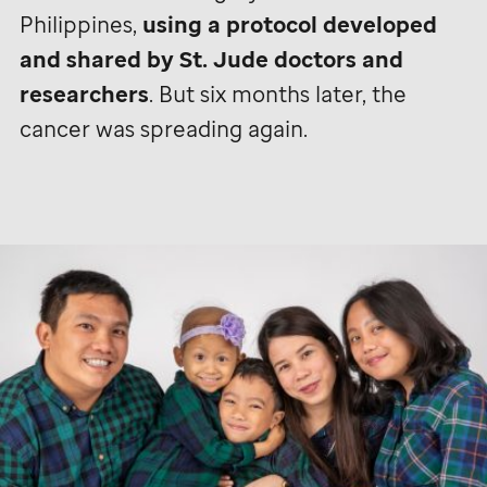
Philippines,
using a protocol developed
and shared by
St. Jude
doctors and
researchers
. But six months later, the
cancer was spreading again.