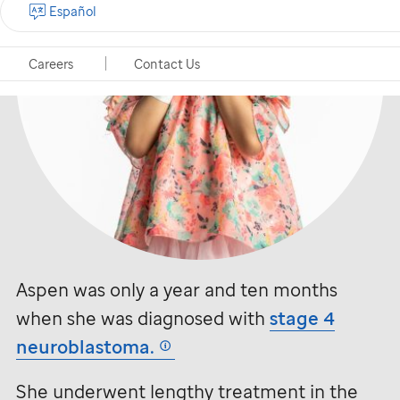
Español
Careers
Contact Us
Aspen was only a year and ten months
when she was diagnosed with
stage 4
neuroblastoma.
She underwent lengthy treatment in the