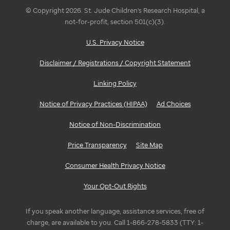
© Copyright 2026. St. Jude Children's Research Hospital, a
not-for-profit, section 501(c)(3).
U.S. Privacy Notice
Disclaimer / Registrations / Copyright Statement
Linking Policy
Notice of Privacy Practices (HIPAA)
Ad Choices
Notice of Non-Discrimination
Price Transparency
Site Map
Consumer Health Privacy Notice
Your Opt-Out Rights
If you speak another language, assistance services, free of
charge, are available to you. Call 1-866-278-5833 (TTY: 1-