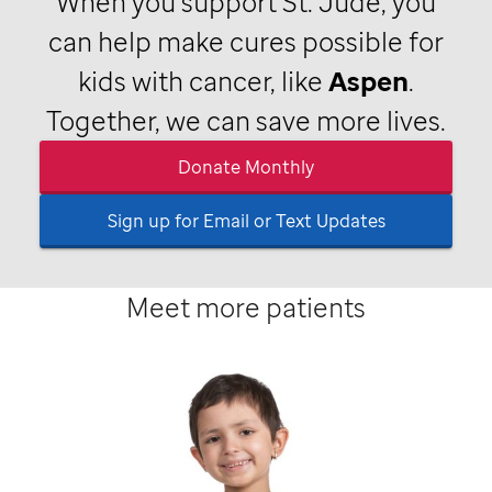
When you support
St. Jude,
you
can help make cures possible for
kids with cancer, like
Aspen
.
Together, we can save more lives.
Donate Monthly
Sign up for Email or Text Updates
Meet more patients