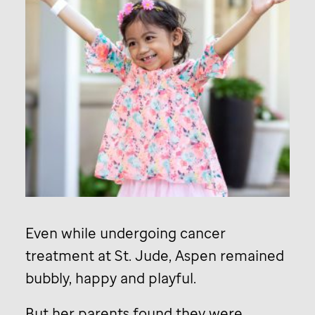
Even while undergoing cancer
treatment at
St. Jude,
Aspen remained
bubbly, happy and playful.
But her parents found they were