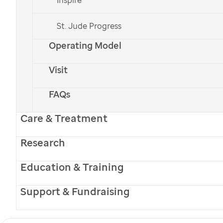
lights up a room
St. Jude Progress
Operating Model
Donate Now
Visit
Donate Monthly
Sign up for Email or Text Updates
FAQs
Care & Treatment
Research
Education & Training
Support & Fundraising