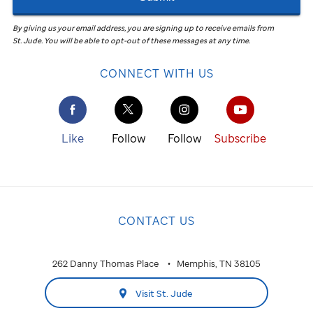
By giving us your email address, you are signing up to receive emails from
St. Jude
.
You will be able to opt-out of these messages at any time.
CONNECT WITH US
Like
Follow
Follow
Subscribe
CONTACT US
262 Danny Thomas Place
Memphis, TN 38105
Visit St. Jude