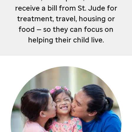
receive a bill from
St. Jude
for
treatment, travel, housing or
food — so they can focus on
helping their child live.