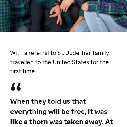
St. Jude
patient
Aspen
with her family
With a referral to
St. Jude,
her family
travelled to the United States for the
first time.
When they told us that
everything will be free, it was
like a thorn was taken away. At