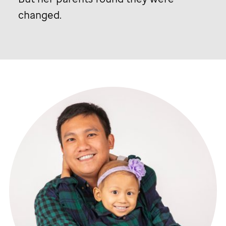
changed.