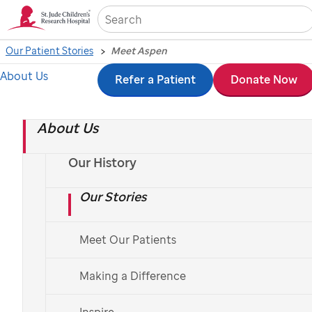
Sea
Our Patient Stories
Meet Aspen
About Us
Skip
Refer a Patient
Donate Now
to
About Us
main
content
Our History
Our Stories
Meet Our Patients
St. Jude
patient
Aspen
Making a Difference
Aspen's bright smile
Inspire