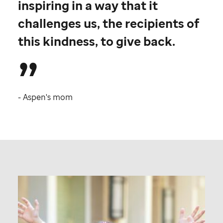
inspiring in a way that it
challenges us, the recipients of
this kindness, to give back.
- Aspen's mom