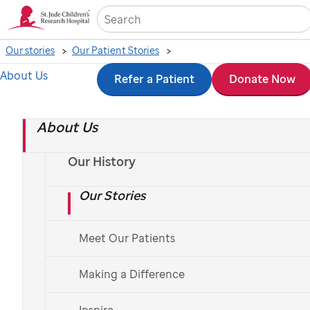
Sea
Our stories
Our Patient Stories
About Us
Skip
Refer a Patient
Donate Now
to
About Us
main
content
Our History
Our Stories
Meet Our Patients
Making a Difference
St. Jude
patient
Lizzie
Inspire