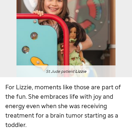
St Jude
patient
Lizzie
For Lizzie, moments like those are part of
the fun. She embraces life with joy and
energy even when she was receiving
treatment for a brain tumor starting as a
toddler.