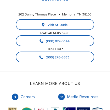
262 Danny Thomas Place
Memphis, TN 38105
Visit St. Jude
DONOR SERVICES:
(800) 822-6344
HOSPITAL:
(866) 278-5833
LEARN MORE ABOUT US
Careers
Media Resources