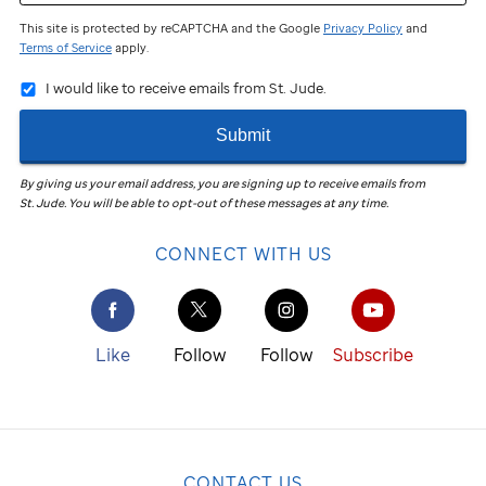
This site is protected by reCAPTCHA and the Google
Privacy Policy
and
Terms of Service
apply.
I would like to receive emails from St. Jude.
Submit
By giving us your email address, you are signing up to receive emails from
St. Jude
.
You will be able to opt-out of these messages at any time.
CONNECT WITH US
Like
Follow
Follow
Subscribe
CONTACT US