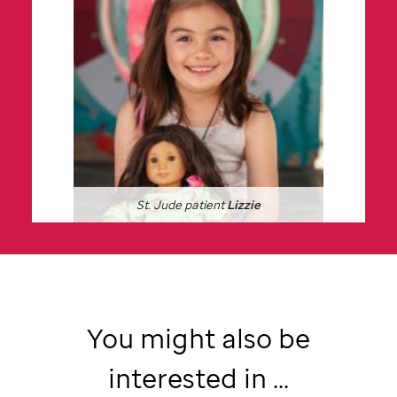
St. Jude
patient
Lizzie
You might also be
interested in ...