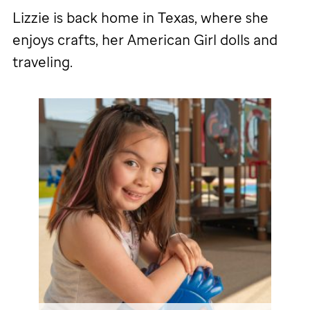
Lizzie is back home in Texas, where she
enjoys crafts, her American Girl dolls and
traveling.