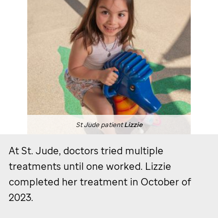
St Jude
patient
Lizzie
At
St. Jude,
doctors tried multiple
treatments until one worked. Lizzie
completed her treatment in October of
2023.