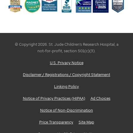
© Copyright 2026. St. Jude Children's Research Hospital, a
not-for-profit, section 501(c)(3).
U.S. Privacy Notice
Disclaimer / Registrations / Copyright Statement
Linking Policy
Notice of Privacy Practices (HIPAA)
Ad Choices
Notice of Non-Discrimination
Price Transparency
Site Map