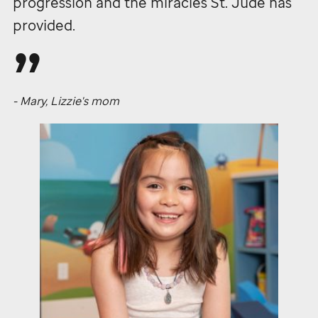
progression and the miracles
St. Jude
has
provided.
- Mary, Lizzie's mom