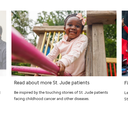
Read about more
St. Jude
patients
F
Be inspired by the touching stories of
St. Jude
patients
d
Le
facing childhood cancer and other diseases.
St