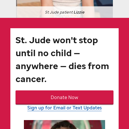
St Jude
patient
Lizzie
St. Jude
won't stop
until no child —
anywhere — dies from
cancer.
Donate Now
Sign up for Email or Text Updates