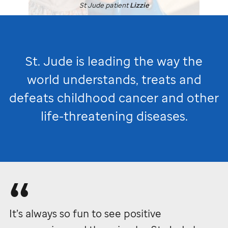
St Jude
patient
Lizzie
St. Jude
is leading the way the
world understands, treats and
defeats childhood cancer and other
life-threatening diseases.
It’s always so fun to see positive