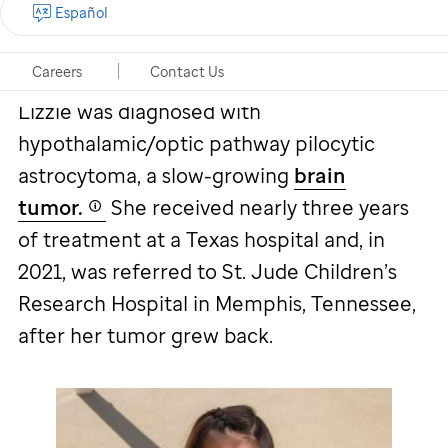
Español
Lizzie's story
Careers
Contact Us
Lizzie was diagnosed with
hypothalamic/optic pathway pilocytic
astrocytoma, a slow-growing
brain
tumor.
She received nearly three years
of treatment at a Texas hospital and, in
2021, was referred to
St. Jude
Children’s
Research Hospital in Memphis, Tennessee,
after her tumor grew back.