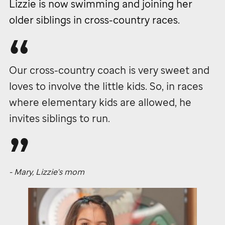
Lizzie is now swimming and joining her
older siblings in cross-country races.
Our cross-country coach is very sweet and
loves to involve the little kids. So, in races
where elementary kids are allowed, he
invites siblings to run.
- Mary, Lizzie's mom