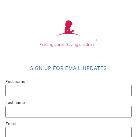
®
Finding cures.
Saving children.
SIGN UP FOR EMAIL UPDATES
First name
Last name
Email