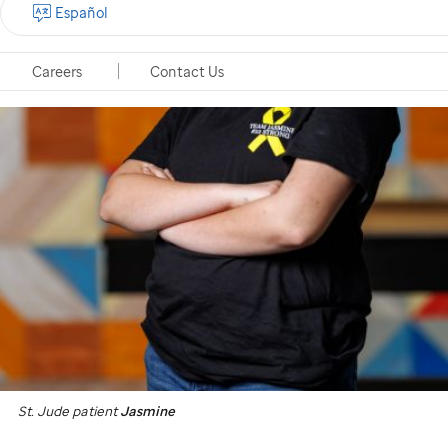
Español
Careers
Contact Us
St. Jude
patient
Jasmine