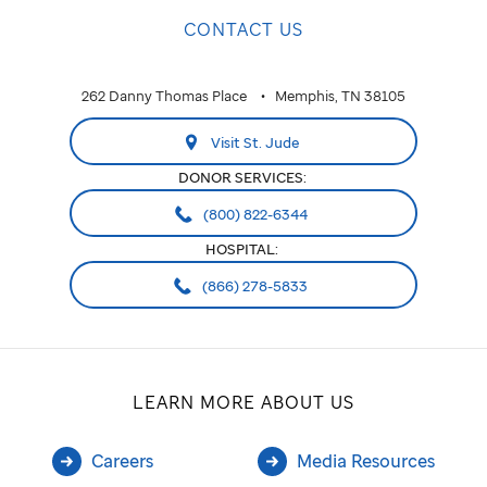
CONTACT US
262 Danny Thomas Place
Memphis, TN 38105
Visit St. Jude
DONOR SERVICES:
(800) 822-6344
HOSPITAL:
(866) 278-5833
LEARN MORE ABOUT US
Careers
Media Resources