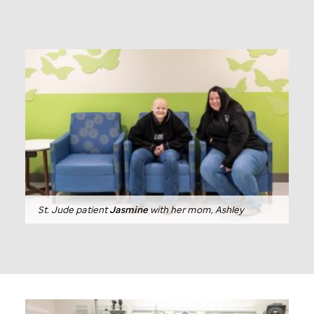
St. Jude
patient
Jasmine
with her mom, Ashley