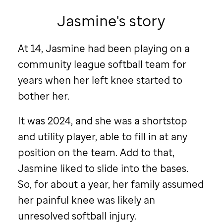
Jasmine's story
At 14, Jasmine had been playing on a
community league softball team for
years when her left knee started to
bother her.
It was 2024, and she was a shortstop
and utility player, able to fill in at any
position on the team. Add to that,
Jasmine liked to slide into the bases.
So, for about a year, her family assumed
her painful knee was likely an
unresolved softball injury.