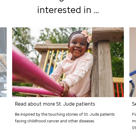
interested in ...
Read about more
St. Jude
patients
S
Be inspired by the touching stories of
St. Jude
patients
Fi
facing childhood cancer and other diseases.
me
St