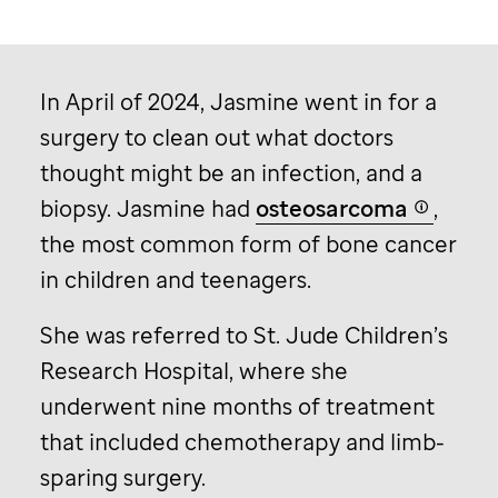
In April of 2024, Jasmine went in for a
surgery to clean out what doctors
thought might be an infection, and a
biopsy. Jasmine had
osteosarcoma
,
the most common form of bone cancer
in children and teenagers.
She was referred to
St. Jude
Children’s
Research Hospital, where she
underwent nine months of treatment
that included chemotherapy and limb-
sparing surgery.