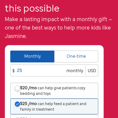
this possible
Make a lasting impact with a monthly gift —
one of the best ways to help more kids like
Jasmine.
Monthly
One-time
$
monthly
USD
$20
/mo
can help give patients cozy
bedding and toys
$25
/mo
can help feed a patient and
family in treatment