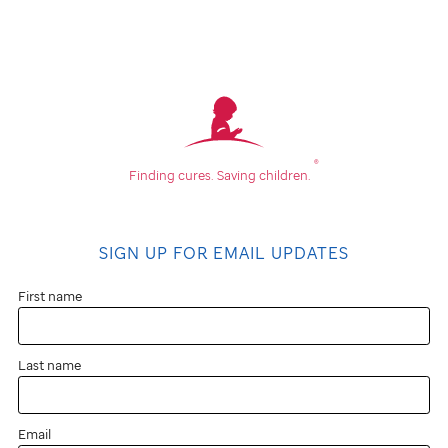
®
Finding cures.
Saving children.
SIGN UP FOR EMAIL UPDATES
First name
Last name
Email