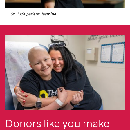
St. Jude
patient
Jasmine
Donors like you make