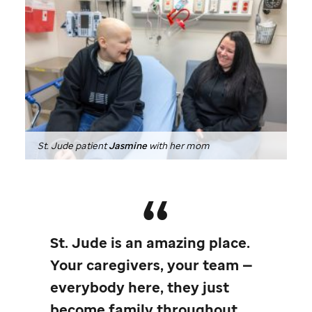
St. Jude
patient
Jasmine
with her mom
St. Jude
is an amazing place.
Your caregivers, your team —
everybody here, they just
become family throughout