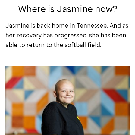
Where is Jasmine now?
Jasmine is back home in Tennessee. And as
her recovery has progressed, she has been
able to return to the softball field.