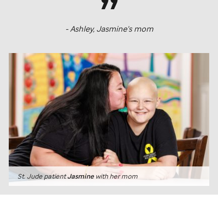
- Ashley, Jasmine's mom
St. Jude
patient
Jasmine
with her mom