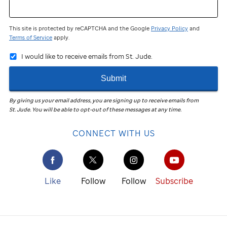
This site is protected by reCAPTCHA and the Google
Privacy Policy
and
Terms of Service
apply.
I would like to receive emails from St. Jude.
Submit
By giving us your email address, you are signing up to receive emails from
St. Jude
.
You will be able to opt-out of these messages at any time.
CONNECT WITH US
Like
Follow
Follow
Subscribe