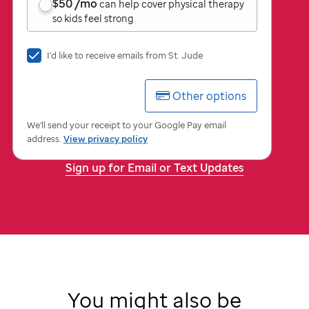
$50
/mo
can help cover physical therapy
so kids feel strong
I'd
I'd like to receive emails from
St. Jude
like
to
Other options
receive
emails
from
We'll send your receipt to your Google Pay email
St.
address.
View privacy policy
Jude
Sign up for Email or Text Updates
You might also be