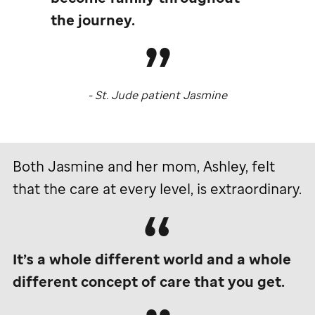
the journey.
-
St. Jude
patient Jasmine
Both Jasmine and her mom, Ashley, felt
that the care at every level, is extraordinary.
It’s a whole different world and a whole
different concept of care that you get.