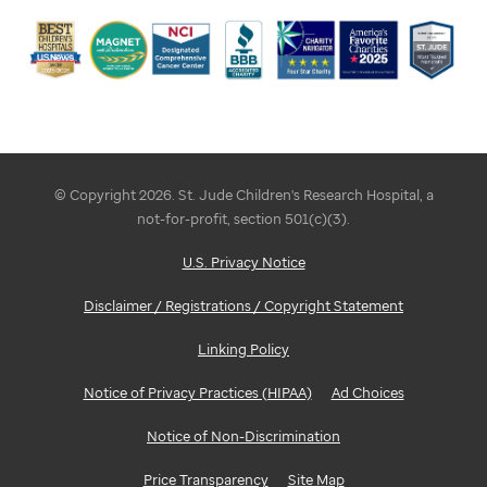
© Copyright 2026. St. Jude Children's Research Hospital, a
not-for-profit, section 501(c)(3).
U.S. Privacy Notice
Disclaimer / Registrations / Copyright Statement
Linking Policy
Notice of Privacy Practices (HIPAA)
Ad Choices
Notice of Non-Discrimination
Price Transparency
Site Map