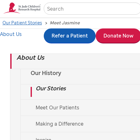
Sea
Our Patient Stories
Meet Jasmine
About Us
Skip
Refer a Patient
Donate Now
to
About Us
main
content
Our History
Our Stories
St. Jude
patient
Jasmine
Meet Our Patients
Meet Jasmine
Making a Difference
Jasmine's parents thought her painful knee
was a softball-related injury. She was later
Inspire