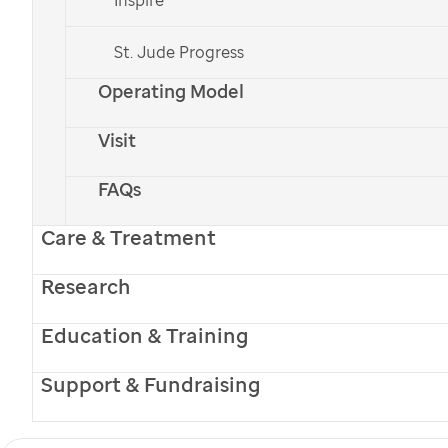
diagnosed with osteosarcoma, a type of
St. Jude Progress
bone cancer, and referred to
St. Jude
for
treatment.
Operating Model
Visit
Donate Now
FAQs
Care & Treatment
Research
Education & Training
Support & Fundraising