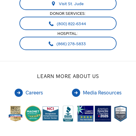
Visit St. Jude
DONOR SERVICES:
(800) 822-6344
HOSPITAL:
(866) 278-5833
LEARN MORE ABOUT US
Careers
Media Resources