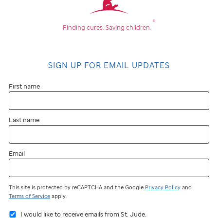
®
Finding cures.
Saving children.
SIGN UP FOR EMAIL UPDATES
First name
Last name
Email
This site is protected by reCAPTCHA and the Google
Privacy Policy
and
Terms of Service
apply.
I would like to receive emails from St. Jude.