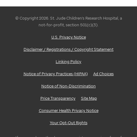
© Copyright 2026. St. Jude Children's Research Hospital, a
not-for-profit, section 501(c)(3).
U.S. Privacy Notice
Disclaimer / Registrations / Copyright Statement
Linking Policy
Notice of Privacy Practices (HIPAA)
Ad Choices
Notice of Non-Discrimination
Price Transparency
Site Map
Consumer Health Privacy Notice
Your Opt-Out Rights