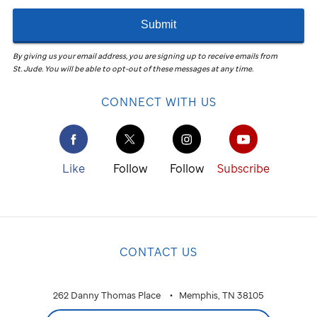
Submit
By giving us your email address, you are signing up to receive emails from
St. Jude
.
You will be able to opt-out of these messages at any time.
CONNECT WITH US
Like
Follow
Follow
Subscribe
CONTACT US
262 Danny Thomas Place
Memphis, TN 38105