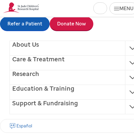
Search
MENU
Skip
Refer a Patient
Donate Now
to
About Us
main
content
Care & Treatment
Research
Education & Training
Support & Fundraising
Regina McKinney
Español