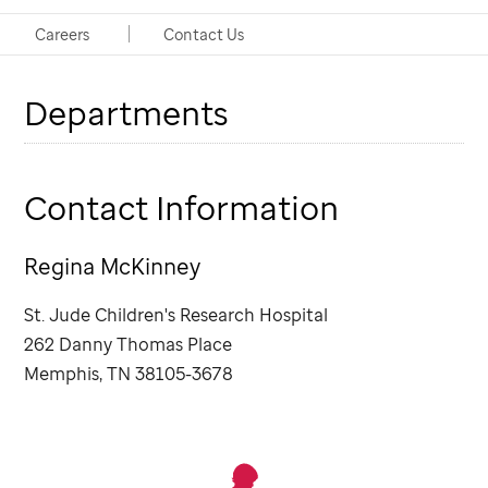
Coordinator, Departmental Finance
Careers
Contact Us
Departments
Contact Information
Regina McKinney
St. Jude
Children's Research Hospital
262 Danny Thomas Place
Memphis, TN 38105-3678