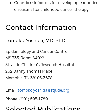
Genetic risk factors for developing endocrine
diseases after childhood cancer therapy
Contact Information
Tomoko Yoshida, MD, PhD
Epidemiology and Cancer Control
MS 735, Room S4022
St. Jude
Children's Research Hospital
262 Danny Thomas Place
Memphis, TN 38105-3678
Email:
tomoko.yoshida@stjude.org
Phone:
(901) 595-1789
Selected Publications