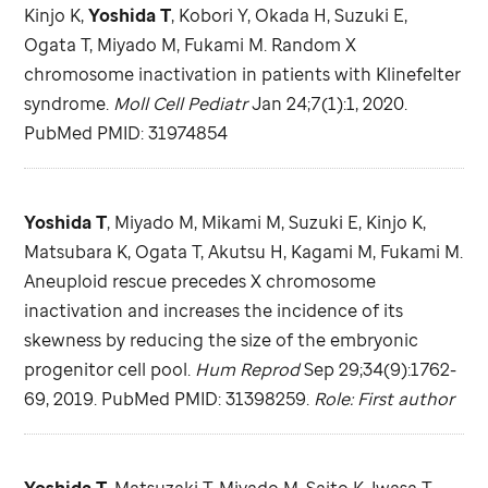
Kinjo K,
Yoshida T
, Kobori Y, Okada H, Suzuki E,
Ogata T, Miyado M, Fukami M. Random X
chromosome inactivation in patients with Klinefelter
syndrome.
Moll Cell Pediatr
Jan 24;7(1):1, 2020.
PubMed PMID: 31974854
Yoshida T
, Miyado M, Mikami M, Suzuki E, Kinjo K,
Matsubara K, Ogata T, Akutsu H, Kagami M, Fukami M.
Aneuploid rescue precedes X chromosome
inactivation and increases the incidence of its
skewness by reducing the size of the embryonic
progenitor cell pool.
Hum Reprod
Sep 29;34(9):1762-
69, 2019. PubMed PMID: 31398259.
Role: First author
Yoshida T
, Matsuzaki T, Miyado M, Saito K, Iwasa T,