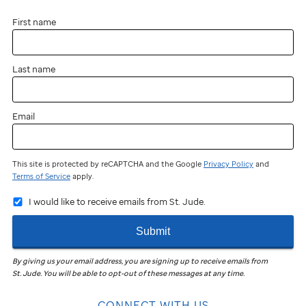
First name
Last name
Email
This site is protected by reCAPTCHA and the Google
Privacy Policy
and
Terms of Service
apply.
I would like to receive emails from St. Jude.
Submit
By giving us your email address, you are signing up to receive emails from
St. Jude
.
You will be able to opt-out of these messages at any time.
CONNECT WITH US