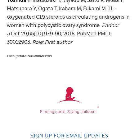
Matsubara Y, Ogata T, Irahara M, Fukami M. 11-
oxygenated C19 steroids as circulating androgens in
women with polycystic ovary syndrome.
Endocr
J
Oct 29;65(10):979-90, 2018. PubMed PMID:
30012903.
Role: First author
Last update: November 2021
®
Finding cures.
Saving children.
SIGN UP FOR EMAIL UPDATES