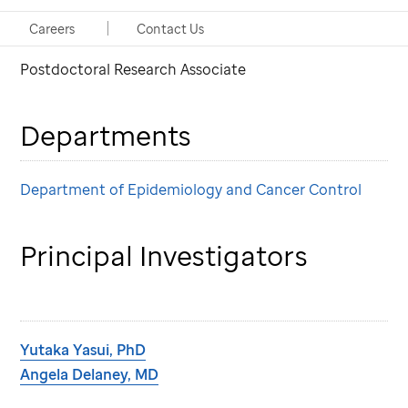
PhD
Careers
Contact Us
Postdoctoral Research Associate
Departments
Department of Epidemiology and Cancer Control
Principal Investigators
Yutaka Yasui, PhD
Angela Delaney, MD