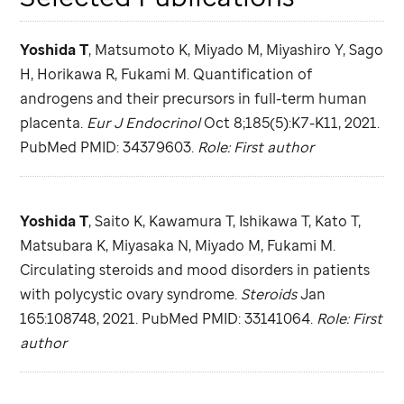
Yoshida T
, Matsumoto K, Miyado M, Miyashiro Y, Sago
H, Horikawa R, Fukami M. Quantification of
androgens and their precursors in full-term human
placenta.
Eur J Endocrinol
Oct 8;185(5):K7-K11, 2021.
PubMed PMID: 34379603.
Role: First author
Yoshida T
, Saito K, Kawamura T, Ishikawa T, Kato T,
Matsubara K, Miyasaka N, Miyado M, Fukami M.
Circulating steroids and mood disorders in patients
with polycystic ovary syndrome.
Steroids
Jan
165:108748, 2021. PubMed PMID: 33141064.
Role: First
author