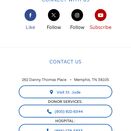
Like
Follow
Follow
Subscribe
CONTACT US
262 Danny Thomas Place
Memphis, TN 38105
Visit St. Jude
DONOR SERVICES:
(800) 822-6344
HOSPITAL:
(866) 278-5833