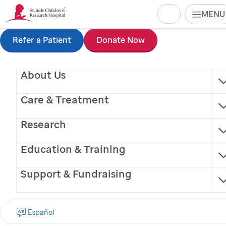
Search
MENU
Skip
Refer a Patient
Donate Now
to
About Us
main
content
Care & Treatment
Research
Education & Training
Support & Fundraising
Tomoko Yoshida, MD,
Español