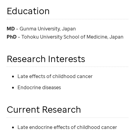
Education
MD
– Gunma University, Japan
PhD
– Tohoku University School of Medicine, Japan
Research Interests
Late effects of childhood cancer
Endocrine diseases
Current Research
Late endocrine effects of childhood cancer