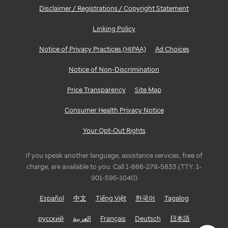
Disclaimer / Registrations / Copyright Statement
Linking Policy
Notice of Privacy Practices (HIPAA)
Ad Choices
Notice of Non-Discrimination
Price Transparency
Site Map
Consumer Health Privacy Notice
Your Opt-Out Rights
If you speak another language, assistance services, free of
charge, are available to you. Call 1-866-278-5833 (TTY: 1-
901-595-1040)
Español
中文
Tiếng Việt
한국어
Tagalog
русский
العربية
Français
Deutsch
日本語