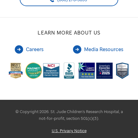
LEARN MORE ABOUT US
Careers
Media Resources
© Copyright 2026. St. Jude Children's Research Hospital, a
not-for-profit, section 501(c)(3).
U.S. Privacy Notice