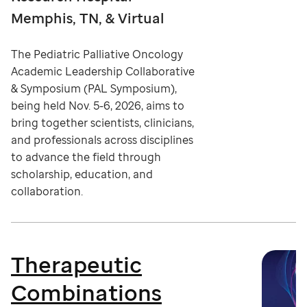
Memphis, TN, & Virtual
The Pediatric Palliative Oncology
Academic Leadership Collaborative
& Symposium (PAL Symposium),
being held Nov. 5-6, 2026, aims to
bring together scientists, clinicians,
and professionals across disciplines
to advance the field through
scholarship, education, and
collaboration.
Therapeutic
Combinations