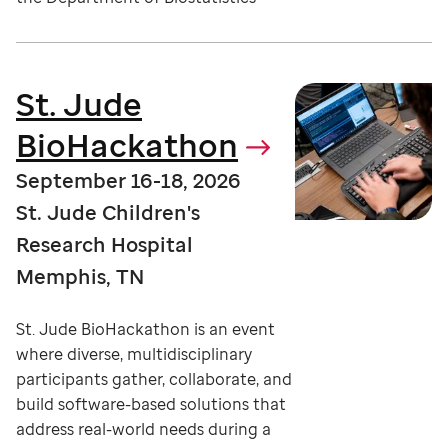
St. Jude
BioHackathon
September 16-18, 2026
St. Jude Children's
Research Hospital
Memphis, TN
St. Jude BioHackathon is an event
where diverse, multidisciplinary
participants gather, collaborate, and
build software-based solutions that
address real-world needs during a