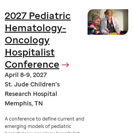
2027 Pediatric
Hematology-
Oncology
Hospitalist
Conference
April 8-9, 2027
St. Jude Children’s
Research Hospital
Memphis, TN
A conference to define current and
emerging models of pediatric