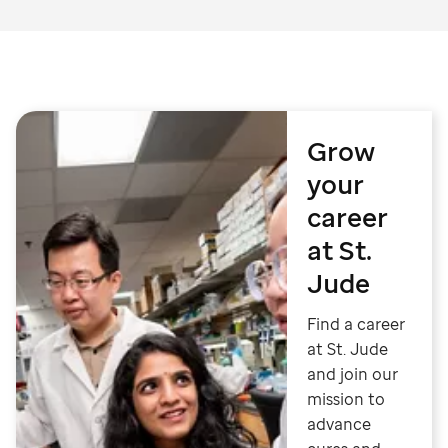
Grow
your
career
at St.
Jude
Find a career
at St. Jude
and join our
mission to
advance