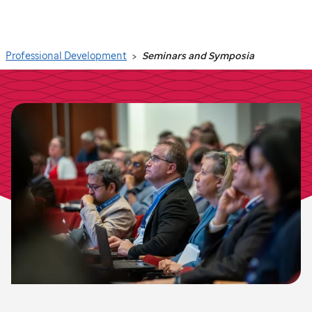
Search
Professional Development
Seminars and Symposia