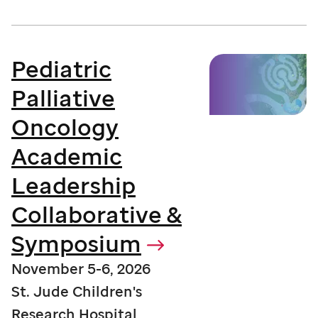
Pediatric
Palliative
Oncology
Academic
Leadership
Collaborative &
Symposium
November 5-6, 2026
St. Jude Children's
Research Hospital