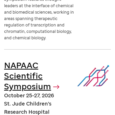
leaders at the interface of chemical
and biomedical sciences, working in
areas spanning therapeutic
regulation of transcription and
chromatin, computational biology,
and chemical biology.
NAPAAC
Scientific
Symposium
October 25-27, 2026
St. Jude Children's
Research Hospital