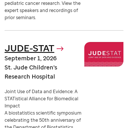
pediatric cancer research. View the
expert speakers and recordings of
prior seminars.
JUDE-STAT
September 1, 2026
St. Jude Children's
Research Hospital
Joint Use of Data and Evidence: A
STATistical Alliance for Biomedical
Impact
A biostatistics scientific symposium
celebrating the 50th anniversary of
the Department of Biostatistics