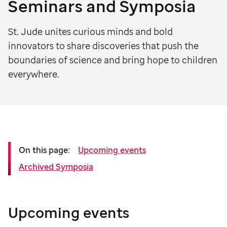
Seminars and Symposia
St. Jude unites curious minds and bold
innovators to share discoveries that push the
boundaries of science and bring hope to children
everywhere.
On this page:
Upcoming events
Archived Symposia
Upcoming events