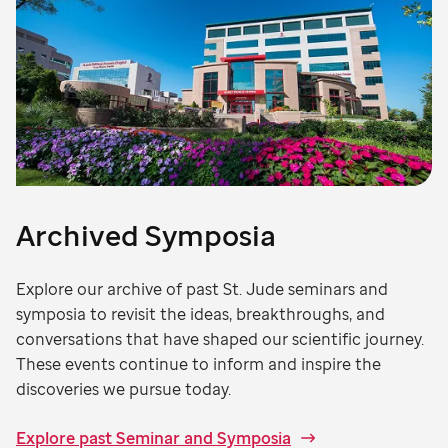
Archived Symposia
Explore our archive of past St. Jude seminars and
symposia to revisit the ideas, breakthroughs, and
conversations that have shaped our scientific journey.
These events continue to inform and inspire the
discoveries we pursue today.
Explore past Seminar and Symposia