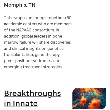
Memphis, TN
This symposium brings together >60
academic centers who are members
of the NAPAAC consortium. In
addition, global leaders in bone
marrow failure will share discoveries
and clinical insights on genetics,
transplantation, gene therapy,
predisposition syndromes, and
emerging treatment strategies.
Breakthroughs
in Innate