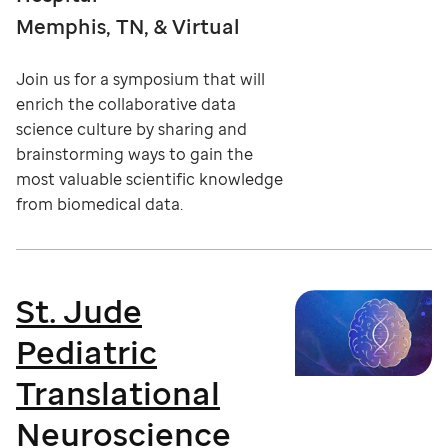
Memphis, TN, & Virtual
Join us for a symposium that will
enrich the collaborative data
science culture by sharing and
brainstorming ways to gain the
most valuable scientific knowledge
from biomedical data.
St. Jude
Pediatric
Translational
Neuroscience