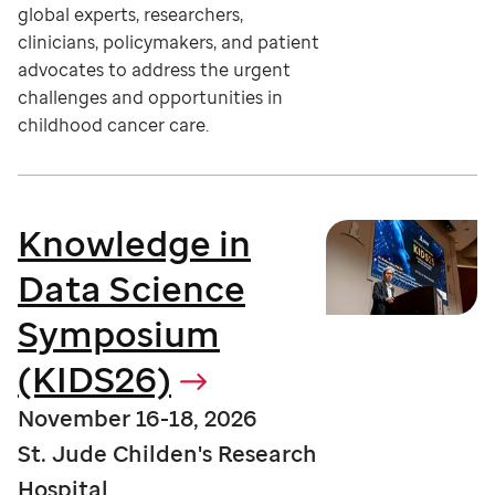
global experts, researchers,
clinicians, policymakers, and patient
advocates to address the urgent
challenges and opportunities in
childhood cancer care.
Knowledge in
Data Science
Symposium
(KIDS26)
November 16-18, 2026
St. Jude Childen's Research
Hospital