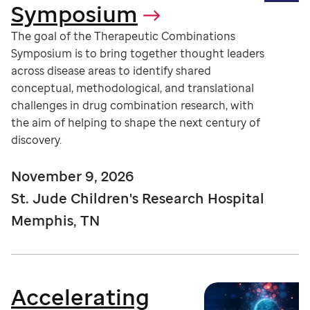
Symposium
The goal of the Therapeutic Combinations
Symposium is to bring together thought leaders
across disease areas to identify shared
conceptual, methodological, and translational
challenges in drug combination research, with
the aim of helping to shape the next century of
discovery.
November 9, 2026
St. Jude Children's Research Hospital
Memphis, TN
Accelerating