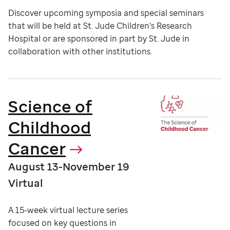
Discover upcoming symposia and special seminars
that will be held at St. Jude Children's Research
Hospital or are sponsored in part by St. Jude in
collaboration with other institutions.
Science of
Childhood
Cancer
August 13-November 19
Virtual
A 15-week virtual lecture series
focused on key questions in