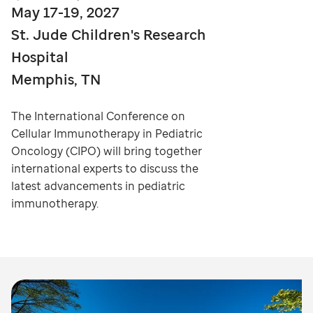
May 17-19, 2027
St. Jude Children's Research
Hospital
Memphis, TN
The International Conference on
Cellular Immunotherapy in Pediatric
Oncology (CIPO) will bring together
international experts to discuss the
latest advancements in pediatric
immunotherapy.