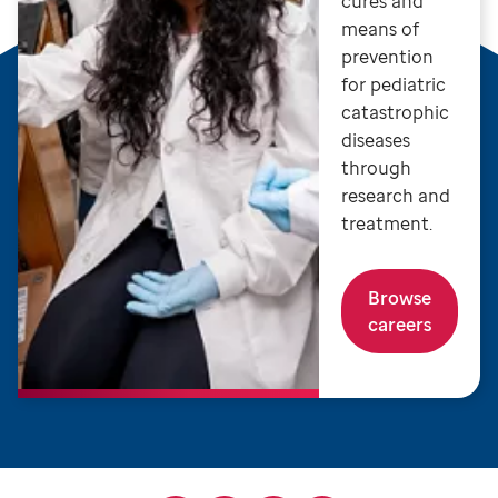
cures and
means of
prevention
for pediatric
catastrophic
diseases
through
research and
treatment.
Browse
careers