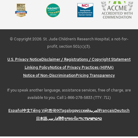
Learn about STEMM education and outreach
Explore Memphis
© Copyright 2026. St. Jude Children's Research Hospital, a not-for-
profit, section 501(c)(3).
U.S. Privacy Notice
Disclaimer / Registrations / Copyright Statement
Linking Policy
Notice of Privacy Practices (HIPAA)
Notice of Non-Discrimination
Pricing Transparency
If you speak another language, assistance services, free of charge, are
available to you. Call 1-866-278-5833 (TTY: 711)
Español
中文
Tiếng Việt
한국어
Tagalog
русский
العربية
Français
Deutsch
日本語
فارسی
हिंदी
ગુજરાતી
አማርኛ
ພາສາລາວ