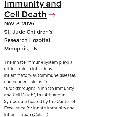
Immunity and
Cell Death
Nov. 3, 2026
St. Jude Children's
Research Hospital
Memphis, TN
The innate immune system plays a
critical role in infectious,
inflammatory, autoimmune diseases
and cancer. Join us for
“Breakthroughs in Innate Immunity
and Cell Death”, the 4th annual
Symposium hosted by the Center of
Excellence for Innate Immunity and
Inflammation (CoE-III)