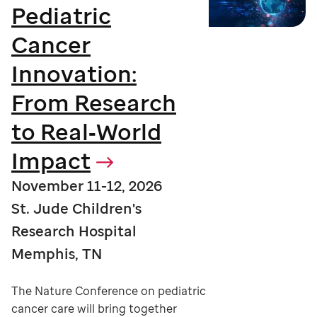
Pediatric
Cancer
Innovation:
From Research
to Real‑World
Impact
November 11-12, 2026
St. Jude Children's
Research Hospital
Memphis, TN
The Nature Conference on pediatric
cancer care will bring together