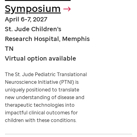
Symposium
April 6-7, 2027
St. Jude Children's
Research Hospital, Memphis
TN
Virtual option available
The St. Jude Pediatric Translational
Neuroscience Initiative (PTNI) is
uniquely positioned to translate
new understanding of disease and
therapeutic technologies into
impactful clinical outcomes for
children with these conditions.