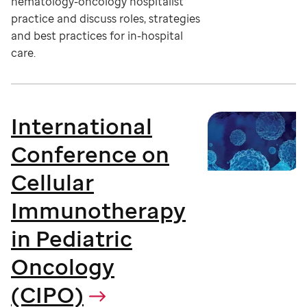
hematology-oncology hospitalist
practice and discuss roles, strategies
and best practices for in-hospital
care.
International
Conference on
Cellular
Immunotherapy
in Pediatric
Oncology
(CIPO)