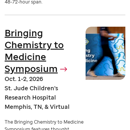
48-72-hour span.
Bringing
Chemistry to
Medicine
Symposium
Oct. 1-2, 2026
St. Jude Children's
Research Hospital
Memphis, TN, & Virtual
The Bringing Chemistry to Medicine
Symposium features thought