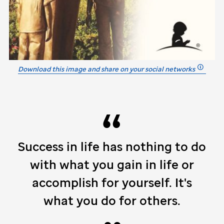
Download this image and share on your social networks
Success in life has nothing to do
with what you gain in life or
accomplish for yourself. It's
what you do for others.