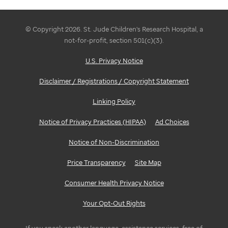
© Copyright 2026. St. Jude Children's Research Hospital, a
not-for-profit, section 501(c)(3).
U.S. Privacy Notice
Disclaimer / Registrations / Copyright Statement
Linking Policy
Notice of Privacy Practices (HIPAA)
Ad Choices
Notice of Non-Discrimination
Price Transparency
Site Map
Consumer Health Privacy Notice
Your Opt-Out Rights
If you speak another language, assistance services, free of