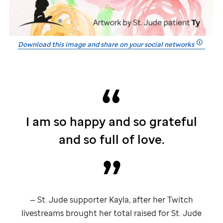
Download this image and share on your social networks
I am so happy and so grateful
and so full of love.
—
St. Jude
supporter Kayla, after her Twitch
livestreams brought her total raised for
St. Jude