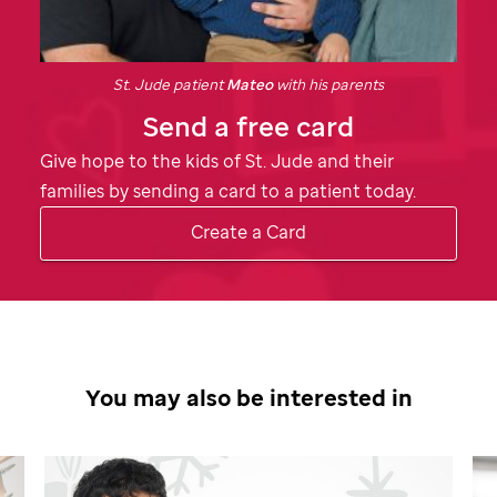
St. Jude
patient
Mateo
with his parents
Send a free card
Give hope to the kids of
St. Jude
and their
families by sending a card to a patient today.
Create a Card
You may also be interested in