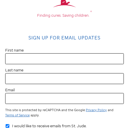
®
Finding cures.
Saving children.
SIGN UP FOR EMAIL UPDATES
First name
Last name
Email
This site is protected by reCAPTCHA and the Google
Privacy Policy
and
Terms of Service
apply.
I would like to receive emails from St. Jude.