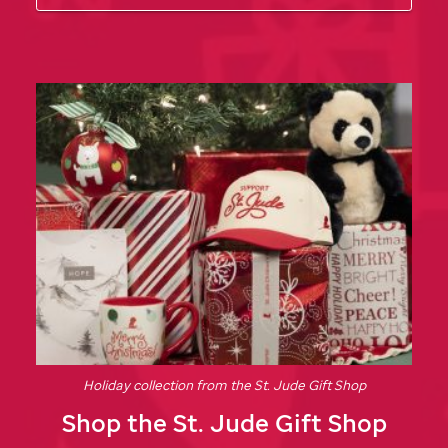
Holiday collection from the
St. Jude
Gift Shop
Shop the
St. Jude
Gift Shop