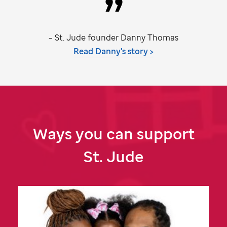
–
St. Jude
founder Danny Thomas
Read Danny's story >
Ways you can support
St. Jude