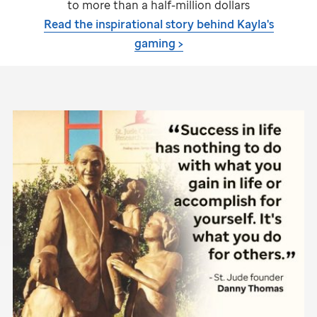
to more than a half-million dollars
Read the inspirational story behind Kayla's
gaming >