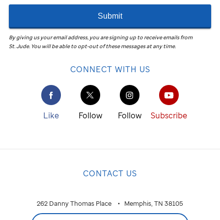
Submit
By giving us your email address, you are signing up to receive emails from
St. Jude
.
You will be able to opt-out of these messages at any time.
CONNECT WITH US
Like
Follow
Follow
Subscribe
CONTACT US
262 Danny Thomas Place
Memphis, TN 38105