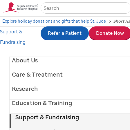
Sea
Explore holiday donations and gifts that help St. Jude
Support &
Skip
Refer a Patient
Donate Now
Fundraising
to
main
About Us
content
Care & Treatment
Research
Education & Training
Support & Fundraising