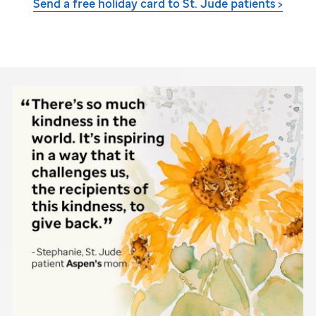
Send a free holiday card to
St. Jude
patients >