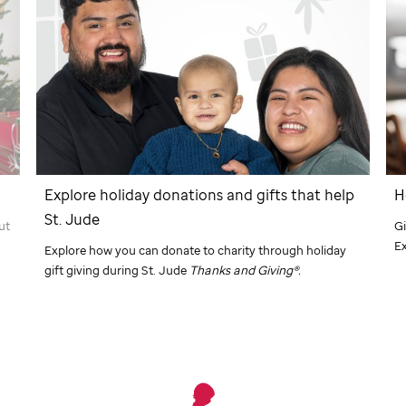
Explore holiday donations and gifts that help
H
St. Jude
Gi
ut
E
Explore how you can donate to charity through holiday
gift giving during
St. Jude
Thanks and Giving
®.