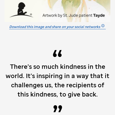
Download this image and share on your social networks
There’s so much kindness in the
world. It’s inspiring in a way that it
challenges us, the recipients of
this kindness, to give back.