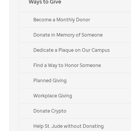
Ways to Give
Become a Monthly Donor
Art by
St. Jude
patient
Ellen
Donate in Memory of Someone
Happy Thanksgiving quotes
Dedicate a Plaque on Our Campus
from
St. Jude
patients,
Find a Way to Honor Someone
families, supporters and our
founder
Planned Giving
Workplace Giving
During this season of gratitude, share these
short, inspirational quotes and images from
Donate Crypto
our
St. Jude
family and learn how they give
Help St. Jude without Donating
thanks.