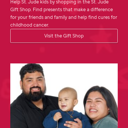
Help
St. Jude
kids by shopping in the
St. Jude
Gift Shop. Find presents that make a difference
for your friends and family and help find cures for
childhood cancer.
Visit the Gift Shop