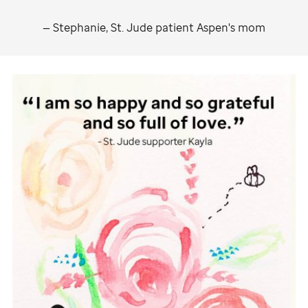
— Stephanie,
St. Jude
patient Aspen's mom