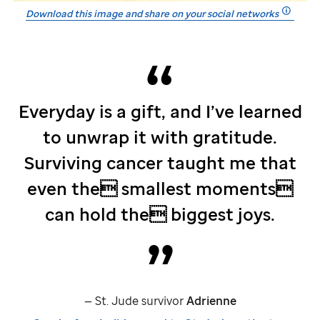
Download this image and share on your social networks
Everyday is a gift, and I’ve learned
to unwrap it with gratitude.
Surviving cancer taught me that
even the smallest moments
can hold the biggest joys.
—
St. Jude
survivor
Adrienne