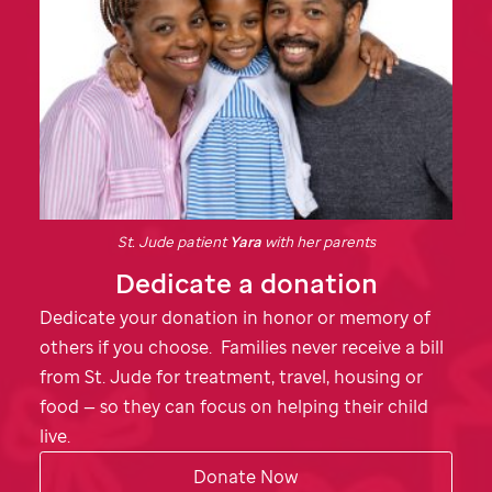
St. Jude
patient
Yara
with her parents
Dedicate a donation
Dedicate your donation in honor or memory of
others if you choose. Families never receive a bill
from
St. Jude
for treatment, travel, housing or
food — so they can focus on helping their child
live.
Donate Now