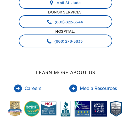
Visit St. Jude
DONOR SERVICES:
(800) 822-6344
HOSPITAL:
(866) 278-5833
LEARN MORE ABOUT US
Careers
Media Resources