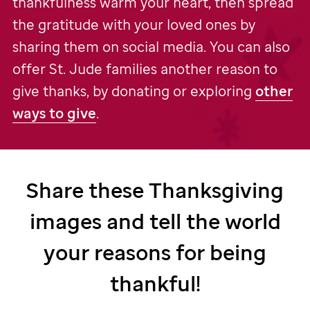
thankfulness warm your heart, then spread
the gratitude with your loved ones by
sharing them on social media. You can also
offer
St. Jude
families another reason to
give thanks, by donating or exploring
other
ways to give
.
Share these Thanksgiving
images and tell the world
your reasons for being
thankful!