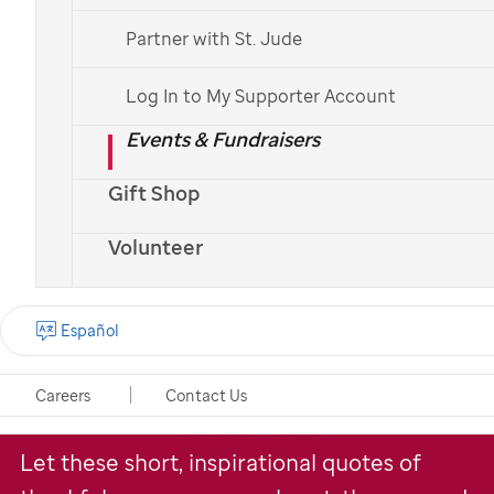
Partner with St. Jude
Explore Quotes
Log In to My Supporter Account
Make a Donation
Events & Fundraisers
Gift Shop
Español >
Volunteer
Spending the holidays in the hospital is a
Español
reality many people dread. That said,
families at
St. Jude
are always able to find
Careers
Contact Us
ways to be grateful.
Let these short, inspirational quotes of